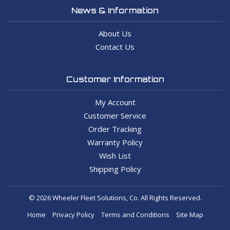
News & Information
About Us
Contact Us
Customer Information
My Account
Customer Service
Order Tracking
Warranty Policy
Wish List
Shipping Policy
© 2026 Wheeler Fleet Solutions, Co. All Rights Reserved.
Home
Privacy Policy
Terms and Conditions
Site Map