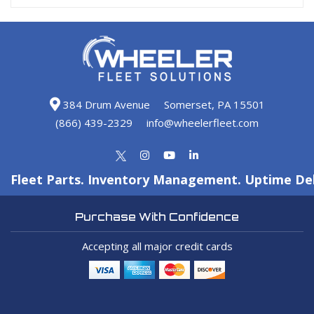
384 Drum Avenue
Somerset, PA 15501
(866) 439-2329
info@wheelerfleet.com
Fleet Parts. Inventory Management. Uptime Del
Purchase With Confidence
Accepting all major credit cards