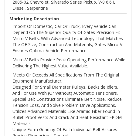
2005-02 Chevrolet, Silverado Series Pickup, V-8 6.6 L
Diesel, Serpentine
Marketing Description
Import Or Domestic, Car Or Truck, Every Vehicle Can
Depend On The Superior Quality Of Gates Precision Fit
Micro-V Belts. With Advanced Technology That Matches
The OE Size, Construction And Materials, Gates Micro-V
Ensures Optimal Vehicle Performance.
Micro-V Belts Provide Peak Operating Performance While
Delivering The Highest Value Available.
Meets Or Exceeds All Specifications From The Original
Equipment Manufacturer.
Designed For Small Diameter Pulleys, Backside Idlers,
And For Use With (or Without) Automatic Tensioners.
Special Belt Constructions Eliminate Belt Noise, Reduce
Tension Loss, And Solve Problem Drive Applications.
Utilizes Advanced Materials Like Aramid Fiber Found In
Bullet-Proof Vests And Crack And Heat Resistant EPDM
Materials.
Unique Form Grinding Of Each Individual Belt Assures
Precise Dimensional Control.