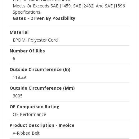
Meets Or Exceeds SAE J1459, SAE J2432, And SAE J1596
Specifications.
Gates - Driven By Possibility
Material
EPDM, Polyester Cord
Number Of Ribs
6
Outside Circumference (in)
118.29
Outside Circumference (mm)
3005
OE Comparison Rating
OE Performance
Product Description - Invoice
V-Ribbed Belt