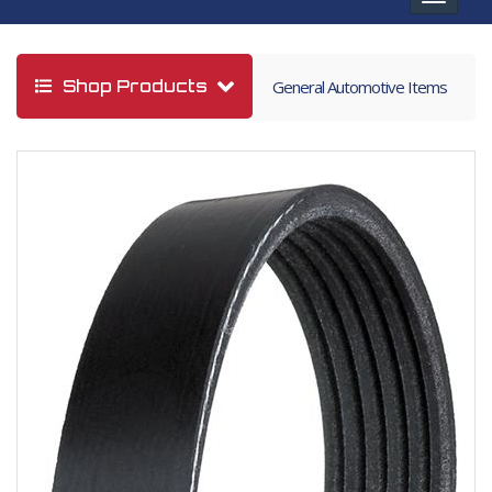
navigat
Shop Products
General Automotive Items