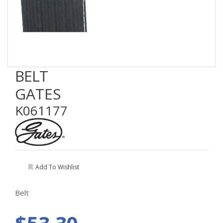
BELT
GATES
K061177
Add To Wishlist
Belt