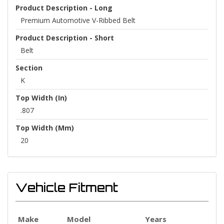
Product Description - Long
Premium Automotive V-Ribbed Belt
Product Description - Short
Belt
Section
K
Top Width (in)
.807
Top Width (mm)
20
Vehicle Fitment
Make
Model
Years