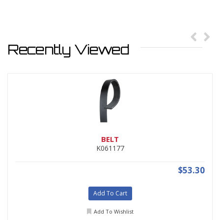
Recently Viewed
BELT
K061177
$53.30
Add To Cart
Add To Wishlist