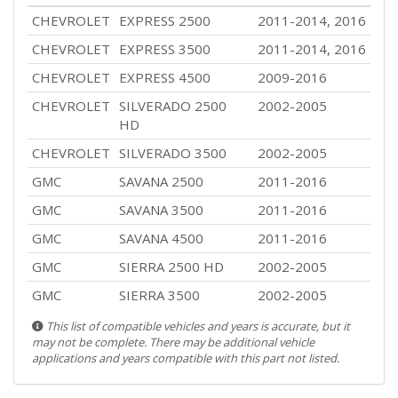
CHEVROLET
EXPRESS 2500
2011-2014, 2016
CHEVROLET
EXPRESS 3500
2011-2014, 2016
CHEVROLET
EXPRESS 4500
2009-2016
CHEVROLET
SILVERADO 2500
2002-2005
HD
CHEVROLET
SILVERADO 3500
2002-2005
GMC
SAVANA 2500
2011-2016
GMC
SAVANA 3500
2011-2016
GMC
SAVANA 4500
2011-2016
GMC
SIERRA 2500 HD
2002-2005
GMC
SIERRA 3500
2002-2005
This list of compatible vehicles and years is accurate, but it
may not be complete. There may be additional vehicle
applications and years compatible with this part not listed.