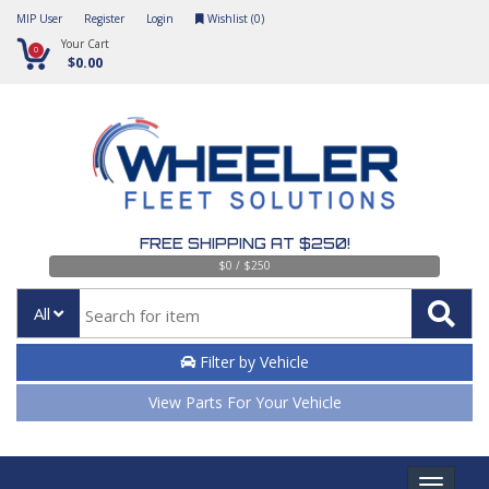
MIP User
Register
Login
Wishlist (
0
)
Your Cart
0
$0.00
FREE SHIPPING AT $250!
$0 / $250
All
Filter by Vehicle
View Parts For Your Vehicle
Toggle