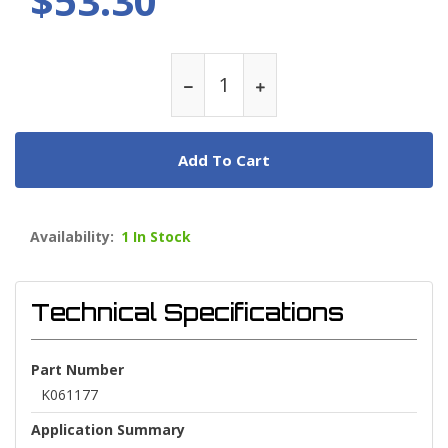
$53.30
Add To Cart
Availability:
1 In Stock
Technical Specifications
Part Number
K061177
Application Summary