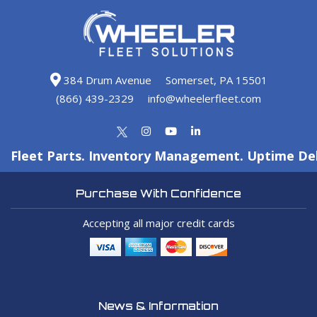
384 Drum Avenue
Somerset, PA 15501
(866) 439-2329
info@wheelerfleet.com
Fleet Parts. Inventory Management. Uptime Del
Purchase With Confidence
Accepting all major credit cards
News & Information