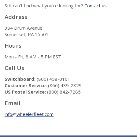
Still can't find what you're looking for?
Contact us
.
Address
384 Drum Avenue
Somerset, PA 15501
Hours
Mon - Fri, 8 AM - 5 PM EST
Call Us
Switchboard:
(800) 458-0161
Customer Service:
(866) 439-2329
US Postal Service:
(800) 842-7285
Email
info@wheelerfleet.com