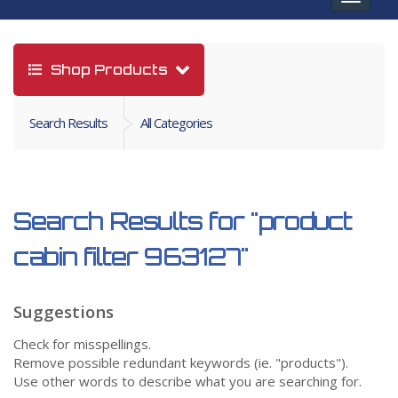
navigat
Shop Products
Search Results
All Categories
Search Results for
"product
cabin filter 963127"
Suggestions
Check for misspellings.
Remove possible redundant keywords (ie. "products").
Use other words to describe what you are searching for.