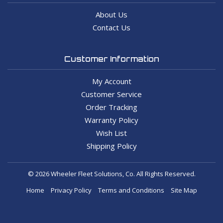
About Us
Contact Us
Customer Information
My Account
Customer Service
Order Tracking
Warranty Policy
Wish List
Shipping Policy
© 2026 Wheeler Fleet Solutions, Co. All Rights Reserved.
Home
Privacy Policy
Terms and Conditions
Site Map