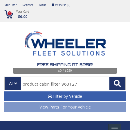
MIP User
Register
Login
Wishlist (
0
)
Your Cart
0
$0.00
FREE SHIPPING AT $250!
$0 / $250
All
Filter by Vehicle
View Parts For Your Vehicle
Toggle