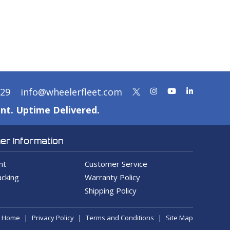
329
info@wheelerfleet.com
nt. Uptime Delivered.
r Information
nt
Customer Service
cking
Warranty Policy
Shipping Policy
Home
Privacy Policy
Terms and Conditions
Site Map