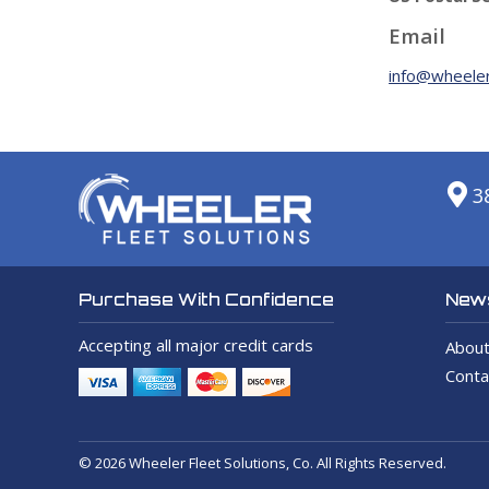
Email
info@wheeler
3
News
Purchase With Confidence
Accepting all major credit cards
About
Conta
© 2026 Wheeler Fleet Solutions, Co. All Rights Reserved.