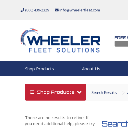
(866) 439-2329
info@wheelerfleet.com
FREE 
Shop Products
About Us
Shop Products
Search Results
There are no results to refine. If
Search
you need additional help, please try