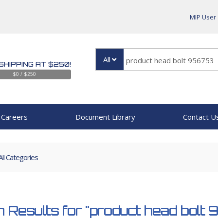
MIP User
All
SHIPPING AT $250!
$0 / $250
Careers
Document Library
Contact U
All Categories
 Results for
"product head bolt