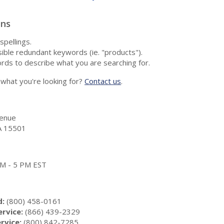
ons
spellings.
ble redundant keywords (ie. "products").
rds to describe what you are searching for.
nd what you're looking for?
Contact us
.
enue
A 15501
 AM - 5 PM EST
d:
(800) 458-0161
rvice:
(866) 439-2329
rvice:
(800) 842-7285