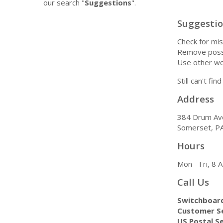
our search "
Suggestions
".
Suggesti
Check for mis
Remove possi
Use other wo
Still can't fi
Address
384 Drum Av
Somerset, P
Hours
Mon - Fri, 8
Call Us
Switchboar
Customer Se
US Postal Se