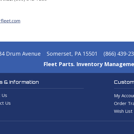
fleet.com
84 Drum Avenue
Somerset, PA 15501
(866) 439-2
Fleet Parts. Inventory Manageme
 & Information
Custome
 Us
My Accou
ct Us
Order Tra
Wish List