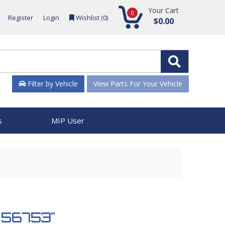
Your Cart
0
Register
Login
Wishlist (
0
)
$0.00
Filter by Vehicle
View Parts For Your Vehicle
s
MIP User
 956753"