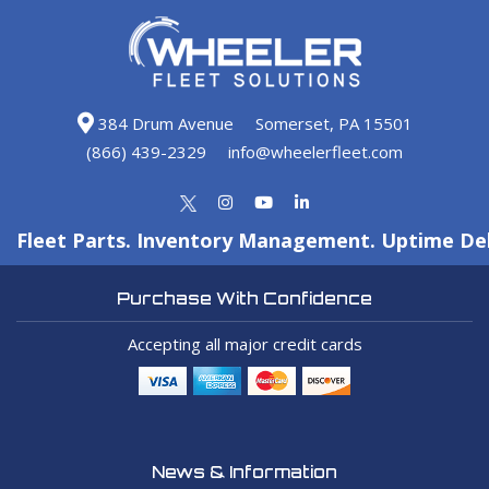
384 Drum Avenue
Somerset, PA 15501
(866) 439-2329
info@wheelerfleet.com
Fleet Parts. Inventory Management. Uptime Del
Purchase With Confidence
Accepting all major credit cards
News & Information