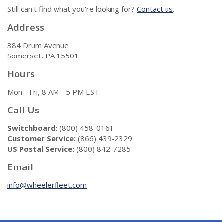
Still can't find what you're looking for?
Contact us
.
Address
384 Drum Avenue
Somerset, PA 15501
Hours
Mon - Fri, 8 AM - 5 PM EST
Call Us
Switchboard:
(800) 458-0161
Customer Service:
(866) 439-2329
US Postal Service:
(800) 842-7285
Email
info@wheelerfleet.com