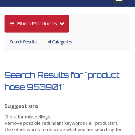
navigat
Shop Products
Search Results
All Categories
Search Results for
"product
hose 953901"
Suggestions
Check for misspellings.
Remove possible redundant keywords (ie. "products").
Use other words to describe what you are searching for.