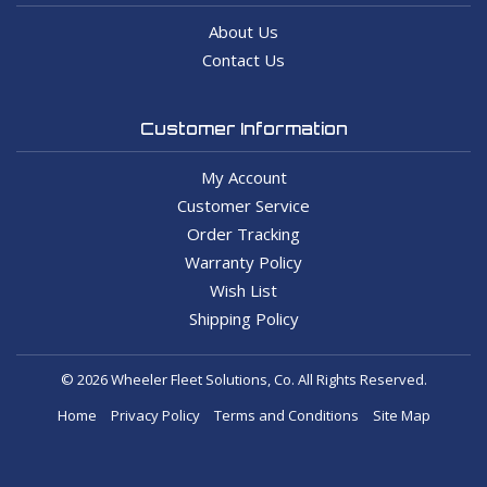
About Us
Contact Us
Customer Information
My Account
Customer Service
Order Tracking
Warranty Policy
Wish List
Shipping Policy
© 2026 Wheeler Fleet Solutions, Co. All Rights Reserved.
Home
Privacy Policy
Terms and Conditions
Site Map