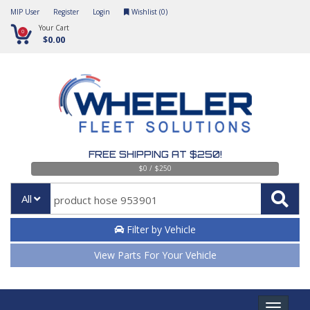
MIP User
Register
Login
Wishlist (
0
)
Your Cart
0
$0.00
FREE SHIPPING AT $250!
$0 / $250
All
Filter by Vehicle
View Parts For Your Vehicle
Toggle