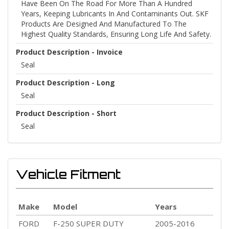
Have Been On The Road For More Than A Hundred
Years, Keeping Lubricants In And Contaminants Out. SKF
Products Are Designed And Manufactured To The
Highest Quality Standards, Ensuring Long Life And Safety.
Product Description - Invoice
Seal
Product Description - Long
Seal
Product Description - Short
Seal
Vehicle Fitment
Make
Model
Years
FORD
F-250 SUPER DUTY
2005-2016