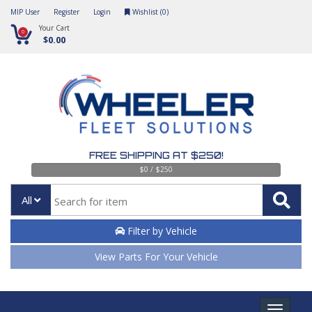
MIP User
Register
Login
Wishlist (
0
)
Your Cart
0
$0.00
FREE SHIPPING AT $250!
$0 / $250
All
Filter by Vehicle
View Parts For Your Vehicle
Toggle