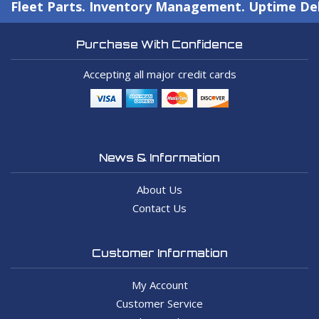
Fleet Parts. Inventory Management. Uptime Del
Purchase With Confidence
Accepting all major credit cards
News & Information
About Us
Contact Us
Customer Information
My Account
Customer Service