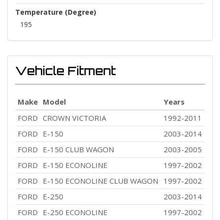
Temperature (Degree)
195
Vehicle Fitment
Make
Model
Years
FORD
CROWN VICTORIA
1992-2011
FORD
E-150
2003-2014
FORD
E-150 CLUB WAGON
2003-2005
FORD
E-150 ECONOLINE
1997-2002
FORD
E-150 ECONOLINE CLUB WAGON
1997-2002
FORD
E-250
2003-2014
FORD
E-250 ECONOLINE
1997-2002