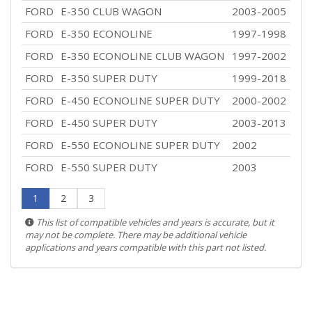
FORD
E-350 CLUB WAGON
2003-2005
FORD
E-350 ECONOLINE
1997-1998
FORD
E-350 ECONOLINE CLUB WAGON
1997-2002
FORD
E-350 SUPER DUTY
1999-2018
FORD
E-450 ECONOLINE SUPER DUTY
2000-2002
FORD
E-450 SUPER DUTY
2003-2013
FORD
E-550 ECONOLINE SUPER DUTY
2002
FORD
E-550 SUPER DUTY
2003
1
2
3
This list of compatible vehicles and years is accurate, but it
may not be complete. There may be additional vehicle
applications and years compatible with this part not listed.