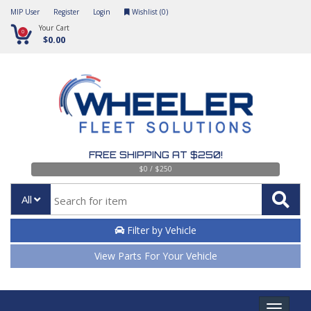
MIP User
Register
Login
Wishlist (
0
)
Your Cart
0
$0.00
FREE SHIPPING AT $250!
$0 / $250
All
Filter by Vehicle
View Parts For Your Vehicle
Toggle