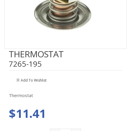
THERMOSTAT
7265-195
Add To Wishlist
Thermostat
$11.41