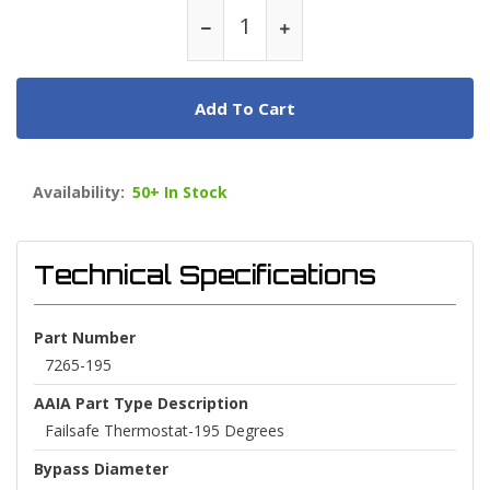
Add To Cart
Availability:
50+ In Stock
Technical Specifications
Part Number
7265-195
AAIA Part Type Description
Failsafe Thermostat-195 Degrees
Bypass Diameter