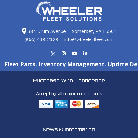
384 Drum Avenue
Somerset, PA 15501
(866) 439-2329
info@wheelerfleet.com
Fleet Parts. Inventory Management. Uptime Del
Purchase With Confidence
Accepting all major credit cards
News & Information