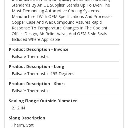
Standards By An OE Supplier. Stands Up To Even The
Most Demanding Automotive Cooling Systems.
Manufactured With OEM Specifications And Processes.
Copper Case And Wax Compound Assures Rapid
Response To Temperature Changes In The Coolant.
Offset Design, Air Relief Valve, And OEM Style Seals
Included Where Applicable
Product Description - Invoice
Failsafe Thermostat
Product Description - Long
Failsafe Thermostat-195 Degrees
Product Description - Short
Failsafe Thermostat
Sealing Flange Outside Diameter
2.12 IN
Slang Description
Therm, Stat