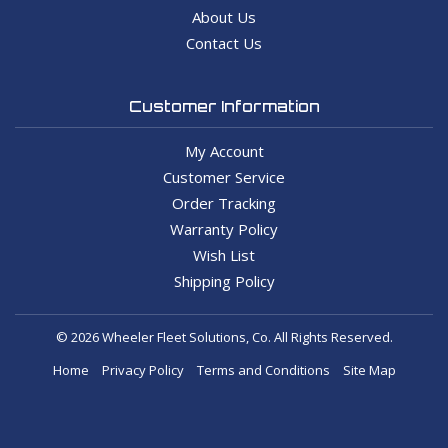
About Us
Contact Us
Customer Information
My Account
Customer Service
Order Tracking
Warranty Policy
Wish List
Shipping Policy
© 2026 Wheeler Fleet Solutions, Co. All Rights Reserved.
Home
Privacy Policy
Terms and Conditions
Site Map