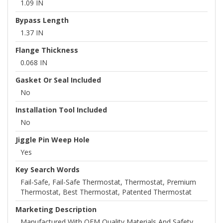
1.09 IN
Bypass Length
1.37 IN
Flange Thickness
0.068 IN
Gasket Or Seal Included
No
Installation Tool Included
No
Jiggle Pin Weep Hole
Yes
Key Search Words
Fail-Safe, Fail-Safe Thermostat, Thermostat, Premium
Thermostat, Best Thermostat, Patented Thermostat
Marketing Description
Manufactured With OEM Quality Materials And Safety