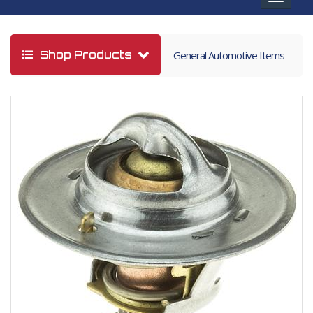
navigat
Shop Products
General Automotive Items