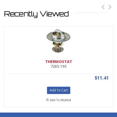
Recently Viewed
THERMOSTAT
7265-195
$11.41
Add To Cart
Add To Wishlist