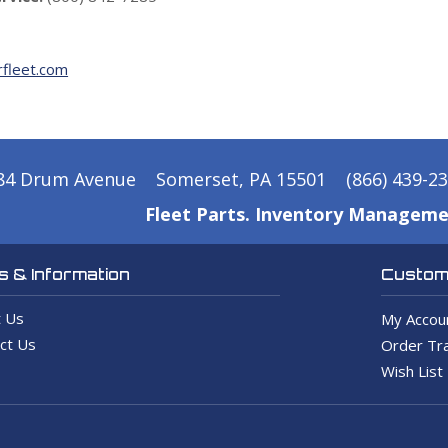
fleet.com
84 Drum Avenue
Somerset, PA 15501
(866) 439-2
Fleet Parts. Inventory Manageme
 & Information
Custome
 Us
My Accou
ct Us
Order Tra
Wish List