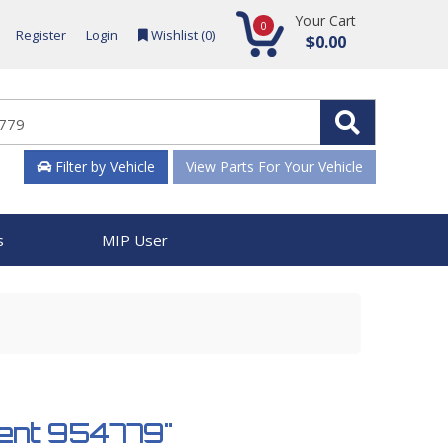
Your Cart
0
Register
Login
Wishlist (
0
)
$0.00
Filter by Vehicle
View Parts For Your Vehicle
s
MIP User
tment 954779"