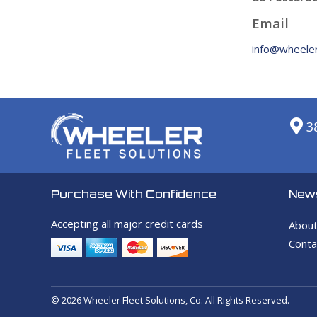
Email
info@wheeler
3
News
Purchase With Confidence
Accepting all major credit cards
About
Conta
© 2026 Wheeler Fleet Solutions, Co. All Rights Reserved.