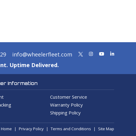
329
info@wheelerfleet.com
nt. Uptime Delivered.
r Information
nt
Customer Service
cking
Warranty Policy
Shipping Policy
Home
Privacy Policy
Terms and Conditions
Site Map