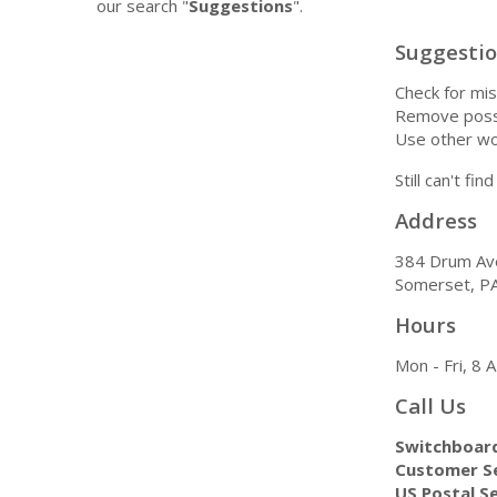
our search "
Suggestions
".
Suggesti
Check for mis
Remove possi
Use other wo
Still can't fi
Address
384 Drum Av
Somerset, P
Hours
Mon - Fri, 8
Call Us
Switchboar
Customer Se
US Postal Se