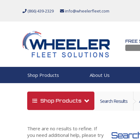
(866) 439-2329
info@wheelerfleet.com
FREE 
Shop Products
About Us
Shop Products
Search Results
There are no results to refine. If
Search
you need additional help, please try