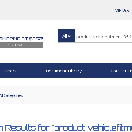
MIP User
All
SHIPPING AT $250!
$0 / $250
Careers
Document Library
Contact U
All Categories
 Results for
"product vehiclefi