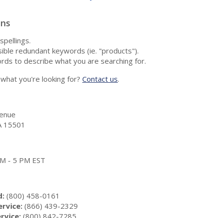
ons
spellings.
ble redundant keywords (ie. "products").
rds to describe what you are searching for.
nd what you're looking for?
Contact us
.
enue
A 15501
 AM - 5 PM EST
d:
(800) 458-0161
rvice:
(866) 439-2329
rvice:
(800) 842-7285