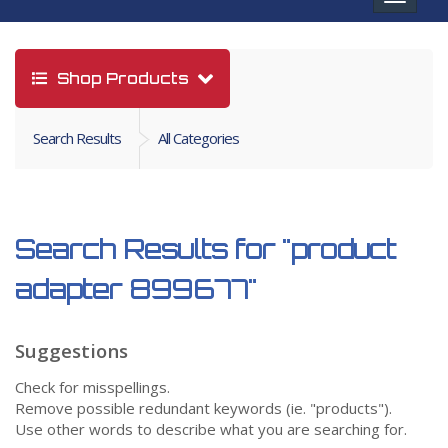
navigat
Shop Products
Search Results
All Categories
Search Results for
"product
adapter 899677"
Suggestions
Check for misspellings.
Remove possible redundant keywords (ie. "products").
Use other words to describe what you are searching for.