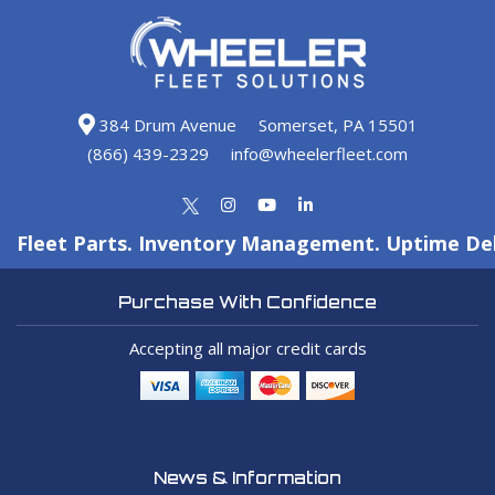
384 Drum Avenue
Somerset, PA 15501
(866) 439-2329
info@wheelerfleet.com
Fleet Parts. Inventory Management. Uptime Del
Purchase With Confidence
Accepting all major credit cards
News & Information