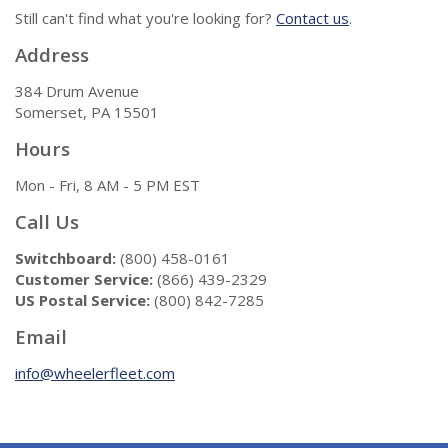
Still can't find what you're looking for?
Contact us
.
Address
384 Drum Avenue
Somerset, PA 15501
Hours
Mon - Fri, 8 AM - 5 PM EST
Call Us
Switchboard:
(800) 458-0161
Customer Service:
(866) 439-2329
US Postal Service:
(800) 842-7285
Email
info@wheelerfleet.com