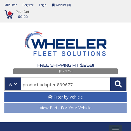
MIP User
Register
Login
Wishlist (
0
)
Your Cart
0
$0.00
FREE SHIPPING AT $250!
$0 / $250
All
Filter by Vehicle
View Parts For Your Vehicle
Toggle