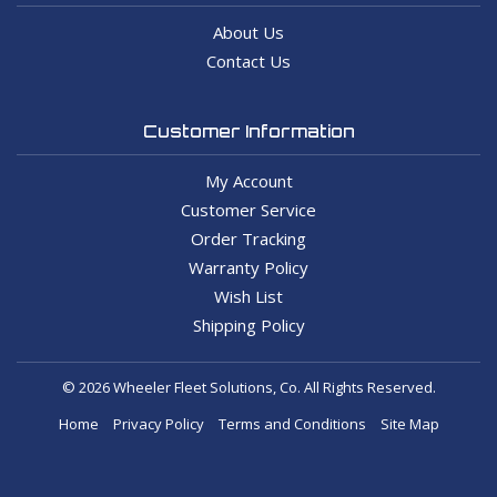
About Us
Contact Us
Customer Information
My Account
Customer Service
Order Tracking
Warranty Policy
Wish List
Shipping Policy
© 2026 Wheeler Fleet Solutions, Co. All Rights Reserved.
Home
Privacy Policy
Terms and Conditions
Site Map