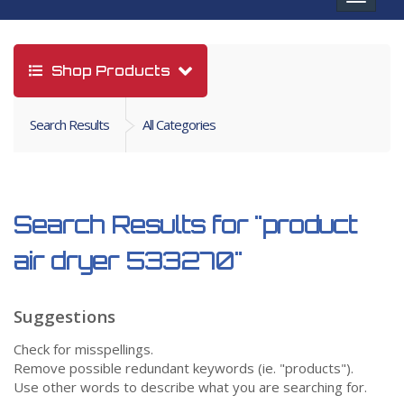
navigat
Shop Products
Search Results
All Categories
Search Results for
"product
air dryer 533270"
Suggestions
Check for misspellings.
Remove possible redundant keywords (ie. "products").
Use other words to describe what you are searching for.