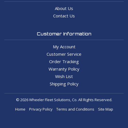
About Us
Contact Us
Customer Information
My Account
Customer Service
Order Tracking
Warranty Policy
Wish List
Shipping Policy
© 2026 Wheeler Fleet Solutions, Co. All Rights Reserved.
Home
Privacy Policy
Terms and Conditions
Site Map