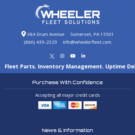
384 Drum Avenue
Somerset, PA 15501
(866) 439-2329
info@wheelerfleet.com
Fleet Parts. Inventory Management. Uptime Del
Purchase With Confidence
Accepting all major credit cards
News & Information