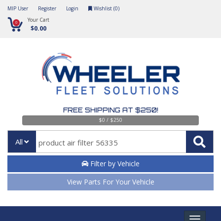
MIP User
Register
Login
Wishlist (
0
)
Your Cart
0
$0.00
FREE SHIPPING AT $250!
$0 / $250
All
Filter by Vehicle
View Parts For Your Vehicle
Toggle