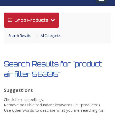
navigat
Shop Products
Search Results
All Categories
Search Results for
"product
air filter 56335"
Suggestions
Check for misspellings.
Remove possible redundant keywords (ie. "products").
Use other words to describe what you are searching for.