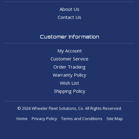
About Us
Contact Us
Customer Information
My Account
Customer Service
Order Tracking
Warranty Policy
Wish List
Shipping Policy
© 2026 Wheeler Fleet Solutions, Co. All Rights Reserved.
Home
Privacy Policy
Terms and Conditions
Site Map