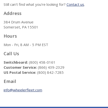
Still can't find what you're looking for?
Contact us
.
Address
384 Drum Avenue
Somerset, PA 15501
Hours
Mon - Fri, 8 AM - 5 PM EST
Call Us
Switchboard:
(800) 458-0161
Customer Service:
(866) 439-2329
US Postal Service:
(800) 842-7285
Email
info@wheelerfleet.com