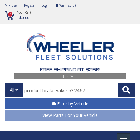
MIP User
Register
Login
Wishlist (
0
)
Your Cart
0
$0.00
FREE SHIPPING AT $250!
$0 / $250
All
Filter by Vehicle
View Parts For Your Vehicle
Toggle