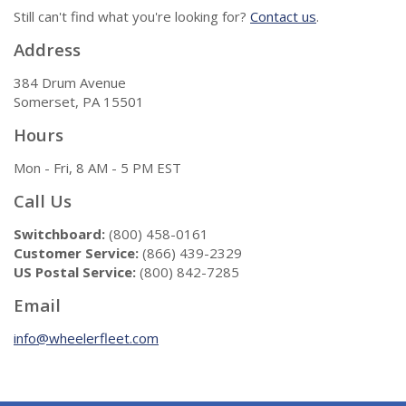
Still can't find what you're looking for?
Contact us
.
Address
384 Drum Avenue
Somerset, PA 15501
Hours
Mon - Fri, 8 AM - 5 PM EST
Call Us
Switchboard:
(800) 458-0161
Customer Service:
(866) 439-2329
US Postal Service:
(800) 842-7285
Email
info@wheelerfleet.com