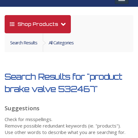
navigat
Shop Products
Search Results
All Categories
Search Results for
"product
brake valve 532467"
Suggestions
Check for misspellings.
Remove possible redundant keywords (ie. "products").
Use other words to describe what you are searching for.