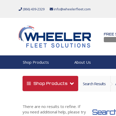
(866) 439-2329
info@wheelerfleet.com
FREE 
Shop Products
About Us
Shop Products
Search Results
There are no results to refine. If
Search
you need additional help, please try