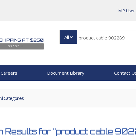
MIP User
All
SHIPPING AT $250!
$0 / $250
Careers
Document Library
Contact U
All Categories
 Results for
"product cable 90