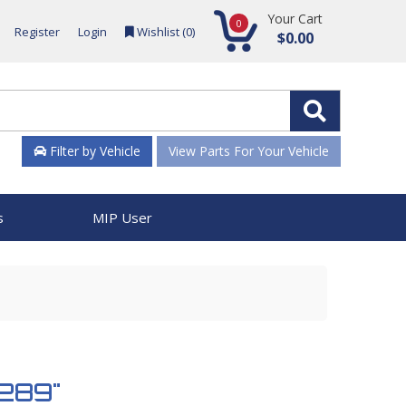
Your Cart
0
Register
Login
Wishlist (
0
)
$0.00
Filter by Vehicle
View Parts For Your Vehicle
s
MIP User
2289"