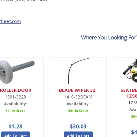
fleet.com
Where You Looking For
ROLLER,DOOR
BLADE,WIPER 32"
SEATBE
1ZS
1801-3228
1410-32BEAM
1ZS
Availability:
Availability:
Avai
50+ In Stock
50+ In Stock
50+
$1.28
$30.03
$4
Add To Cart
Add To Cart