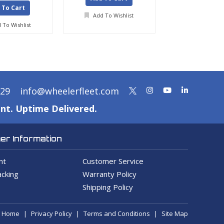
 To Cart
Add To Wishlist
Add To Wis
 To Wishlist
329
info@wheelerfleet.com
nt. Uptime Delivered.
r Information
nt
Customer Service
cking
Warranty Policy
Shipping Policy
Home
Privacy Policy
Terms and Conditions
Site Map