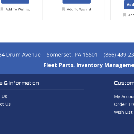
Add
Add To Wishlist
Add To Wishlist
Add
84 Drum Avenue
Somerset, PA 15501
(866) 439-2
Fleet Parts. Inventory Manageme
 & Information
Custome
 Us
My Accou
ct Us
Order Tra
Wish List