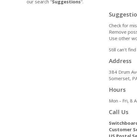
our search "
Suggestions
".
Suggesti
Check for mis
Remove possi
Use other wo
Still can't fi
Address
384 Drum Av
Somerset, P
Hours
Mon - Fri, 8
Call Us
Switchboar
Customer Se
US Postal Se