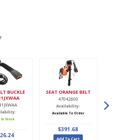
?
LT BUCKLE
SEAT ORANGE BELT
DRIER,A
81JXWAA
47042600
9900022
81JXWAA
Availability:
Availabili
lability:
Available To Order
5 In Stoc
 In Stock
$391.68
$47.9
26.24
Add To Cart
Add To Ca