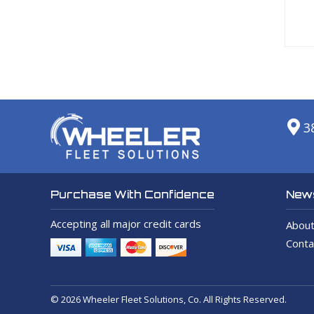
3
News
Purchase With Confidence
Accepting all major credit cards
About
Conta
© 2026 Wheeler Fleet Solutions, Co. All Rights Reserved.