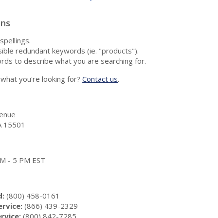
ons
spellings.
ble redundant keywords (ie. "products").
rds to describe what you are searching for.
nd what you're looking for?
Contact us
.
enue
A 15501
 AM - 5 PM EST
d:
(800) 458-0161
rvice:
(866) 439-2329
rvice:
(800) 842-7285