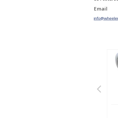
Email
info@wheeler