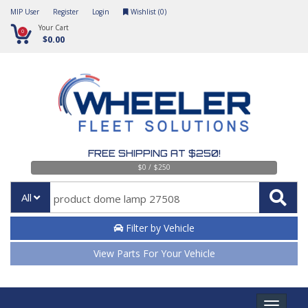
MIP User
Register
Login
Wishlist (
0
)
Your Cart
0
$0.00
FREE SHIPPING AT $250!
$0 / $250
All
Filter by Vehicle
View Parts For Your Vehicle
Toggle