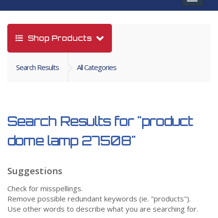
navigat
Shop Products
Search Results
All Categories
Search Results for
"product
dome lamp 27508"
Suggestions
Check for misspellings.
Remove possible redundant keywords (ie. "products").
Use other words to describe what you are searching for.