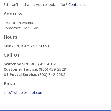
Still can't find what you're looking for?
Contact us
.
Address
384 Drum Avenue
Somerset, PA 15501
Hours
Mon - Fri, 8 AM - 5 PM EST
Call Us
Switchboard:
(800) 458-0161
Customer Service:
(866) 439-2329
US Postal Service:
(800) 842-7285
Email
info@wheelerfleet.com