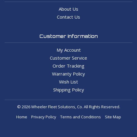
About Us
Contact Us
Customer Information
My Account
Customer Service
Order Tracking
Warranty Policy
Wish List
Shipping Policy
© 2026 Wheeler Fleet Solutions, Co. All Rights Reserved.
Home
Privacy Policy
Terms and Conditions
Site Map