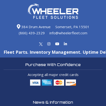
384 Drum Avenue
Somerset, PA 15501
(866) 439-2329
info@wheelerfleet.com
Fleet Parts. Inventory Management. Uptime Del
Purchase With Confidence
Accepting all major credit cards
News & Information