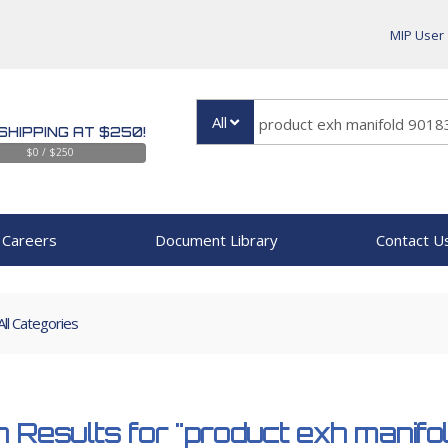
MIP User
All
SHIPPING AT $250!
$0 / $250
Careers
Document Library
Contact U
All Categories
 Results for
"product exh manif