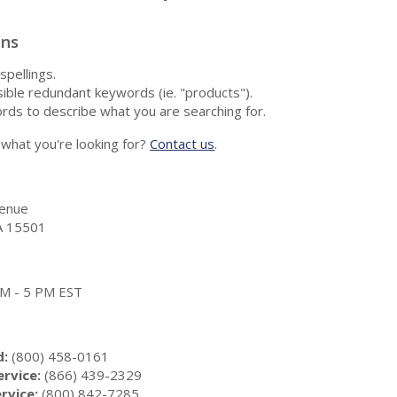
ons
spellings.
ble redundant keywords (ie. "products").
rds to describe what you are searching for.
nd what you're looking for?
Contact us
.
enue
A 15501
 AM - 5 PM EST
d:
(800) 458-0161
rvice:
(866) 439-2329
rvice:
(800) 842-7285