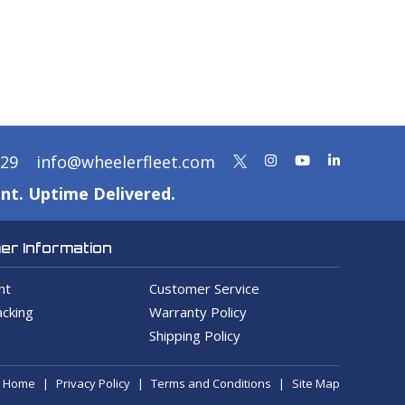
329
info@wheelerfleet.com
nt. Uptime Delivered.
r Information
nt
Customer Service
cking
Warranty Policy
Shipping Policy
Home
Privacy Policy
Terms and Conditions
Site Map