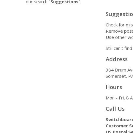
our search "
Suggestions
".
Suggesti
Check for mis
Remove possi
Use other wo
Still can't fi
Address
384 Drum Av
Somerset, P
Hours
Mon - Fri, 8
Call Us
Switchboar
Customer Se
US Postal Se