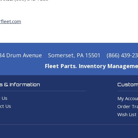
fleet.com
84 Drum Avenue
Somerset, PA 15501
(866) 439-2
Fleet Parts. Inventory Manageme
 & Information
Custome
 Us
My Accou
ct Us
Order Tra
Wish List