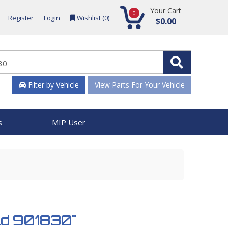
Your Cart
0
Register
Login
Wishlist (
0
)
$0.00
Filter by Vehicle
View Parts For Your Vehicle
s
MIP User
old 901830"