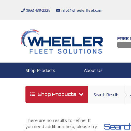
(866) 439-2329
info@wheelerfleet.com
FREE 
Shop Products
About Us
Shop Products
Search Results
There are no results to refine. If
Search
you need additional help, please try