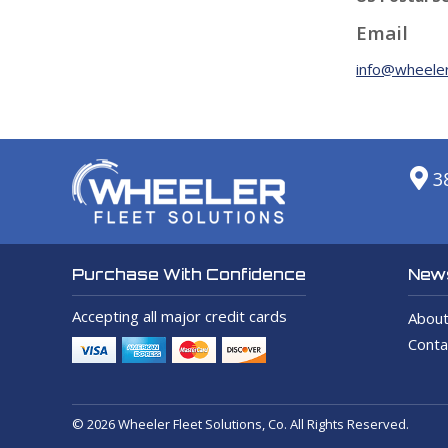
Email
info@wheeler
3
News
Purchase With Confidence
Accepting all major credit cards
About
Conta
© 2026 Wheeler Fleet Solutions, Co. All Rights Reserved.