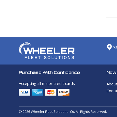
3
News
Purchase With Confidence
Accepting all major credit cards
About
Conta
© 2026 Wheeler Fleet Solutions, Co. All Rights Reserved.