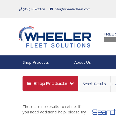
(866) 439-2329
info@wheelerfleet.com
FREE 
Shop Products
About Us
Shop Products
Search Results
There are no results to refine. If
Search
you need additional help, please try