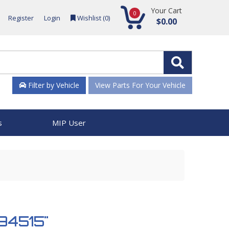
Your Cart
0
Register
Login
Wishlist (
0
)
$0.00
Filter by Vehicle
View Parts For Your Vehicle
s
MIP User
 894515"