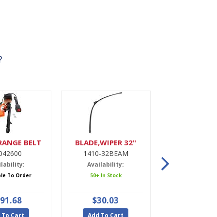
?
RANGE BELT
BLADE,WIPER 32"
DRIER,A
042600
1410-32BEAM
9900022
lability:
Availability:
Availabili
ble To Order
50+ In Stock
5 In Stoc
91.68
$30.03
$47.9
 To Cart
Add To Cart
Add To Ca