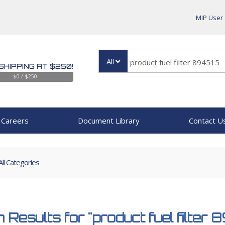
MIP User
All
SHIPPING AT $250!
$0 / $250
Careers
Document Library
Contact U
All Categories
 Results for
"product fuel filter