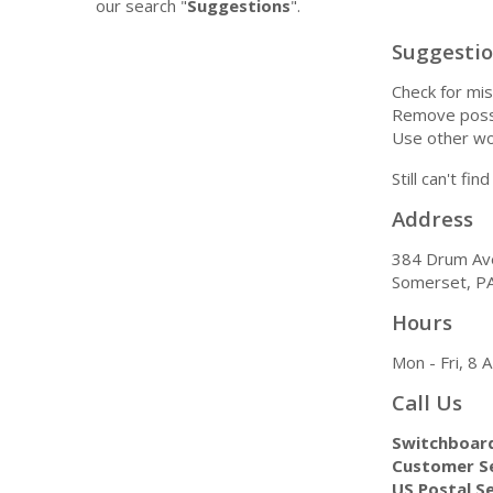
our search "
Suggestions
".
Suggesti
Check for mis
Remove possi
Use other wo
Still can't fi
Address
384 Drum Av
Somerset, P
Hours
Mon - Fri, 8
Call Us
Switchboar
Customer Se
US Postal Se