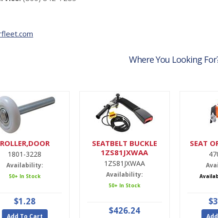
fleet.com
Where You Looking For
ROLLER,DOOR
SEATBELT BUCKLE
SEAT O
1ZS81JXWAA
1801-3228
47
1ZS81JXWAA
Availability:
Avai
Availability:
50+ In Stock
Availa
50+ In Stock
$1.28
$3
$426.24
Add To Cart
Add