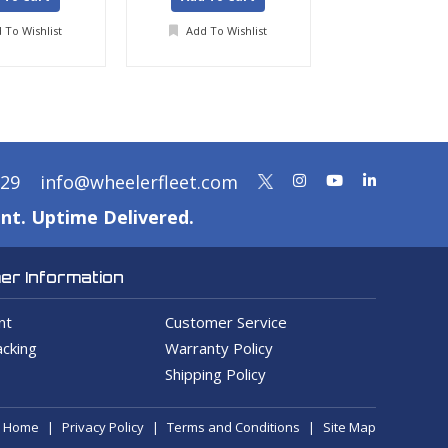
 To Wishlist
Add To Wishlist
Add To Wis
329
info@wheelerfleet.com
nt. Uptime Delivered.
r Information
nt
Customer Service
cking
Warranty Policy
Shipping Policy
Home
Privacy Policy
Terms and Conditions
Site Map