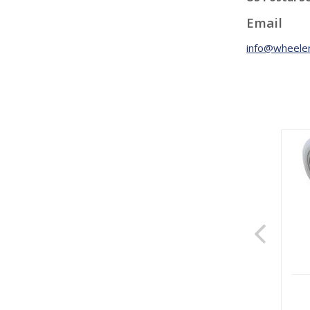
Email
info@wheeler