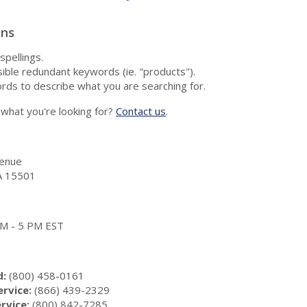
ons
spellings.
ble redundant keywords (ie. "products").
rds to describe what you are searching for.
nd what you're looking for?
Contact us
.
enue
A 15501
 AM - 5 PM EST
d:
(800) 458-0161
rvice:
(866) 439-2329
rvice:
(800) 842-7285