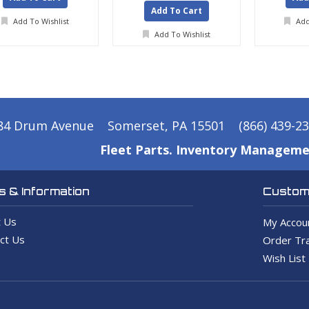
Add To Cart
Add To Wishlist
Add
Add To Wishlist
84 Drum Avenue
Somerset, PA 15501
(866) 439-2
Fleet Parts. Inventory Manageme
 & Information
Custome
 Us
My Accou
ct Us
Order Tra
Wish List