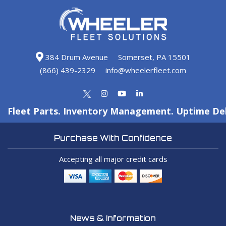
384 Drum Avenue
Somerset, PA 15501
(866) 439-2329
info@wheelerfleet.com
Fleet Parts. Inventory Management. Uptime Del
Purchase With Confidence
Accepting all major credit cards
News & Information