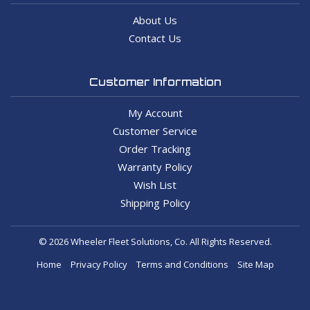
About Us
Contact Us
Customer Information
My Account
Customer Service
Order Tracking
Warranty Policy
Wish List
Shipping Policy
© 2026 Wheeler Fleet Solutions, Co. All Rights Reserved.
Home
Privacy Policy
Terms and Conditions
Site Map