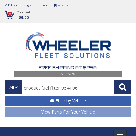
MIP User
Register
Login
Wishlist (
0
)
Your Cart
0
$0.00
FREE SHIPPING AT $250!
$0 / $250
All
Filter by Vehicle
View Parts For Your Vehicle
Toggle