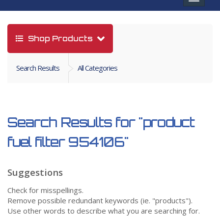
navigat
Shop Products
Search Results
All Categories
Search Results for
"product
fuel filter 954106"
Suggestions
Check for misspellings.
Remove possible redundant keywords (ie. "products").
Use other words to describe what you are searching for.