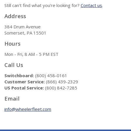
Still can't find what you're looking for?
Contact us
.
Address
384 Drum Avenue
Somerset, PA 15501
Hours
Mon - Fri, 8 AM - 5 PM EST
Call Us
Switchboard:
(800) 458-0161
Customer Service:
(866) 439-2329
US Postal Service:
(800) 842-7285
Email
info@wheelerfleet.com