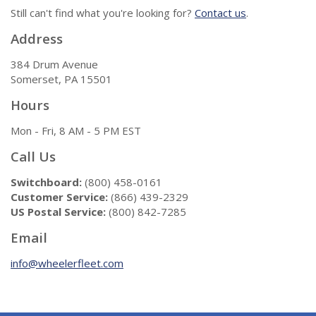
Still can't find what you're looking for?
Contact us
.
Address
384 Drum Avenue
Somerset, PA 15501
Hours
Mon - Fri, 8 AM - 5 PM EST
Call Us
Switchboard:
(800) 458-0161
Customer Service:
(866) 439-2329
US Postal Service:
(800) 842-7285
Email
info@wheelerfleet.com