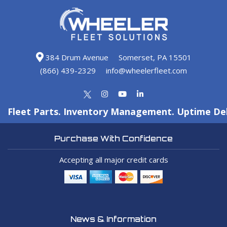
384 Drum Avenue
Somerset, PA 15501
(866) 439-2329
info@wheelerfleet.com
Fleet Parts. Inventory Management. Uptime Del
Purchase With Confidence
Accepting all major credit cards
News & Information