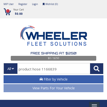
MIP User
Register
Login
Wishlist (
0
)
Your Cart
0
$0.00
FREE SHIPPING AT $250!
$0 / $250
All
Filter by Vehicle
View Parts For Your Vehicle
Toggle