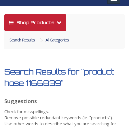
navigat
Shop Products
Search Results
All Categories
Search Results for
"product
hose 1166839"
Suggestions
Check for misspellings.
Remove possible redundant keywords (ie. "products").
Use other words to describe what you are searching for.