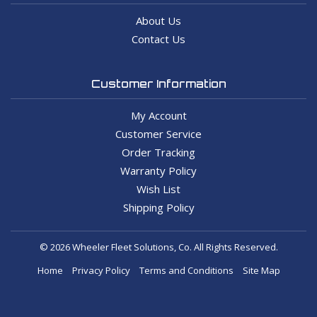
About Us
Contact Us
Customer Information
My Account
Customer Service
Order Tracking
Warranty Policy
Wish List
Shipping Policy
© 2026 Wheeler Fleet Solutions, Co. All Rights Reserved.
Home
Privacy Policy
Terms and Conditions
Site Map