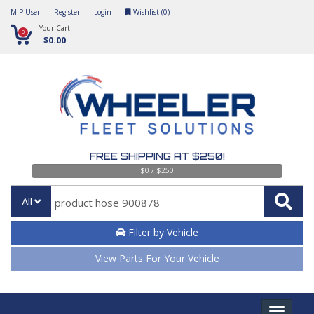
MIP User
Register
Login
Wishlist (
0
)
Your Cart
0
$0.00
FREE SHIPPING AT $250!
$0 / $250
All
Filter by Vehicle
View Parts For Your Vehicle
Toggle