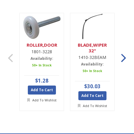
ROLLER,DOOR
BLADE,WIPER
32"
1801-3228
1
1410-32BEAM
1
Availability:
Availability:
A
50+ In Stock
50+ In Stock
$1.28
$30.03
Add To Cart
Add To Cart
A
Add To Wishlist
Add To Wishlist