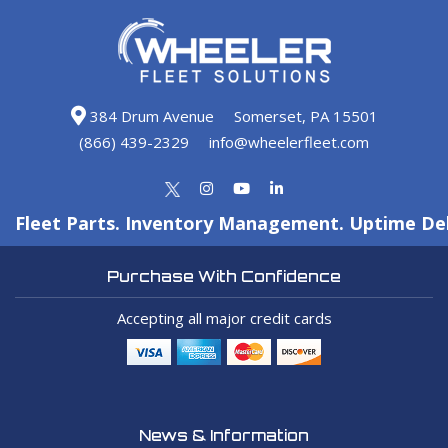
384 Drum Avenue
Somerset, PA 15501
(866) 439-2329
info@wheelerfleet.com
Fleet Parts. Inventory Management. Uptime Del
Purchase With Confidence
Accepting all major credit cards
News & Information