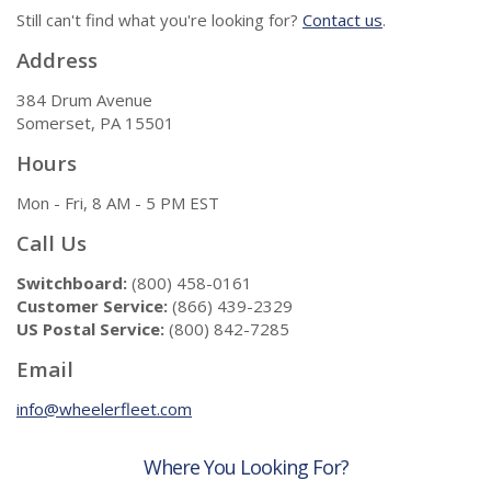
Still can't find what you're looking for?
Contact us
.
Address
384 Drum Avenue
Somerset, PA 15501
Hours
Mon - Fri, 8 AM - 5 PM EST
Call Us
Switchboard:
(800) 458-0161
Customer Service:
(866) 439-2329
US Postal Service:
(800) 842-7285
Email
info@wheelerfleet.com
Where You Looking For?