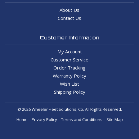
About Us
Contact Us
Customer Information
My Account
Customer Service
Order Tracking
Warranty Policy
Wish List
Shipping Policy
© 2026 Wheeler Fleet Solutions, Co. All Rights Reserved.
Home
Privacy Policy
Terms and Conditions
Site Map