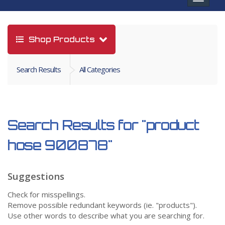
navigat
Shop Products
Search Results
All Categories
Search Results for
"product
hose 900878"
Suggestions
Check for misspellings.
Remove possible redundant keywords (ie. "products").
Use other words to describe what you are searching for.