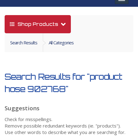
navigat
Shop Products
Search Results
All Categories
Search Results for
"product
hose 902768"
Suggestions
Check for misspellings.
Remove possible redundant keywords (ie. "products").
Use other words to describe what you are searching for.