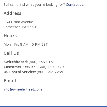
Still can't find what you're looking for?
Contact us
.
Address
384 Drum Avenue
Somerset, PA 15501
Hours
Mon - Fri, 8 AM - 5 PM EST
Call Us
Switchboard:
(800) 458-0161
Customer Service:
(866) 439-2329
US Postal Service:
(800) 842-7285
Email
info@wheelerfleet.com