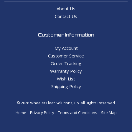
About Us
Contact Us
Customer Information
My Account
Customer Service
Order Tracking
Warranty Policy
Wish List
Shipping Policy
© 2026 Wheeler Fleet Solutions, Co. All Rights Reserved.
Home
Privacy Policy
Terms and Conditions
Site Map