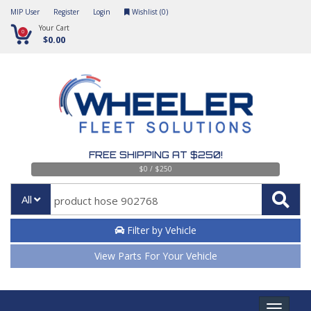
MIP User
Register
Login
Wishlist (
0
)
Your Cart
0
$0.00
FREE SHIPPING AT $250!
$0 / $250
All
Filter by Vehicle
View Parts For Your Vehicle
Toggle