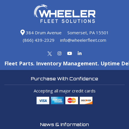
384 Drum Avenue
Somerset, PA 15501
(866) 439-2329
info@wheelerfleet.com
Fleet Parts. Inventory Management. Uptime Del
Purchase With Confidence
Accepting all major credit cards
News & Information