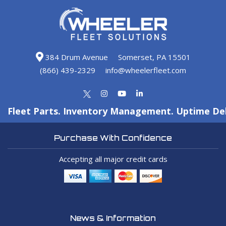
384 Drum Avenue
Somerset, PA 15501
(866) 439-2329
info@wheelerfleet.com
Fleet Parts. Inventory Management. Uptime Del
Purchase With Confidence
Accepting all major credit cards
News & Information