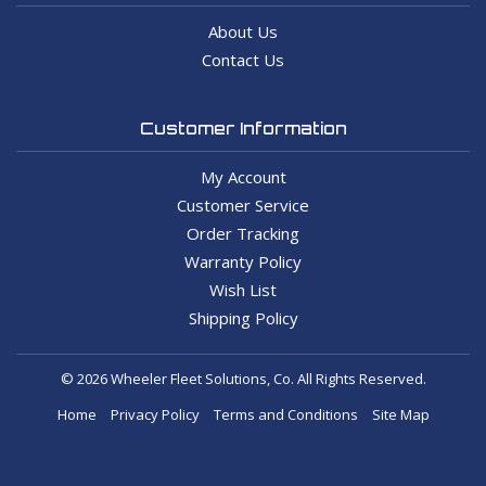
About Us
Contact Us
Customer Information
My Account
Customer Service
Order Tracking
Warranty Policy
Wish List
Shipping Policy
© 2026 Wheeler Fleet Solutions, Co. All Rights Reserved.
Home
Privacy Policy
Terms and Conditions
Site Map