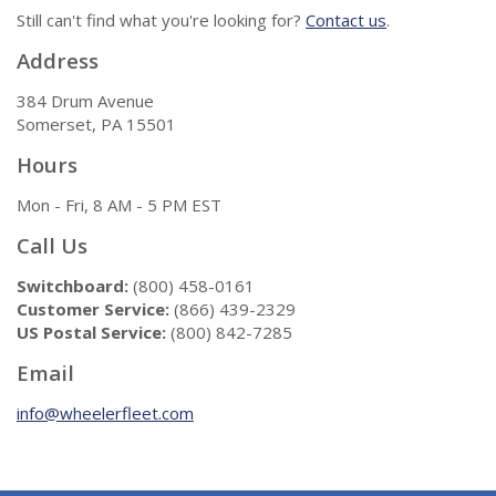
Still can't find what you're looking for?
Contact us
.
Address
384 Drum Avenue
Somerset, PA 15501
Hours
Mon - Fri, 8 AM - 5 PM EST
Call Us
Switchboard:
(800) 458-0161
Customer Service:
(866) 439-2329
US Postal Service:
(800) 842-7285
Email
info@wheelerfleet.com