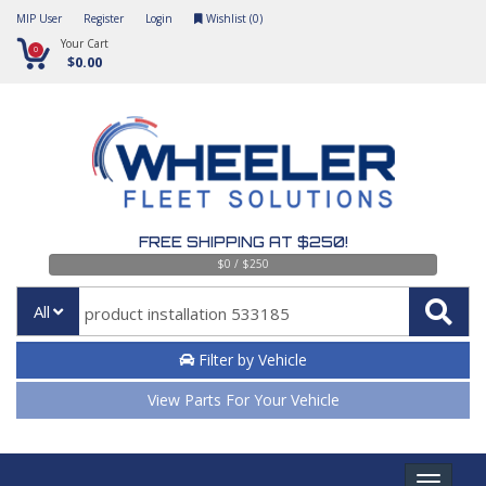
MIP User
Register
Login
Wishlist (
0
)
Your Cart
0
$0.00
FREE SHIPPING AT $250!
$0 / $250
All
Filter by Vehicle
View Parts For Your Vehicle
Toggle