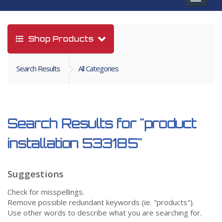
navigat
Shop Products
Search Results
All Categories
Search Results for
"product
installation 533185"
Suggestions
Check for misspellings.
Remove possible redundant keywords (ie. "products").
Use other words to describe what you are searching for.