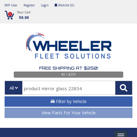
MIP User
Register
Login
Wishlist (
0
)
Your Cart
0
$0.00
FREE SHIPPING AT $250!
$0 / $250
All
Filter by Vehicle
View Parts For Your Vehicle
Toggle