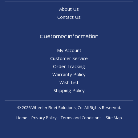
About Us
Contact Us
Customer Information
My Account
Customer Service
Order Tracking
Warranty Policy
Wish List
Shipping Policy
© 2026 Wheeler Fleet Solutions, Co. All Rights Reserved.
Home
Privacy Policy
Terms and Conditions
Site Map