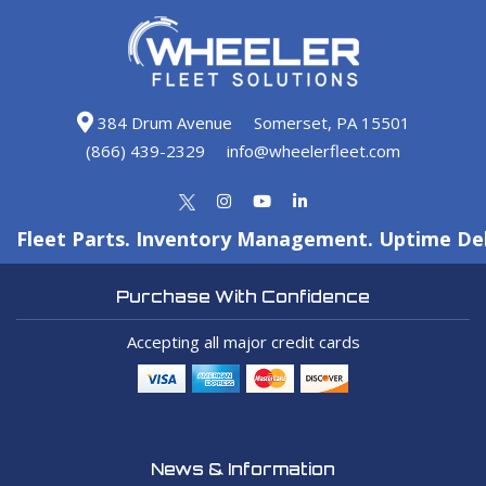
384 Drum Avenue
Somerset, PA 15501
(866) 439-2329
info@wheelerfleet.com
Fleet Parts. Inventory Management. Uptime Del
Purchase With Confidence
Accepting all major credit cards
News & Information