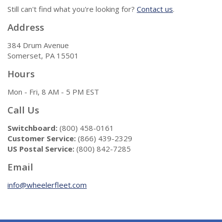
Still can't find what you're looking for?
Contact us
.
Address
384 Drum Avenue
Somerset, PA 15501
Hours
Mon - Fri, 8 AM - 5 PM EST
Call Us
Switchboard:
(800) 458-0161
Customer Service:
(866) 439-2329
US Postal Service:
(800) 842-7285
Email
info@wheelerfleet.com