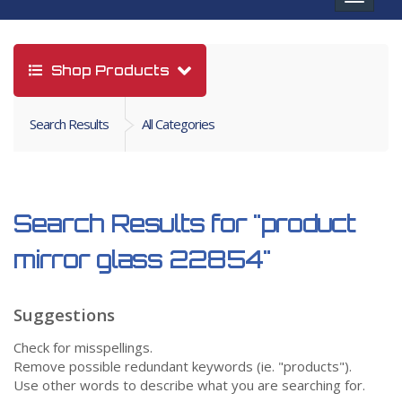
navigat
Shop Products
Search Results
All Categories
Search Results for
"product
mirror glass 22854"
Suggestions
Check for misspellings.
Remove possible redundant keywords (ie. "products").
Use other words to describe what you are searching for.