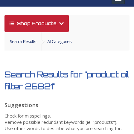
navigat
Shop Products
Search Results
All Categories
Search Results for
"product oil
filter 26821"
Suggestions
Check for misspellings.
Remove possible redundant keywords (ie. "products").
Use other words to describe what you are searching for.