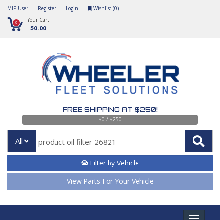
MIP User
Register
Login
Wishlist (
0
)
Your Cart
0
$0.00
FREE SHIPPING AT $250!
$0 / $250
All
Filter by Vehicle
View Parts For Your Vehicle
Toggle