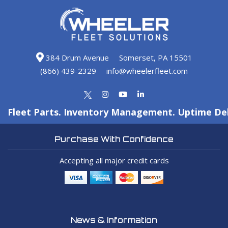
384 Drum Avenue
Somerset, PA 15501
(866) 439-2329
info@wheelerfleet.com
Fleet Parts. Inventory Management. Uptime Del
Purchase With Confidence
Accepting all major credit cards
News & Information