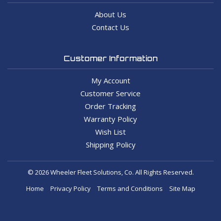
About Us
Contact Us
Customer Information
My Account
Customer Service
Order Tracking
Warranty Policy
Wish List
Shipping Policy
© 2026 Wheeler Fleet Solutions, Co. All Rights Reserved.
Home
Privacy Policy
Terms and Conditions
Site Map