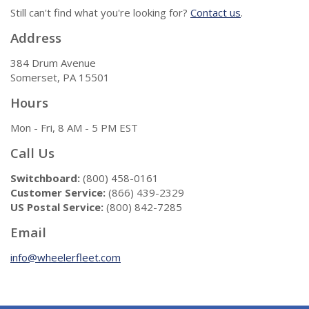
Still can't find what you're looking for?
Contact us
.
Address
384 Drum Avenue
Somerset, PA 15501
Hours
Mon - Fri, 8 AM - 5 PM EST
Call Us
Switchboard:
(800) 458-0161
Customer Service:
(866) 439-2329
US Postal Service:
(800) 842-7285
Email
info@wheelerfleet.com