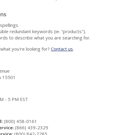
ons
spellings.
ble redundant keywords (ie. "products").
rds to describe what you are searching for.
nd what you're looking for?
Contact us
.
enue
A 15501
 AM - 5 PM EST
d:
(800) 458-0161
rvice:
(866) 439-2329
rvice:
(800) 842-7285