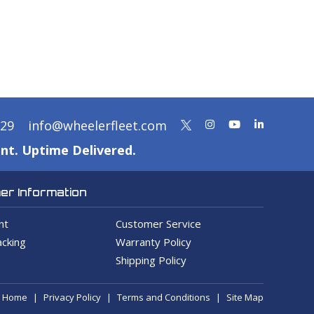
329
info@wheelerfleet.com
nt. Uptime Delivered.
r Information
nt
Customer Service
cking
Warranty Policy
Shipping Policy
Home
Privacy Policy
Terms and Conditions
Site Map