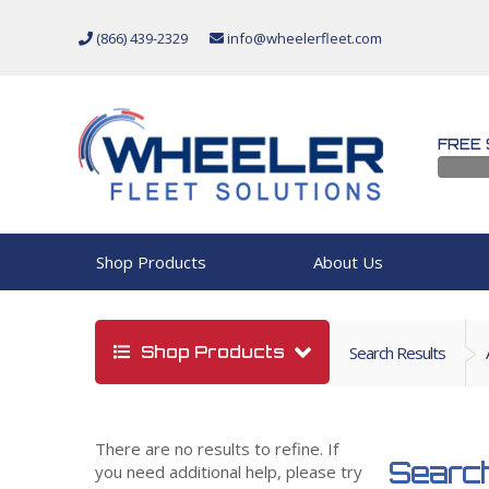
(866) 439-2329
info@wheelerfleet.com
FREE 
Shop Products
About Us
Shop Products
Search Results
There are no results to refine. If
Search
you need additional help, please try