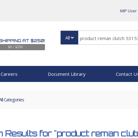
MIP User
All
SHIPPING AT $250!
$0 / $250
Careers
Document Library
Contact U
All Categories
 Results for
"product reman clu