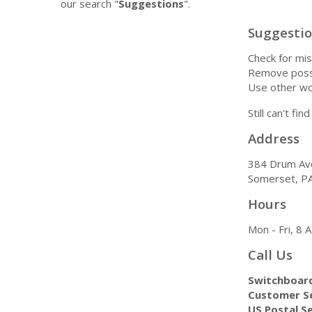
our search "
Suggestions
".
Suggesti
Check for mis
Remove possi
Use other wo
Still can't fi
Address
384 Drum Av
Somerset, P
Hours
Mon - Fri, 8
Call Us
Switchboar
Customer Se
US Postal Se