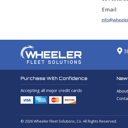
Email
info@wheeler
3
News
Purchase With Confidence
Accepting all major credit cards
About
Conta
© 2026 Wheeler Fleet Solutions, Co. All Rights Reserved.