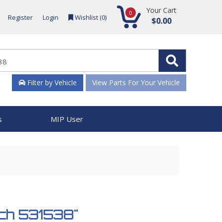
Your Cart
0
Register
Login
Wishlist (
0
)
$0.00
Filter by Vehicle
View Parts For Your Vehicle
s
MIP User
tch 531538"