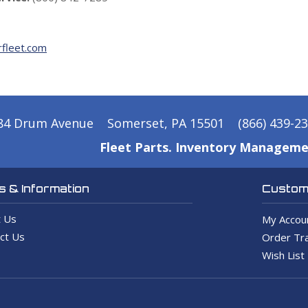
fleet.com
84 Drum Avenue
Somerset, PA 15501
(866) 439-2
Fleet Parts. Inventory Manageme
 & Information
Custome
 Us
My Accou
ct Us
Order Tra
Wish List