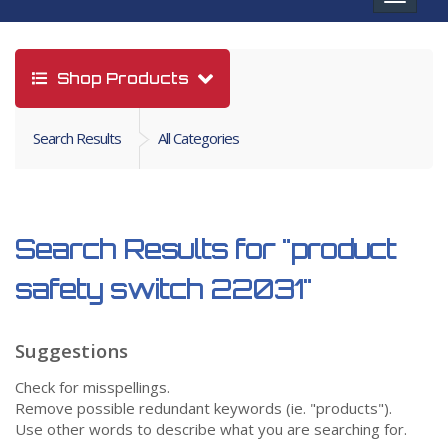
navigat
Shop Products
Search Results
All Categories
Search Results for
"product
safety switch 22031"
Suggestions
Check for misspellings.
Remove possible redundant keywords (ie. "products").
Use other words to describe what you are searching for.