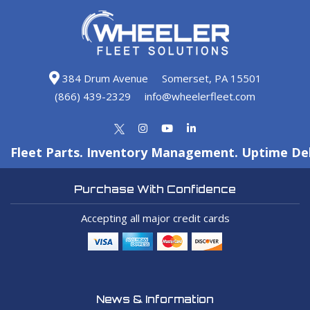
384 Drum Avenue
Somerset, PA 15501
(866) 439-2329
info@wheelerfleet.com
Fleet Parts. Inventory Management. Uptime Del
Purchase With Confidence
Accepting all major credit cards
News & Information