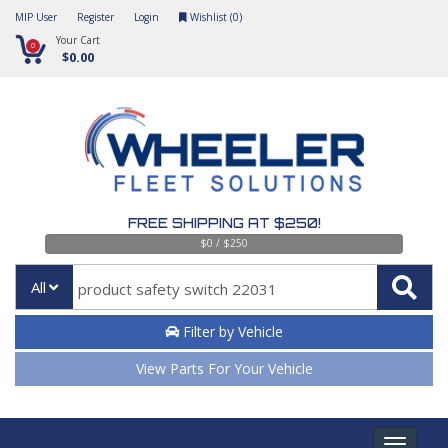
MIP User
Register
Login
Wishlist (
0
)
Your Cart
0
$0.00
FREE SHIPPING AT $250!
$0 / $250
All
Filter by Vehicle
View Parts For Your Vehicle
Toggle