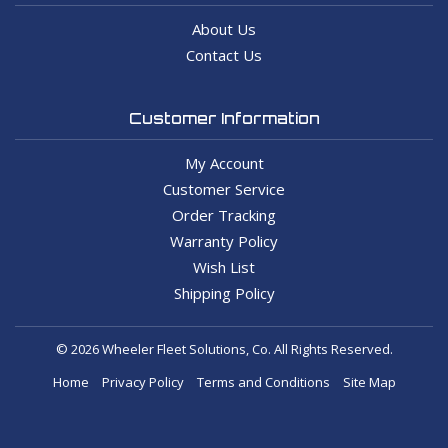
About Us
Contact Us
Customer Information
My Account
Customer Service
Order Tracking
Warranty Policy
Wish List
Shipping Policy
© 2026 Wheeler Fleet Solutions, Co. All Rights Reserved.
Home
Privacy Policy
Terms and Conditions
Site Map