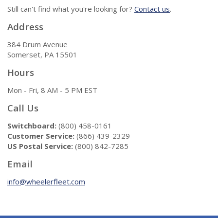
Still can't find what you're looking for?
Contact us
.
Address
384 Drum Avenue
Somerset, PA 15501
Hours
Mon - Fri, 8 AM - 5 PM EST
Call Us
Switchboard:
(800) 458-0161
Customer Service:
(866) 439-2329
US Postal Service:
(800) 842-7285
Email
info@wheelerfleet.com