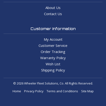
About Us
Contact Us
Customer Information
My Account
Customer Service
Order Tracking
Warranty Policy
Wish List
Shipping Policy
© 2026 Wheeler Fleet Solutions, Co. All Rights Reserved.
Home
Privacy Policy
Terms and Conditions
Site Map