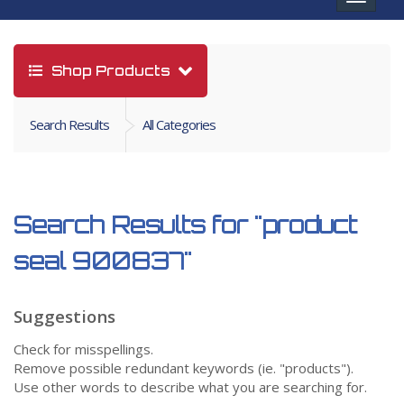
navigat
Shop Products
Search Results
All Categories
Search Results for
"product
seal 900837"
Suggestions
Check for misspellings.
Remove possible redundant keywords (ie. "products").
Use other words to describe what you are searching for.