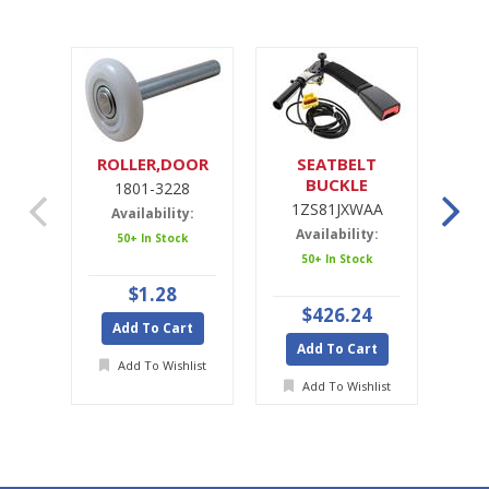
ROLLER,DOOR
SEATBELT
SE
BUCKLE
1801-3228
1ZS81JXWAA
1ZS81JXWAA
Availability:
Availability:
A
50+ In Stock
50+ In Stock
Ava
$1.28
$426.24
Add To Cart
Add To Cart
A
Add To Wishlist
Add To Wishlist