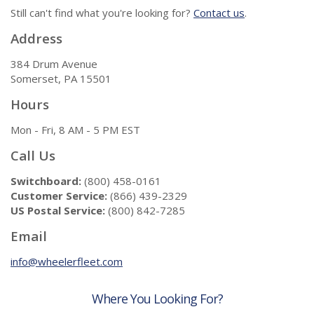
Still can't find what you're looking for?
Contact us
.
Address
384 Drum Avenue
Somerset, PA 15501
Hours
Mon - Fri, 8 AM - 5 PM EST
Call Us
Switchboard:
(800) 458-0161
Customer Service:
(866) 439-2329
US Postal Service:
(800) 842-7285
Email
info@wheelerfleet.com
Where You Looking For?