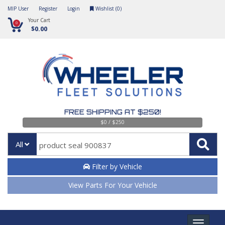
MIP User
Register
Login
Wishlist (
0
)
Your Cart
0
$0.00
FREE SHIPPING AT $250!
$0 / $250
All
Filter by Vehicle
View Parts For Your Vehicle
Toggle