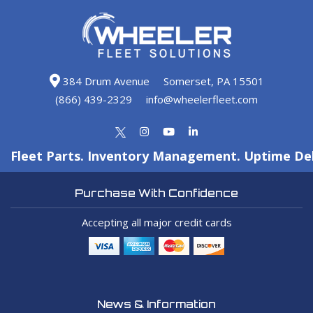
384 Drum Avenue
Somerset, PA 15501
(866) 439-2329
info@wheelerfleet.com
Fleet Parts. Inventory Management. Uptime Del
Purchase With Confidence
Accepting all major credit cards
News & Information