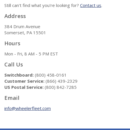
Still can't find what you're looking for?
Contact us
.
Address
384 Drum Avenue
Somerset, PA 15501
Hours
Mon - Fri, 8 AM - 5 PM EST
Call Us
Switchboard:
(800) 458-0161
Customer Service:
(866) 439-2329
US Postal Service:
(800) 842-7285
Email
info@wheelerfleet.com