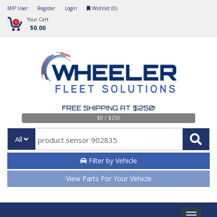
MIP User
Register
Login
Wishlist (
0
)
Your Cart
0
$0.00
FREE SHIPPING AT $250!
$0 / $250
All
Filter by Vehicle
View Parts For Your Vehicle
Toggle