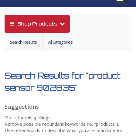
navigat
Shop Products
Search Results
All Categories
Search Results for
"product
sensor 902835"
Suggestions
Check for misspellings.
Remove possible redundant keywords (ie. "products").
Use other words to describe what you are searching for.