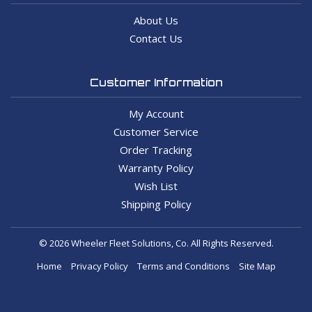
About Us
Contact Us
Customer Information
My Account
Customer Service
Order Tracking
Warranty Policy
Wish List
Shipping Policy
© 2026 Wheeler Fleet Solutions, Co. All Rights Reserved.
Home
Privacy Policy
Terms and Conditions
Site Map