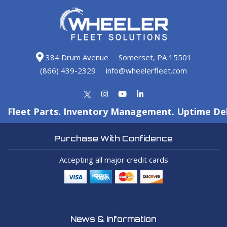
384 Drum Avenue
Somerset, PA 15501
(866) 439-2329
info@wheelerfleet.com
Fleet Parts. Inventory Management. Uptime Del
Purchase With Confidence
Accepting all major credit cards
News & Information