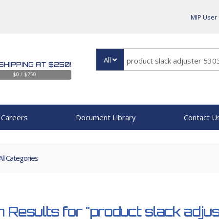
MIP User
All
SHIPPING AT $250!
$0 / $250
Careers
Document Library
Contact U
All Categories
 Results for
"product slack adju