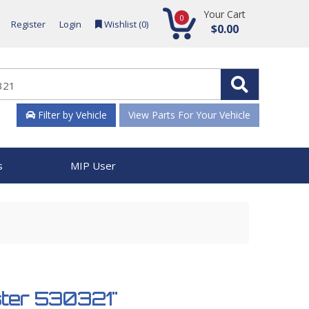
Your Cart
0
Register
Login
Wishlist (
0
)
$0.00
Filter by Vehicle
View Parts For Your Vehicle
s
MIP User
ster 530321"