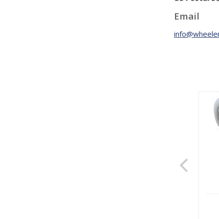
Email
info@wheeler