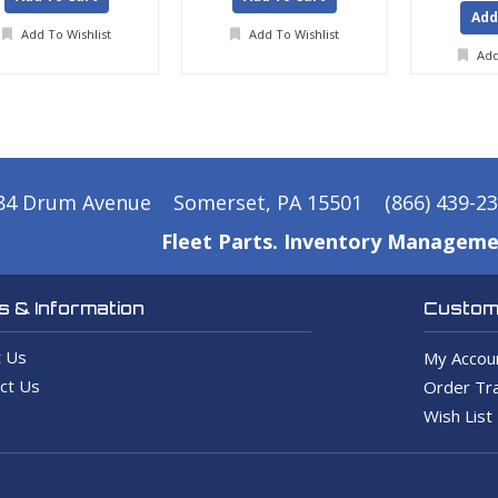
Add
Add To Wishlist
Add To Wishlist
Add
84 Drum Avenue
Somerset, PA 15501
(866) 439-2
Fleet Parts. Inventory Manageme
 & Information
Custome
 Us
My Accou
ct Us
Order Tra
Wish List