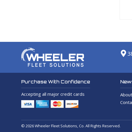
3
News
Purchase With Confidence
Accepting all major credit cards
About
Conta
© 2026 Wheeler Fleet Solutions, Co. All Rights Reserved.