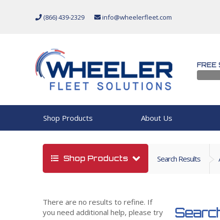
(866) 439-2329
info@wheelerfleet.com
FREE 
Shop Products
About Us
Shop Products
Search Results
There are no results to refine. If
Search
you need additional help, please try