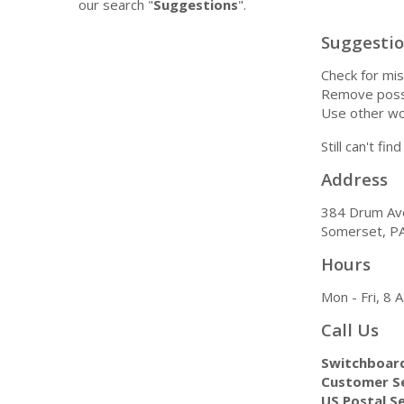
our search "
Suggestions
".
Suggesti
Check for mis
Remove possi
Use other wo
Still can't fi
Address
384 Drum Av
Somerset, P
Hours
Mon - Fri, 8
Call Us
Switchboar
Customer Se
US Postal Se