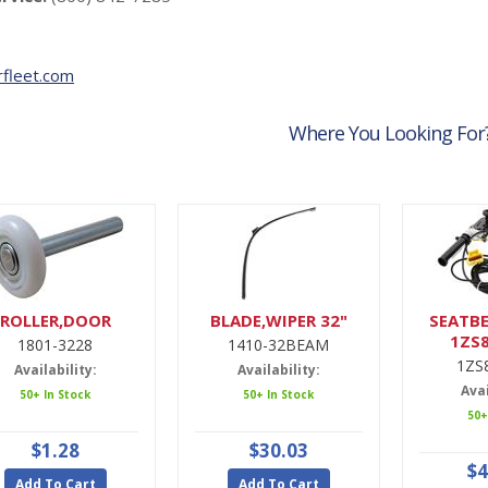
fleet.com
Where You Looking For
ROLLER,DOOR
BLADE,WIPER 32"
SEATBE
1ZS
1801-3228
1410-32BEAM
1ZS
Availability:
Availability:
Avai
50+ In Stock
50+ In Stock
50+
$1.28
$30.03
$4
Add To Cart
Add To Cart