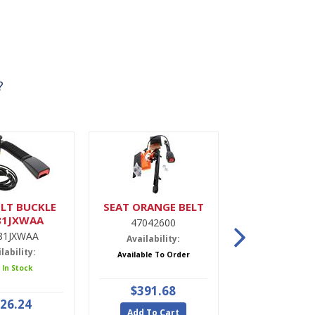
?
LT BUCKLE
SEAT ORANGE BELT
DRIER,A
81JXWAA
47042600
9900022
81JXWAA
Availability:
Availabili
lability:
Available To Order
5 In Stoc
 In Stock
$391.68
$47.9
26.24
Add To Cart
Add To Ca