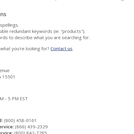
ons
spellings.
ble redundant keywords (ie. "products").
rds to describe what you are searching for.
nd what you're looking for?
Contact us
.
enue
A 15501
 AM - 5 PM EST
d:
(800) 458-0161
rvice:
(866) 439-2329
rvice:
(800) 842-7285