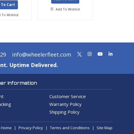
 To Cart
Add To Wishlist
Add To Wis
 To Wishlist
329
info@wheelerfleet.com
nt. Uptime Delivered.
r Information
nt
Customer Service
cking
Warranty Policy
Shipping Policy
Home
Privacy Policy
Terms and Conditions
Site Map