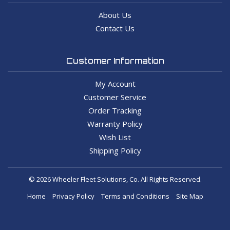
About Us
Contact Us
Customer Information
My Account
Customer Service
Order Tracking
Warranty Policy
Wish List
Shipping Policy
© 2026 Wheeler Fleet Solutions, Co. All Rights Reserved.
Home
Privacy Policy
Terms and Conditions
Site Map