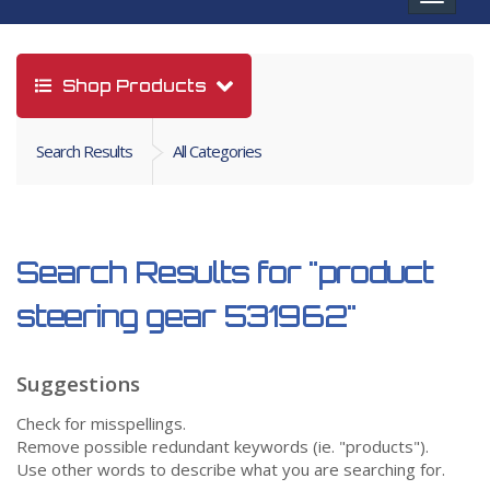
navigat
Shop Products
Search Results
All Categories
Search Results for
"product
steering gear 531962"
Suggestions
Check for misspellings.
Remove possible redundant keywords (ie. "products").
Use other words to describe what you are searching for.