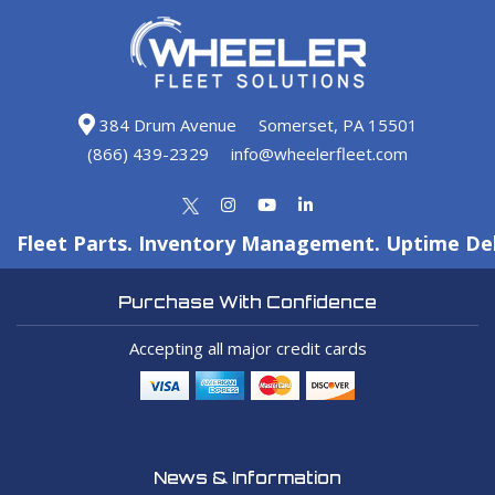
384 Drum Avenue
Somerset, PA 15501
(866) 439-2329
info@wheelerfleet.com
Fleet Parts. Inventory Management. Uptime Del
Purchase With Confidence
Accepting all major credit cards
News & Information