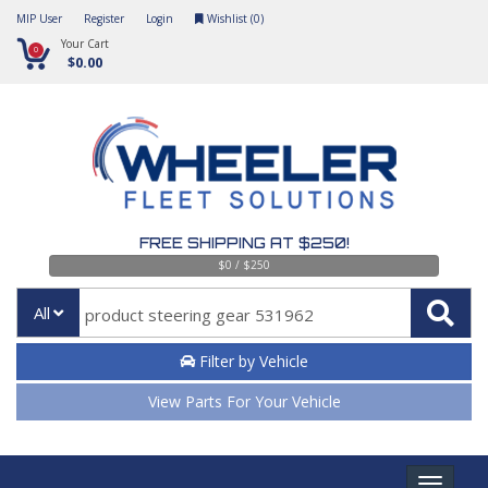
MIP User
Register
Login
Wishlist (
0
)
Your Cart
0
$0.00
FREE SHIPPING AT $250!
$0 / $250
All
Filter by Vehicle
View Parts For Your Vehicle
Toggle