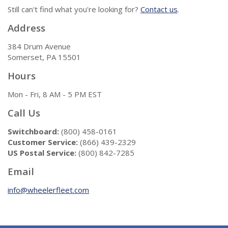
Still can't find what you're looking for?
Contact us
.
Address
384 Drum Avenue
Somerset, PA 15501
Hours
Mon - Fri, 8 AM - 5 PM EST
Call Us
Switchboard:
(800) 458-0161
Customer Service:
(866) 439-2329
US Postal Service:
(800) 842-7285
Email
info@wheelerfleet.com