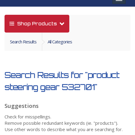
navigat
Shop Products
Search Results
All Categories
Search Results for
"product
steering gear 532701"
Suggestions
Check for misspellings.
Remove possible redundant keywords (ie. "products").
Use other words to describe what you are searching for.