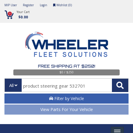
MIP User
Register
Login
Wishlist (
0
)
Your Cart
0
$0.00
FREE SHIPPING AT $250!
$0 / $250
All
Filter by Vehicle
View Parts For Your Vehicle
Toggle