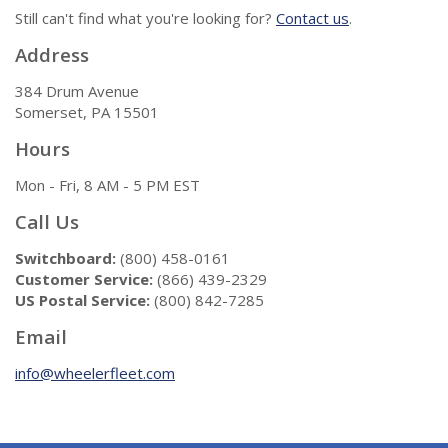
Still can't find what you're looking for?
Contact us
.
Address
384 Drum Avenue
Somerset, PA 15501
Hours
Mon - Fri, 8 AM - 5 PM EST
Call Us
Switchboard:
(800) 458-0161
Customer Service:
(866) 439-2329
US Postal Service:
(800) 842-7285
Email
info@wheelerfleet.com