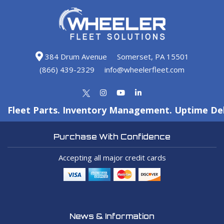
384 Drum Avenue
Somerset, PA 15501
(866) 439-2329
info@wheelerfleet.com
Fleet Parts. Inventory Management. Uptime Del
Purchase With Confidence
Accepting all major credit cards
News & Information