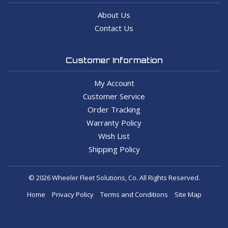
About Us
Contact Us
Customer Information
My Account
Customer Service
Order Tracking
Warranty Policy
Wish List
Shipping Policy
© 2026 Wheeler Fleet Solutions, Co. All Rights Reserved.
Home
Privacy Policy
Terms and Conditions
Site Map