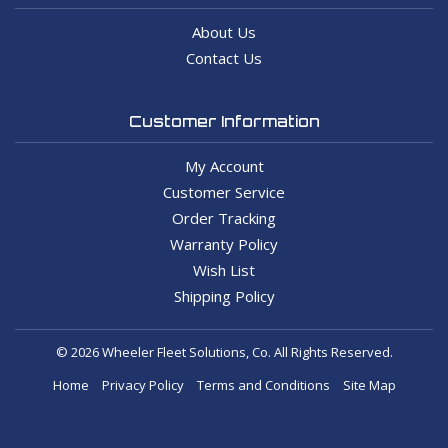
About Us
Contact Us
Customer Information
My Account
Customer Service
Order Tracking
Warranty Policy
Wish List
Shipping Policy
© 2026 Wheeler Fleet Solutions, Co. All Rights Reserved.
Home
Privacy Policy
Terms and Conditions
Site Map