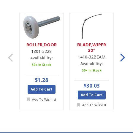
ROLLER,DOOR
BLADE,WIPER
32"
1801-3228
1
1410-32BEAM
1
Availability:
Availability:
A
50+ In Stock
50+ In Stock
$1.28
$30.03
Add To Cart
Add To Cart
A
Add To Wishlist
Add To Wishlist