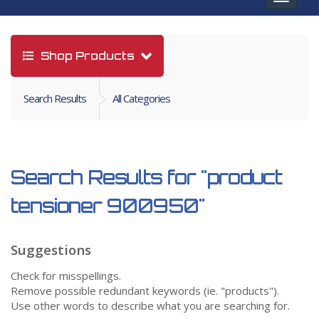
navigat
Shop Products
Search Results
All Categories
Search Results for
"product
tensioner 900950"
Suggestions
Check for misspellings.
Remove possible redundant keywords (ie. "products").
Use other words to describe what you are searching for.