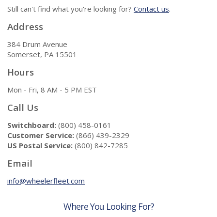
Still can't find what you're looking for?
Contact us
.
Address
384 Drum Avenue
Somerset, PA 15501
Hours
Mon - Fri, 8 AM - 5 PM EST
Call Us
Switchboard:
(800) 458-0161
Customer Service:
(866) 439-2329
US Postal Service:
(800) 842-7285
Email
info@wheelerfleet.com
Where You Looking For?