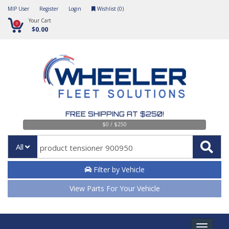
MIP User
Register
Login
Wishlist (
0
)
Your Cart
0
$0.00
FREE SHIPPING AT $250!
$0 / $250
All
Filter by Vehicle
View Parts For Your Vehicle
Toggle