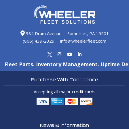
384 Drum Avenue
Somerset, PA 15501
(866) 439-2329
info@wheelerfleet.com
Fleet Parts. Inventory Management. Uptime Del
Purchase With Confidence
Accepting all major credit cards
News & Information