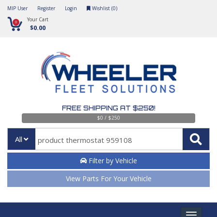
MIP User
Register
Login
Wishlist (
0
)
Your Cart
0
$0.00
FREE SHIPPING AT $250!
$0 / $250
All
Filter by Vehicle
View Parts For Your Vehicle
Toggle