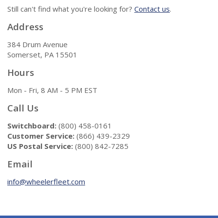
Still can't find what you're looking for?
Contact us
.
Address
384 Drum Avenue
Somerset, PA 15501
Hours
Mon - Fri, 8 AM - 5 PM EST
Call Us
Switchboard:
(800) 458-0161
Customer Service:
(866) 439-2329
US Postal Service:
(800) 842-7285
Email
info@wheelerfleet.com