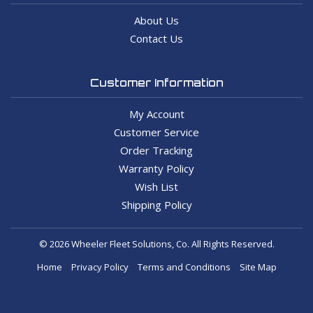
About Us
Contact Us
Customer Information
My Account
Customer Service
Order Tracking
Warranty Policy
Wish List
Shipping Policy
© 2026 Wheeler Fleet Solutions, Co. All Rights Reserved.
Home
Privacy Policy
Terms and Conditions
Site Map