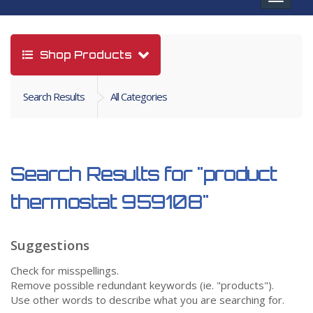
navigat
Shop Products
Search Results
All Categories
Search Results for
"product
thermostat 959108"
Suggestions
Check for misspellings.
Remove possible redundant keywords (ie. "products").
Use other words to describe what you are searching for.