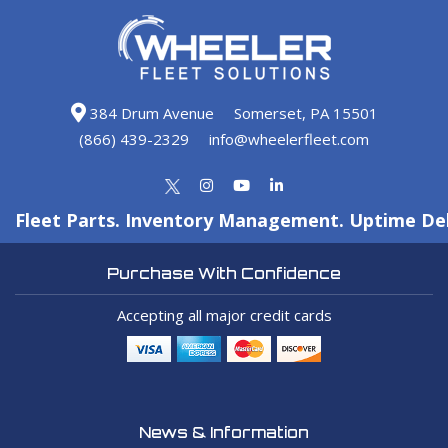
384 Drum Avenue
Somerset, PA 15501
(866) 439-2329
info@wheelerfleet.com
Fleet Parts. Inventory Management. Uptime Del
Purchase With Confidence
Accepting all major credit cards
News & Information