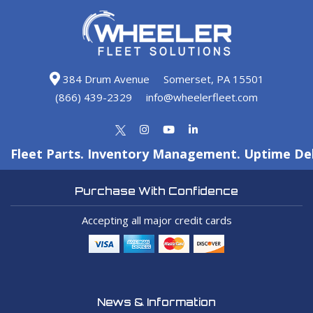
384 Drum Avenue
Somerset, PA 15501
(866) 439-2329
info@wheelerfleet.com
Fleet Parts. Inventory Management. Uptime Del
Purchase With Confidence
Accepting all major credit cards
News & Information