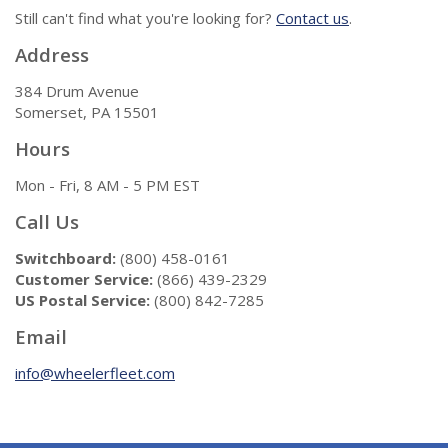
Still can't find what you're looking for?
Contact us
.
Address
384 Drum Avenue
Somerset, PA 15501
Hours
Mon - Fri, 8 AM - 5 PM EST
Call Us
Switchboard:
(800) 458-0161
Customer Service:
(866) 439-2329
US Postal Service:
(800) 842-7285
Email
info@wheelerfleet.com