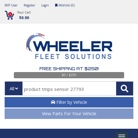
MIP User
Register
Login
Wishlist (
0
)
Your Cart
0
$0.00
FREE SHIPPING AT $250!
$0 / $250
All
Filter by Vehicle
View Parts For Your Vehicle
Toggle