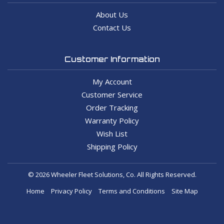
About Us
Contact Us
Customer Information
My Account
Customer Service
Order Tracking
Warranty Policy
Wish List
Shipping Policy
© 2026 Wheeler Fleet Solutions, Co. All Rights Reserved.
Home
Privacy Policy
Terms and Conditions
Site Map