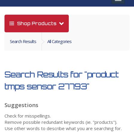
navigat
Shop Products
Search Results
All Categories
Search Results for
"product
tmps sensor 27793"
Suggestions
Check for misspellings.
Remove possible redundant keywords (ie. "products").
Use other words to describe what you are searching for.