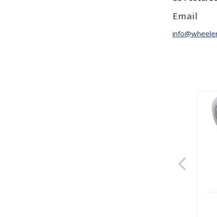
Email
info@wheeler