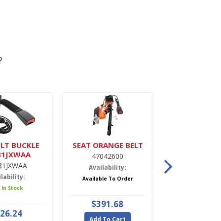
?
LT BUCKLE
SEAT ORANGE BELT
DRIER,A
81JXWAA
47042600
9900022
81JXWAA
Availability:
Availabili
lability:
Available To Order
5 In Stoc
 In Stock
$391.68
$47.9
26.24
Add To Cart
Add To Ca