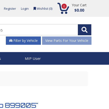
Your Cart
0
Register
Login
Wishlist (
0
)
$0.00
Filter by Vehicle
View Parts For Your Vehicle
s
MIP User
mp 899005"