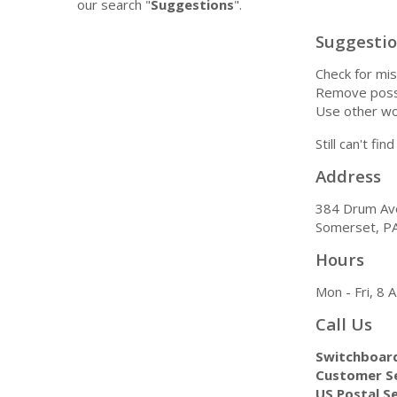
our search "
Suggestions
".
Suggesti
Check for mis
Remove possi
Use other wo
Still can't fi
Address
384 Drum Av
Somerset, P
Hours
Mon - Fri, 8
Call Us
Switchboar
Customer Se
US Postal Se