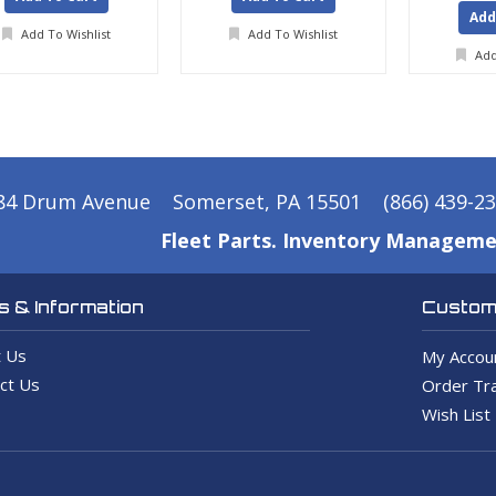
Add
Add To Wishlist
Add To Wishlist
Add
84 Drum Avenue
Somerset, PA 15501
(866) 439-2
Fleet Parts. Inventory Manageme
 & Information
Custome
 Us
My Accou
ct Us
Order Tra
Wish List