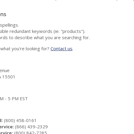
ons
spellings.
ble redundant keywords (ie. "products").
rds to describe what you are searching for.
nd what you're looking for?
Contact us
.
enue
A 15501
 AM - 5 PM EST
d:
(800) 458-0161
rvice:
(866) 439-2329
rvice:
(800) 842-7285