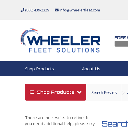
(866) 439-2329
info@wheelerfleet.com
FREE 
Shop Products
About Us
Shop Products
Search Results
There are no results to refine. If
Search
you need additional help, please try