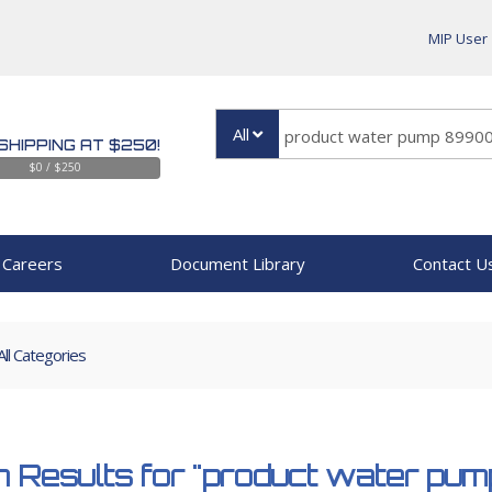
MIP User
All
SHIPPING AT $250!
$0 / $250
Careers
Document Library
Contact U
All Categories
 Results for
"product water pu