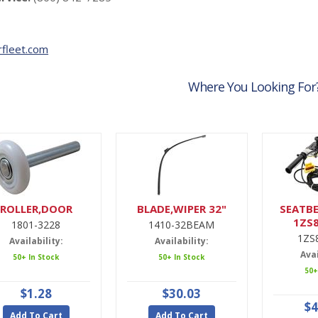
fleet.com
Where You Looking For
ROLLER,DOOR
BLADE,WIPER 32"
SEATBE
1ZS
1801-3228
1410-32BEAM
1ZS
Availability:
Availability:
Avai
50+ In Stock
50+ In Stock
50+
$1.28
$30.03
$4
Add To Cart
Add To Cart