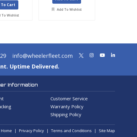
 To Cart
Add To Wishlist
Add To Wis
 To Wishlist
329
info@wheelerfleet.com
nt. Uptime Delivered.
r Information
nt
Customer Service
cking
Warranty Policy
Shipping Policy
Home
Privacy Policy
Terms and Conditions
Site Map