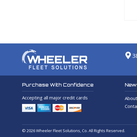
3
News
Purchase With Confidence
Accepting all major credit cards
About
Conta
© 2026 Wheeler Fleet Solutions, Co. All Rights Reserved.