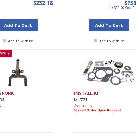
$232.18
$756
(+$390.00 Core De
Add To Cart
Add To Cart
Add To Wishlist
Add To Wishlist
PPLY
E FORK
INSTALL KIT
86
M1771
y:
Availability:
Special Order Upon Request