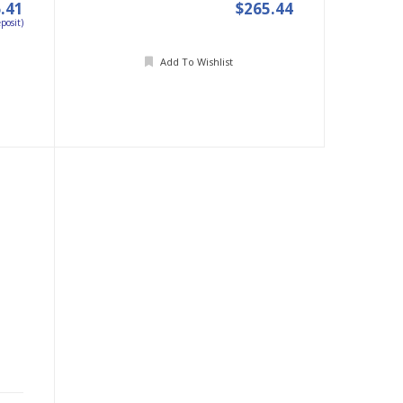
.41
$265.44
posit)
Add To Wishlist