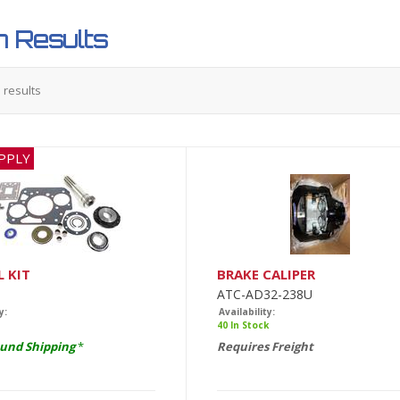
 Results
5
results
PPLY
L KIT
BRAKE CALIPER
ATC-AD32-238U
y:
Availability:
40 In Stock
und Shipping
*
Requires Freight