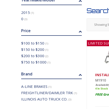
Year/Make/Model
Search
2015
(1)
0
(3)
Showing
Price
LIMITED SU
$100 to $150
(1)
$150 to $200
(1)
$200 to $300
(2)
$750 to $1000
(1)
Brand
INSTAL
M1910
Availabilit
A-LINE BRAKES
(1)
4 In Stock
FREIGHTLINER/DAIMLER TRK
(1)
FREE Gro
ILLINOIS AUTO TRUCK CO.
(3)