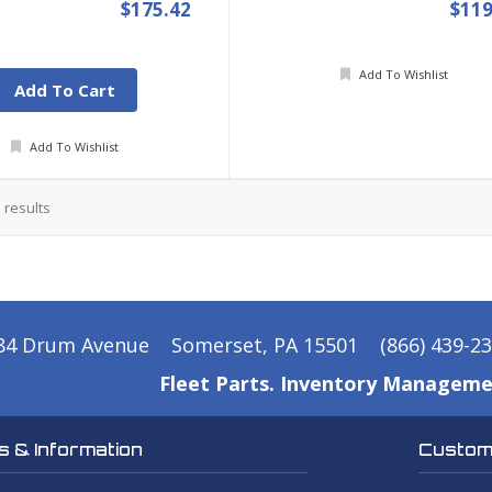
$175.42
$119
Add To Wishlist
Add To Cart
Add To Wishlist
5
results
84 Drum Avenue
Somerset, PA 15501
(866) 439-2
Fleet Parts. Inventory Manageme
 & Information
Custome