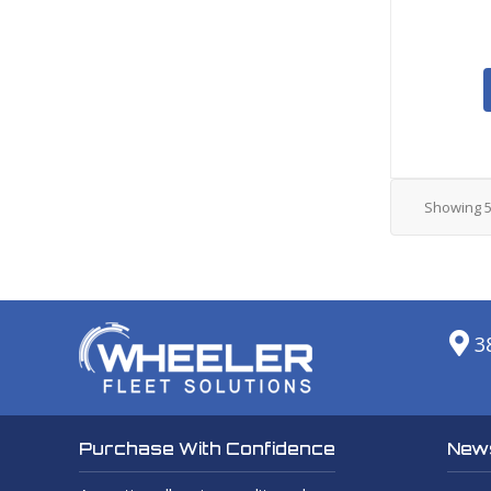
Showing
3
News
Purchase With Confidence