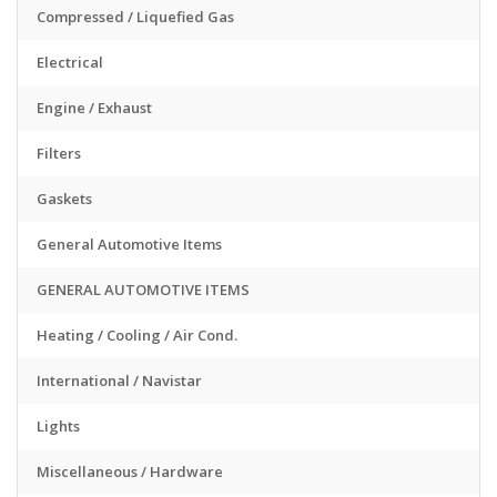
Compressed / Liquefied Gas
Electrical
Engine / Exhaust
Filters
Gaskets
General Automotive Items
GENERAL AUTOMOTIVE ITEMS
Heating / Cooling / Air Cond.
International / Navistar
Lights
Miscellaneous / Hardware