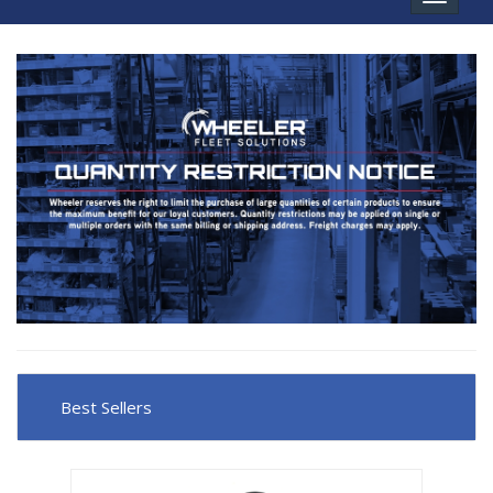
navigat
Best Sellers