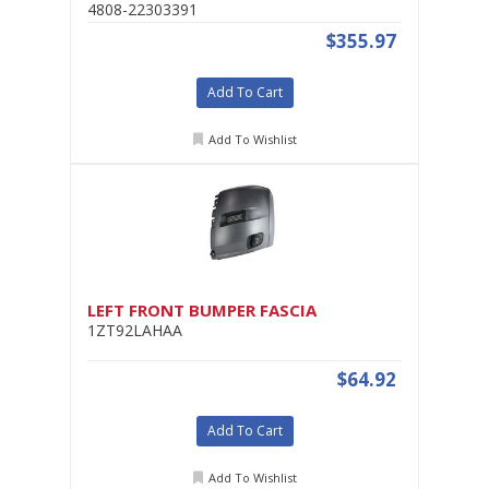
4808-22303391
$355.97
Add To Cart
Add To Wishlist
LEFT FRONT BUMPER FASCIA
1ZT92LAHAA
$64.92
Add To Cart
Add To Wishlist