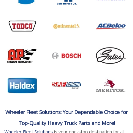
Wheeler Fleet Solutions: Your Dependable Choice for
Top-Quality Heavy Truck Parts and More!
Wheeler Fleet Solutions
is your one-stop destination for all