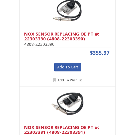
NOX SENSOR REPLACING OE PT #:
22303390 (4808-22303390)
4808-22303390
$355.97
Add To Cart
Add To Wishlist
NOX SENSOR REPLACING OE PT #:
22303391 (4808-22303391)