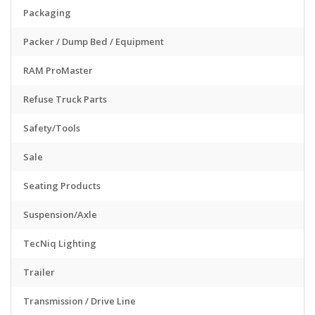
Packaging
Packer / Dump Bed / Equipment
RAM ProMaster
Refuse Truck Parts
Safety/Tools
Sale
Seating Products
Suspension/Axle
TecNiq Lighting
Trailer
Transmission / Drive Line