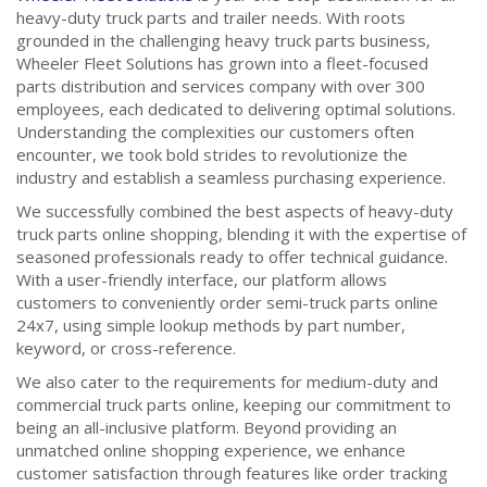
heavy-duty truck parts and trailer needs. With roots
grounded in the challenging heavy truck parts business,
Wheeler Fleet Solutions has grown into a fleet-focused
parts distribution and services company with over 300
employees, each dedicated to delivering optimal solutions.
Understanding the complexities our customers often
encounter, we took bold strides to revolutionize the
industry and establish a seamless purchasing experience.
We successfully combined the best aspects of heavy-duty
truck parts online shopping, blending it with the expertise of
seasoned professionals ready to offer technical guidance.
With a user-friendly interface, our platform allows
customers to conveniently order semi-truck parts online
24x7, using simple lookup methods by part number,
keyword, or cross-reference.
We also cater to the requirements for medium-duty and
commercial truck parts online, keeping our commitment to
being an all-inclusive platform. Beyond providing an
unmatched online shopping experience, we enhance
customer satisfaction through features like order tracking