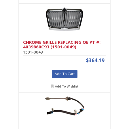
CHROME GRILLE REPLACING OE PT #:
4039860C93 (1501-0049)
1501-0049
$364.19
Add To Cart
Add To Wishlist