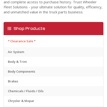
and complete access to purchase history. Trust Wheeler
Fleet Solutions - your ultimate solution for quality, efficiency,
and unmatched value in the truck parts business.
Shop Products
* Clearance Sale *
Air System
Body & Trim
Body Components
Brakes
Chemicals / Fluids / Oils
Chrysler & Mopar