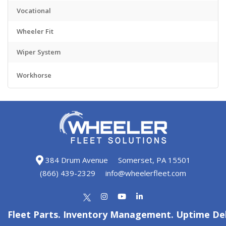
Vocational
Wheeler Fit
Wiper System
Workhorse
384 Drum Avenue
Somerset, PA 15501
(866) 439-2329
info@wheelerfleet.com
Fleet Parts. Inventory Management. Uptime Del