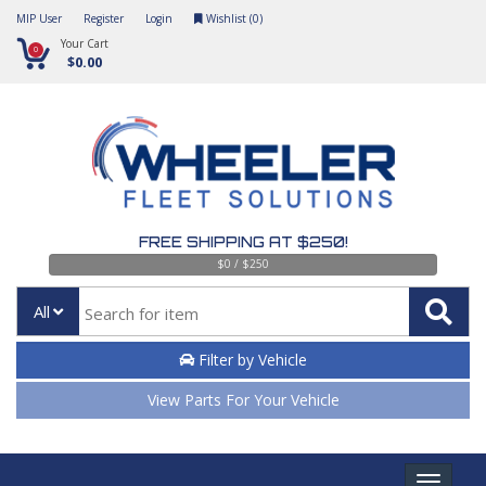
MIP User
Register
Login
Wishlist (
0
)
Your Cart
0
$0.00
FREE SHIPPING AT $250!
$0 / $250
All
Filter by Vehicle
View Parts For Your Vehicle
Toggle