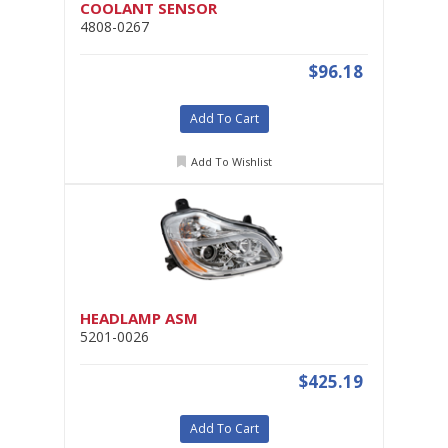
COOLANT SENSOR
4808-0267
$96.18
Add To Cart
Add To Wishlist
HEADLAMP ASM
5201-0026
$425.19
Add To Cart