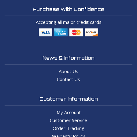
Purchase With Confidence
Accepting all major credit cards
News & Information
About Us
Contact Us
Customer Information
My Account
Customer Service
Order Tracking
Warranty Policy