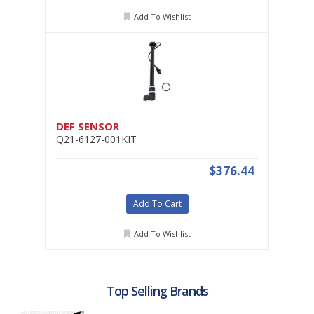
Add To Wishlist
DEF SENSOR
Q21-6127-001KIT
$376.44
Add To Cart
Add To Wishlist
Top Selling Brands