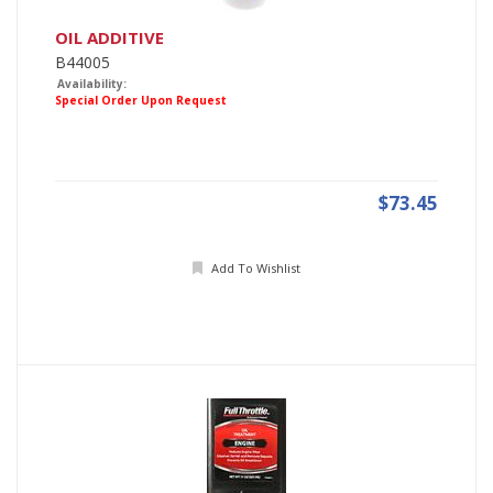
OIL ADDITIVE
B44005
Availability:
Special Order Upon Request
$73.45
Add To Wishlist