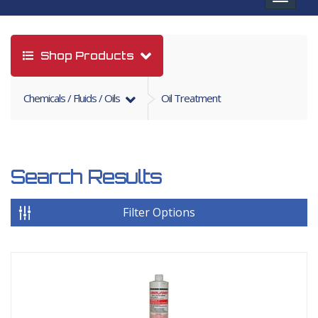
navigat
Shop Products
Chemicals / Fluids / Oils
Oil Treatment
Search Results
Filter Options