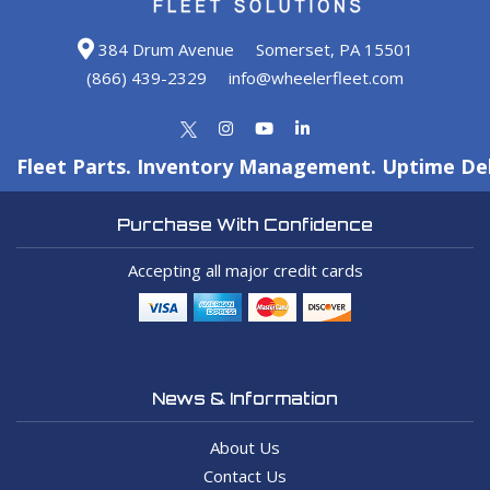
384 Drum Avenue
Somerset, PA 15501
(866) 439-2329
info@wheelerfleet.com
Fleet Parts. Inventory Management. Uptime Del
Purchase With Confidence
Accepting all major credit cards
News & Information
About Us
Contact Us