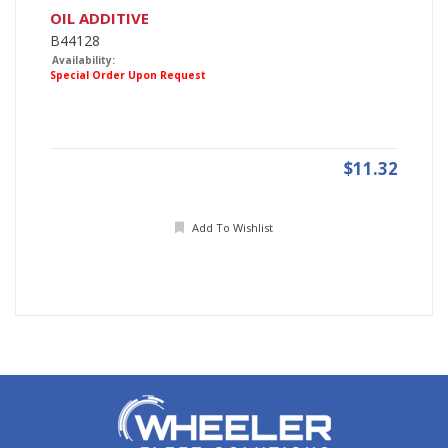
OIL ADDITIVE
B44128
Availability:
Special Order Upon Request
$11.32
Add To Wishlist