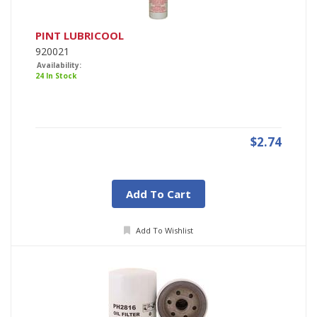
PINT LUBRICOOL
920021
Availability:
24 In Stock
$2.74
Add To Cart
Add To Wishlist