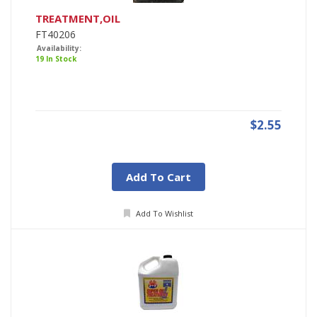
TREATMENT,OIL
FT40206
Availability:
19 In Stock
$2.55
Add To Cart
Add To Wishlist