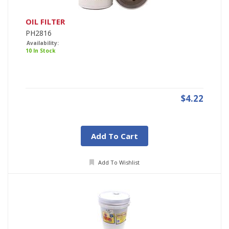
OIL FILTER
PH2816
Availability:
10 In Stock
$4.22
Add To Cart
Add To Wishlist