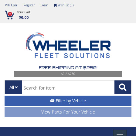
MIP User
Register
Login
Wishlist (
0
)
Your Cart
0
$0.00
FREE SHIPPING AT $250!
$0 / $250
All
Filter by Vehicle
View Parts For Your Vehicle
Toggle