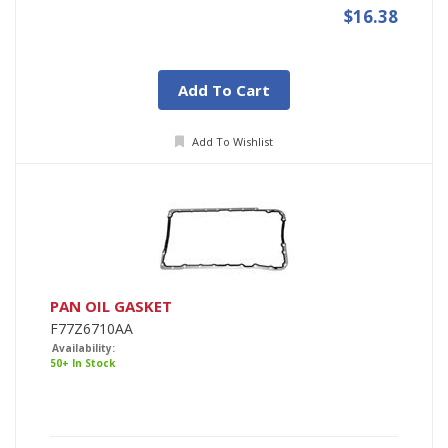
$16.38
Add To Cart
Add To Wishlist
PAN OIL GASKET
F77Z6710AA
Availability:
50+ In Stock