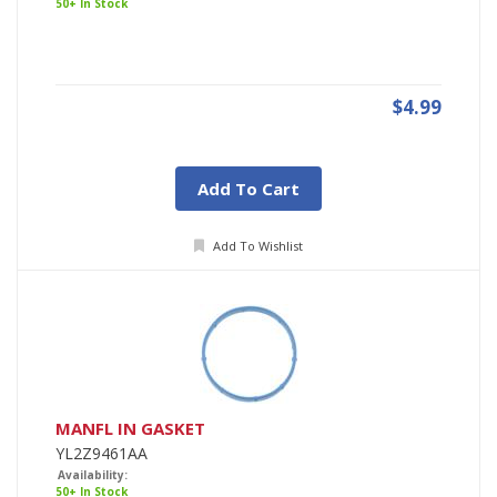
50+ In Stock
$4.99
Add To Cart
Add To Wishlist
MANFL IN GASKET
YL2Z9461AA
Availability:
50+ In Stock