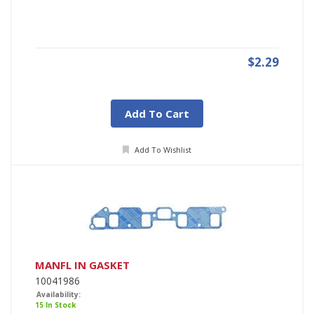
$2.29
Add To Cart
Add To Wishlist
MANFL IN GASKET
10041986
Availability:
15 In Stock