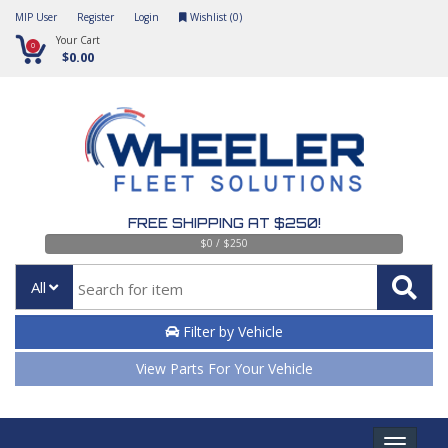
MIP User
Register
Login
Wishlist (
0
)
Your Cart
0
$0.00
FREE SHIPPING AT $250!
$0 / $250
All
Filter by Vehicle
View Parts For Your Vehicle
Toggle