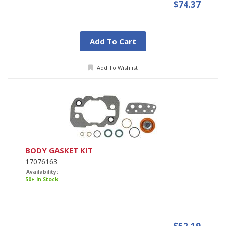
$74.37
Add To Cart
Add To Wishlist
BODY GASKET KIT
17076163
Availability:
50+ In Stock