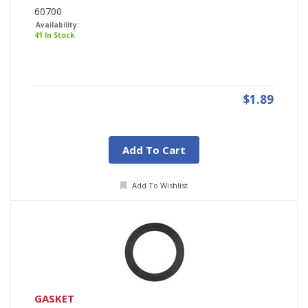
60700
Availability:
41 In Stock
$1.89
Add To Cart
Add To Wishlist
GASKET