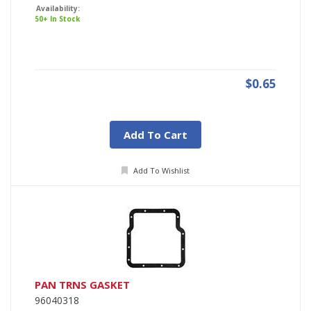
Availability:
50+ In Stock
$0.65
Add To Cart
Add To Wishlist
PAN TRNS GASKET
96040318