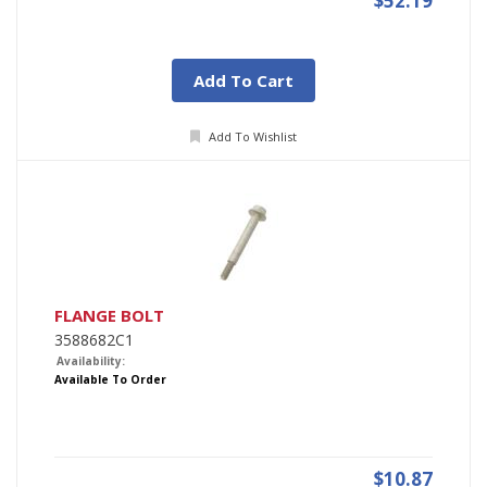
$52.19
Add To Cart
Add To Wishlist
FLANGE BOLT
3588682C1
Availability:
Available To Order
$10.87