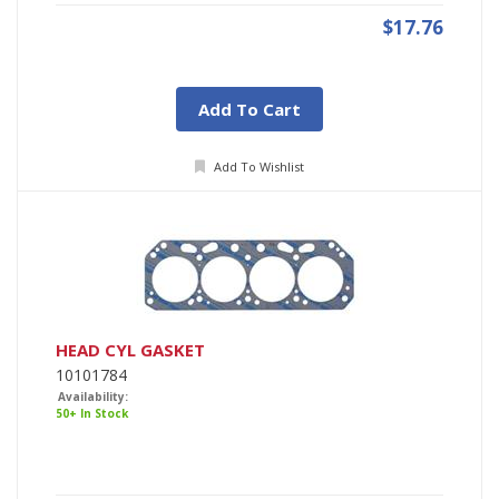
$17.76
Add To Cart
Add To Wishlist
HEAD CYL GASKET
10101784
Availability:
50+ In Stock