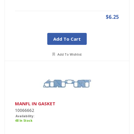
$6.25
Add To Cart
Add To Wishlist
MANFL IN GASKET
10066662
Availability:
48 In Stock