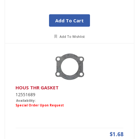
Add To Cart
Add To Wishlist
HOUS THR GASKET
12551689
Availability:
Special Order Upon Request
$1.68