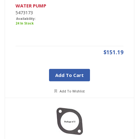
WATER PUMP
5473173
Availability:
24 In Stock
$151.19
Add To Cart
Add To Wishlist