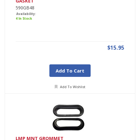
GASKET
590GB48
Availability:
4 In Stock
$15.95
Add To Cart
Add To Wishlist
LMP MNT GROMMET