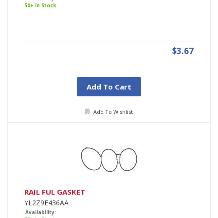
50+ In Stock
$3.67
Add To Cart
Add To Wishlist
RAIL FUL GASKET
YL2Z9E436AA
Availability: