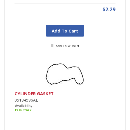
$2.29
Add To Cart
Add To Wishlist
CYLINDER GASKET
05184596AE
Availability:
19 In Stock