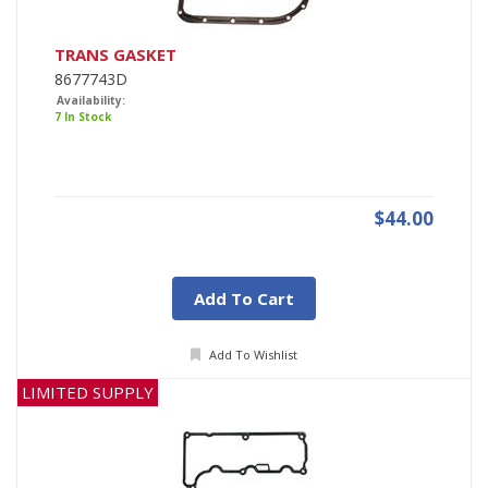
TRANS GASKET
8677743D
Availability:
7 In Stock
$44.00
Add To Cart
Add To Wishlist
LIMITED SUPPLY