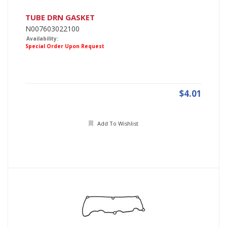
TUBE DRN GASKET
N007603022100
Availability:
Special Order Upon Request
$4.01
Add To Wishlist