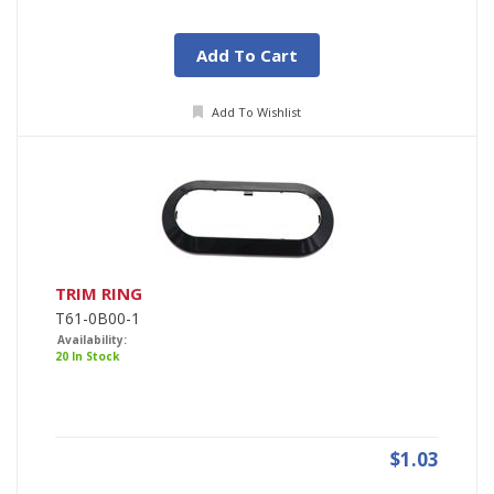
Add To Cart
Add To Wishlist
TRIM RING
T61-0B00-1
Availability:
20 In Stock
$1.03