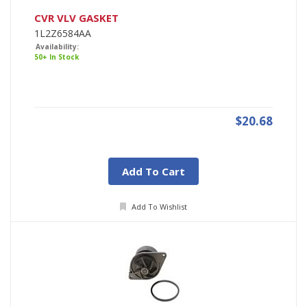
CVR VLV GASKET
1L2Z6584AA
Availability:
50+ In Stock
$20.68
Add To Cart
Add To Wishlist