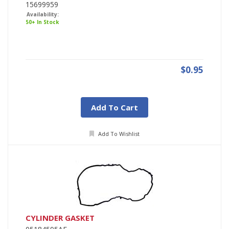
15699959
Availability:
50+ In Stock
$0.95
Add To Cart
Add To Wishlist
CYLINDER GASKET