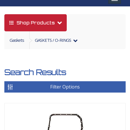
navigat
Shop Products
Gaskets
GASKETS / O-RINGS
Search Results
Filter Options