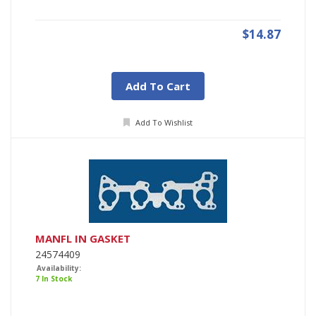
$14.87
Add To Cart
Add To Wishlist
MANFL IN GASKET
24574409
Availability:
7 In Stock