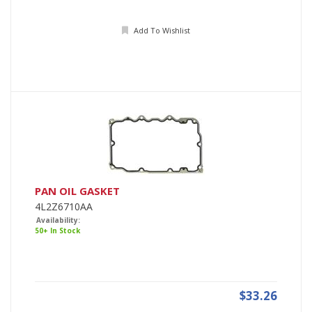
Add To Wishlist
PAN OIL GASKET
4L2Z6710AA
Availability:
50+ In Stock
$33.26