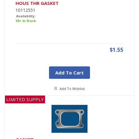
HOUS THR GASKET
10112551
Availability:
50+ In Stock
$1.55
Add To Cart
Add To Wishlist
LIMITED SUPPLY