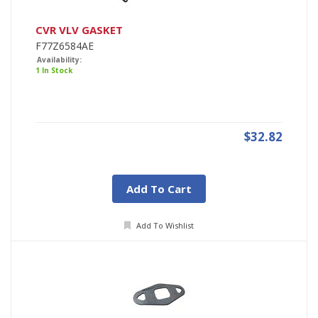
CVR VLV GASKET
F77Z6584AE
Availability:
1 In Stock
$32.82
Add To Cart
Add To Wishlist