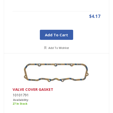
$4.17
Add To Cart
Add To Wishlist
VALVE COVER GASKET
10101791
Availability:
27 In Stock