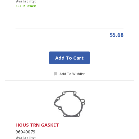
Availability:
50+ In Stock
$5.68
Add To Cart
Add To Wishlist
HOUS TRN GASKET
96040079
Availability: