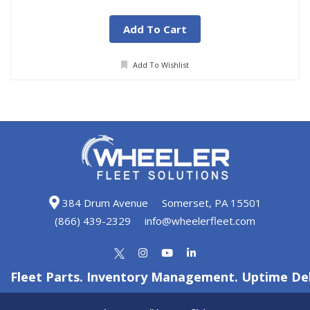
Add To Cart
Add To Wishlist
384 Drum Avenue
Somerset, PA 15501
(866) 439-2329
info@wheelerfleet.com
Fleet Parts. Inventory Management. Uptime Del