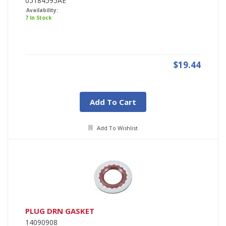
05184595AE
Availability:
7 In Stock
$19.44
Add To Cart
Add To Wishlist
PLUG DRN GASKET
14090908