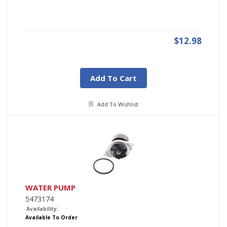
$12.98
Add To Cart
Add To Wishlist
WATER PUMP
5473174
Availability:
Available To Order