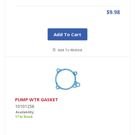
$9.98
Add To Cart
Add To Wishlist
PUMP WTR GASKET
10101256
Availability:
17 In Stock