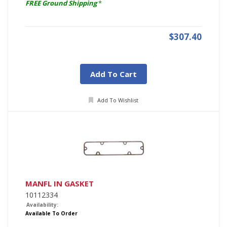
FREE Ground Shipping
*
$307.40
Add To Cart
Add To Wishlist
MANFL IN GASKET
10112334
Availability:
Available To Order