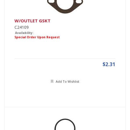
W/OUTLET GSKT
C24109
Availability:
Special Order Upon Request
$2.31
Add To Wishlist