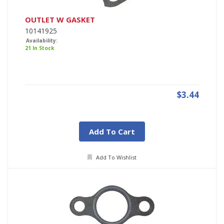
OUTLET W GASKET
10141925
Availability:
21 In Stock
$3.44
Add To Cart
Add To Wishlist