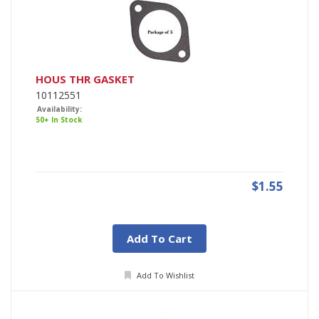
HOUS THR GASKET
10112551
Availability:
50+ In Stock
$1.55
Add To Cart
Add To Wishlist