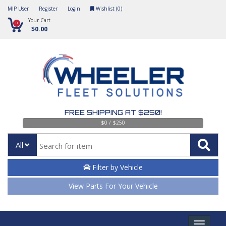
MIP User
Register
Login
Wishlist (
0
)
Your Cart
0
$0.00
FREE SHIPPING AT $250!
$0 / $250
All
Filter by Vehicle
View Parts For Your Vehicle
Toggle