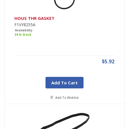
HOUS THR GASKET
F1VY8255A
Availability:
24 In Stock
$5.92
Add To Cart
Add To Wishlist