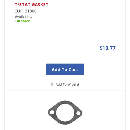
T/STAT GASKET
CUP131808
Availability:
5 In Stock
$10.77
Add To Cart
Add To Wishlist