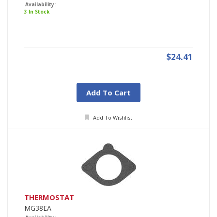
Availability:
3 In Stock
$24.41
Add To Cart
Add To Wishlist
THERMOSTAT
MG38EA