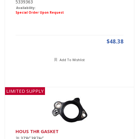
5339363
Availability:
Special Order Upon Request
$48.38
Add To Wishlist
LIMITED SUPPLY
HOUS THR GASKET
3L3Z8C387AC