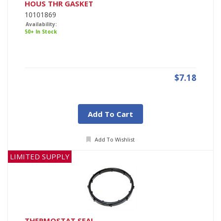
HOUS THR GASKET
10101869
Availability:
50+ In Stock
$7.18
Add To Cart
Add To Wishlist
LIMITED SUPPLY
THERMOSTAT SEAL