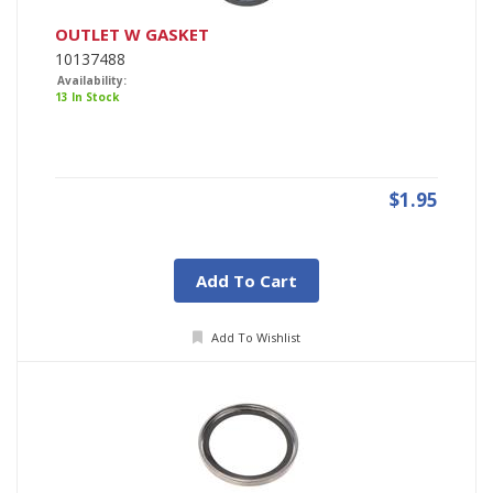
OUTLET W GASKET
10137488
Availability:
13 In Stock
$1.95
Add To Cart
Add To Wishlist