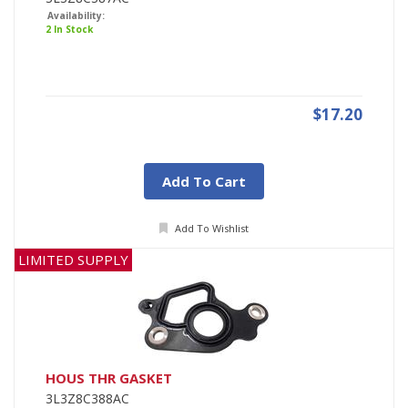
Availability:
2 In Stock
$17.20
Add To Cart
Add To Wishlist
LIMITED SUPPLY
HOUS THR GASKET
3L3Z8C388AC