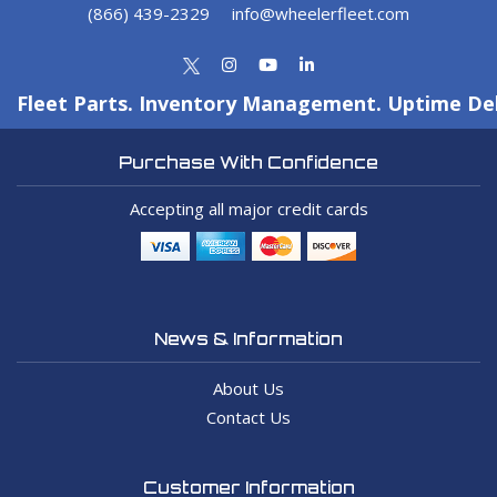
(866) 439-2329
info@wheelerfleet.com
Fleet Parts. Inventory Management. Uptime Del
Purchase With Confidence
Accepting all major credit cards
News & Information
About Us
Contact Us
Customer Information