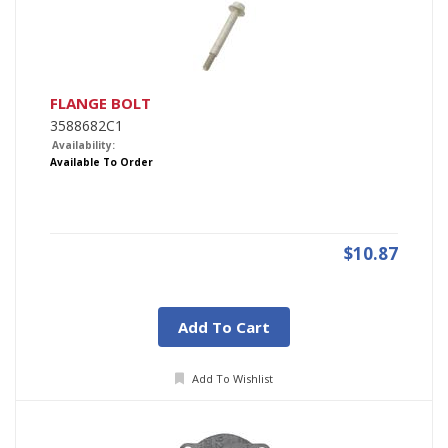
FLANGE BOLT
3588682C1
Availability:
Available To Order
$10.87
Add To Cart
Add To Wishlist