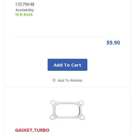
13579648
Availability:
12 In Stock
$9.90
Add To Cart
Add To Wishlist
GASKET,TURBO