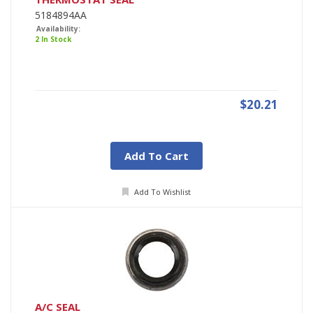
5184894AA
Availability:
2 In Stock
$20.21
Add To Cart
Add To Wishlist
A/C SEAL