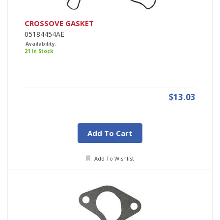
CROSSOVE GASKET
05184454AE
Availability:
21 In Stock
$13.03
Add To Cart
Add To Wishlist