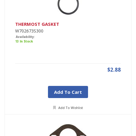
THERMOST GASKET
W702673S300
Availability:
13 In Stock
$2.88
Add To Cart
Add To Wishlist