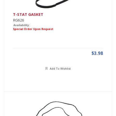
T-STAT GASKET
RG626
Availability:
Special Order Upon Request
$3.98
Add To Wishlist