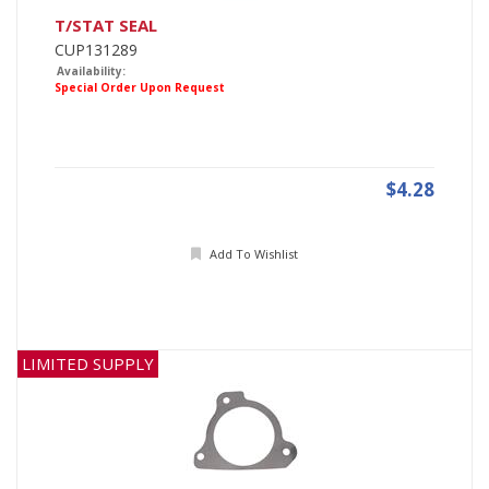
T/STAT SEAL
CUP131289
Availability:
Special Order Upon Request
$4.28
Add To Wishlist
LIMITED SUPPLY