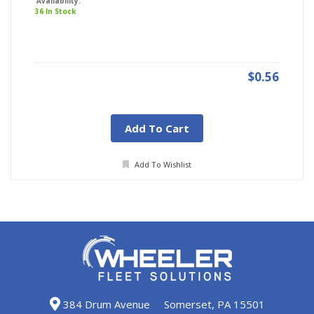
Availability:
36 In Stock
$0.56
Add To Cart
Add To Wishlist
384 Drum Avenue
Somerset, PA 15501