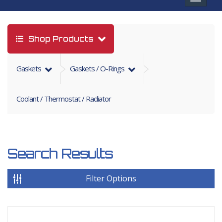
navigat
Shop Products
Gaskets
Gaskets / O-Rings
Coolant / Thermostat / Radiator
Search Results
Filter Options