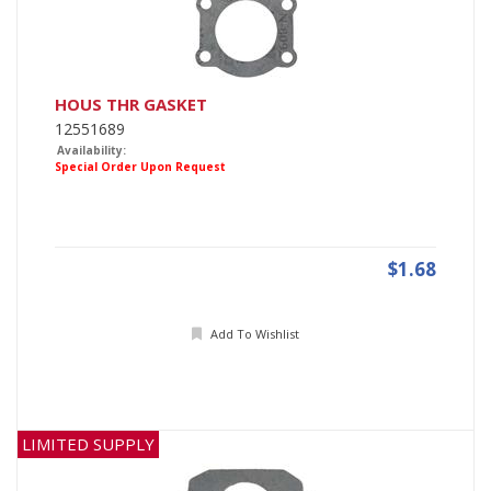
HOUS THR GASKET
12551689
Availability:
Special Order Upon Request
$1.68
Add To Wishlist
LIMITED SUPPLY