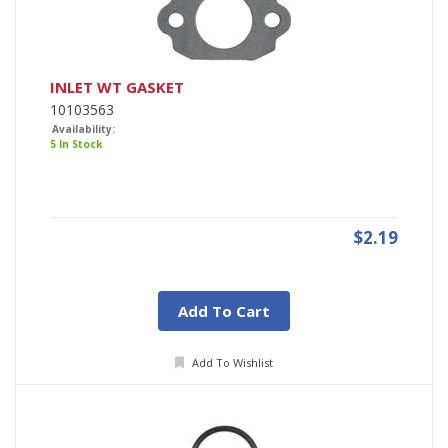
INLET WT GASKET
10103563
Availability:
5 In Stock
$2.19
Add To Cart
Add To Wishlist