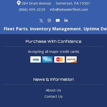
384 Drum Avenue
Somerset, PA 15501
(866) 439-2329
info@wheelerfleet.com
Fleet Parts. Inventory Management. Uptime Del
Purchase With Confidence
Accepting all major credit cards
News & Information
About Us
Contact Us