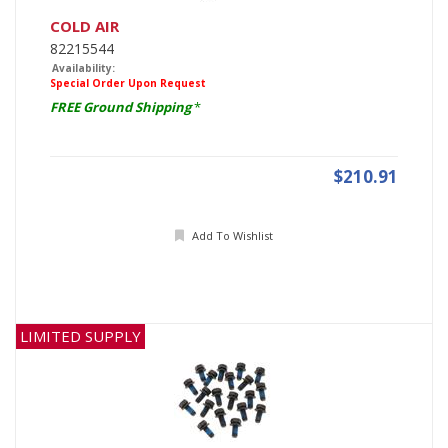
COLD AIR
82215544
Availability:
Special Order Upon Request
FREE Ground Shipping
*
$210.91
Add To Wishlist
LIMITED SUPPLY