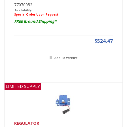
77070052
Availability:
Special Order Upon Request
FREE Ground Shipping
*
$524.47
Add To Wishlist
LIMITED SUPPLY
REGULATOR