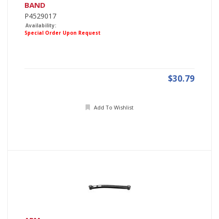
BAND
P4529017
Availability:
Special Order Upon Request
$30.79
Add To Wishlist