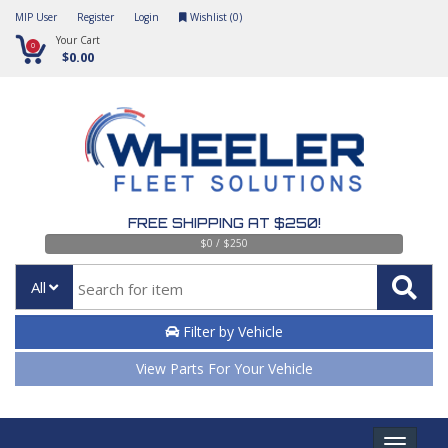
MIP User
Register
Login
Wishlist (
0
)
Your Cart
0
$0.00
FREE SHIPPING AT $250!
$0 / $250
All
Filter by Vehicle
View Parts For Your Vehicle
Toggle