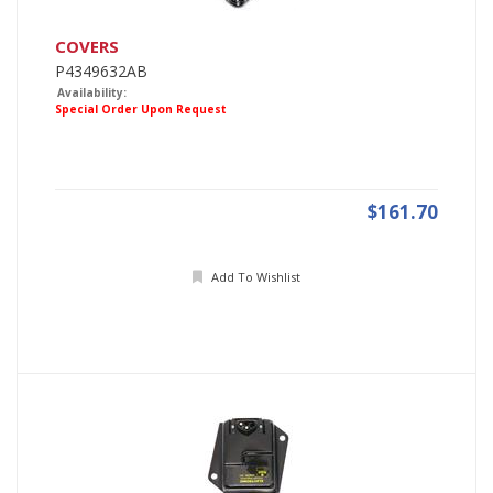
COVERS
P4349632AB
Availability:
Special Order Upon Request
$161.70
Add To Wishlist