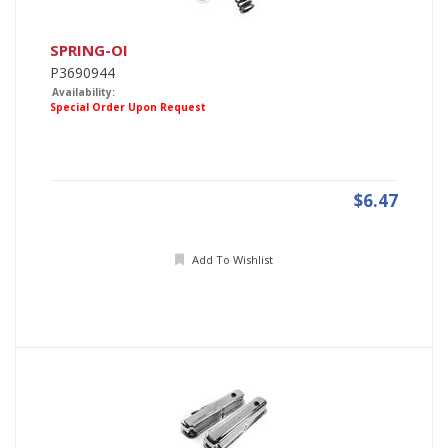
SPRING-OI
P3690944
Availability:
Special Order Upon Request
$6.47
Add To Wishlist