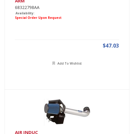
ARM
68322798AA
Availability:
Special Order Upon Request
$47.03
Add To Wishlist
AIR INDUC