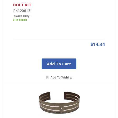
BOLT KIT
P4120613
Availability:
3 In Stock
$14.34
Add To Cart
Add To Wishlist