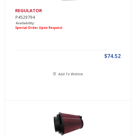
REGULATOR
P4529794
Availability:
Special Order Upon Request
$74.52
Add To Wishlist