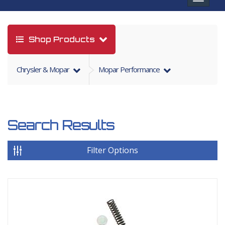
navigat
Shop Products
Chrysler & Mopar
Mopar Performance
Search Results
Filter Options