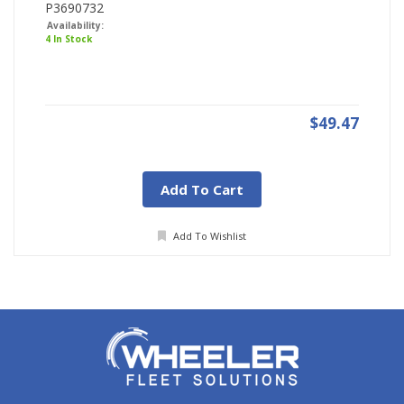
P3690732
Availability:
4 In Stock
$49.47
Add To Cart
Add To Wishlist