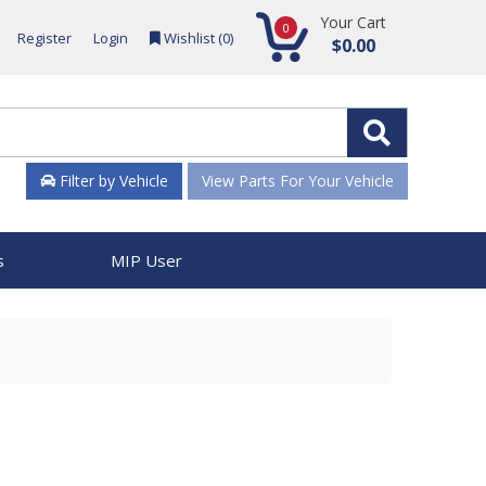
Your Cart
0
Register
Login
Wishlist (
0
)
$0.00
Filter by Vehicle
View Parts For Your Vehicle
s
MIP User