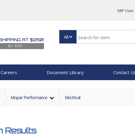
MIP User
All
SHIPPING AT $250!
$0 / $250
Careers
Document Library
Contact U
Mopar Performance
Electrical
 Results