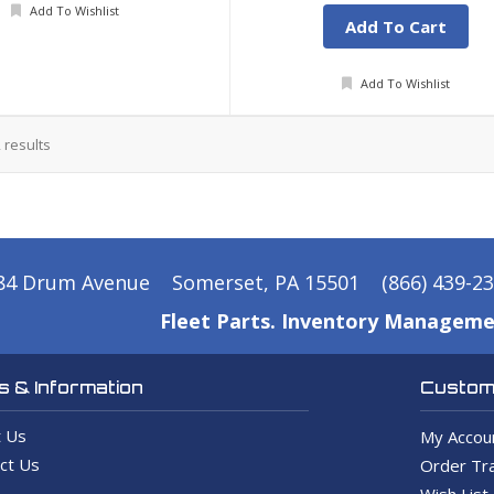
Add To Wishlist
Add To Cart
Add To Wishlist
2
results
84 Drum Avenue
Somerset, PA 15501
(866) 439-2
Fleet Parts. Inventory Manageme
 & Information
Custome
 Us
My Accou
ct Us
Order Tra
Wish List