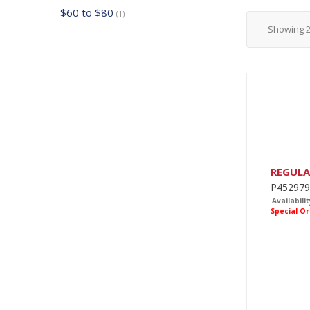
$60 to $80
(1)
Showing
REGUL
P452979
Availabilit
Special O