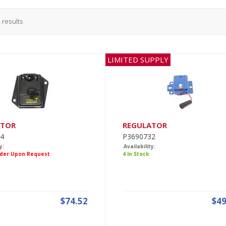
2
results
LIMITED SUPPLY
ATOR
REGULATOR
4
P3690732
y:
Availability:
rder Upon Request
4 In Stock
$74.52
$49