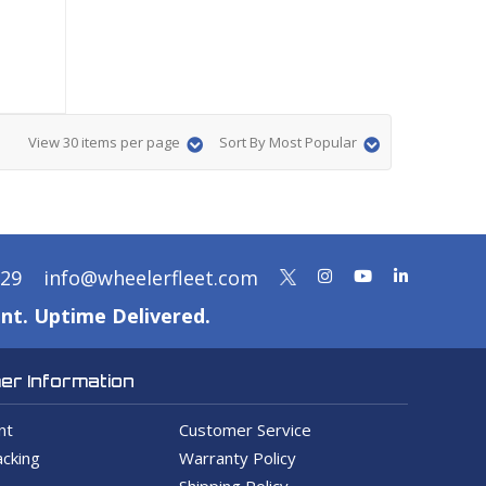
View 30 items per page
Sort By Most Popular
329
info@wheelerfleet.com
nt. Uptime Delivered.
r Information
nt
Customer Service
cking
Warranty Policy
Shipping Policy