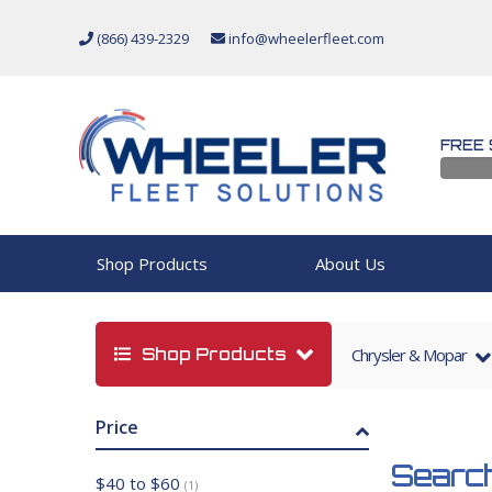
(866) 439-2329
info@wheelerfleet.com
FREE 
Shop Products
About Us
Shop Products
Chrysler & Mopar
Price
Search
$40 to $60
(1)