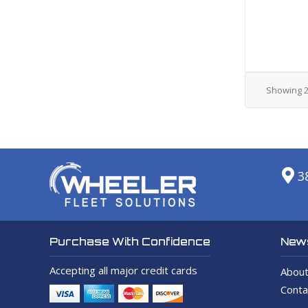
Showing
3
News
Purchase With Confidence
Accepting all major credit cards
About
Conta