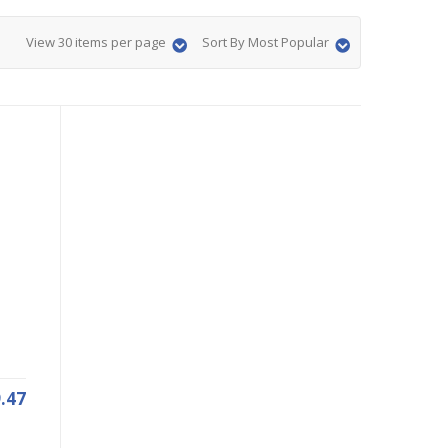
View 30 items per page
Sort By Most Popular
.47