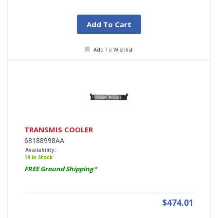
Add To Cart
Add To Wishlist
TRANSMIS COOLER
68188998AA
Availability:
19 In Stock
FREE Ground Shipping
*
$474.01