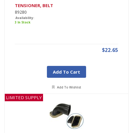
TENSIONER, BELT
89280
Availability:
3 In Stock
$22.65
Add To Cart
Add To Wishlist
LIMITED SUPPLY