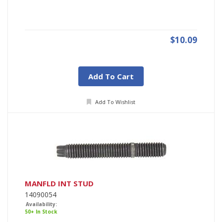
$10.09
Add To Cart
Add To Wishlist
MANFLD INT STUD
14090054
Availability:
50+ In Stock