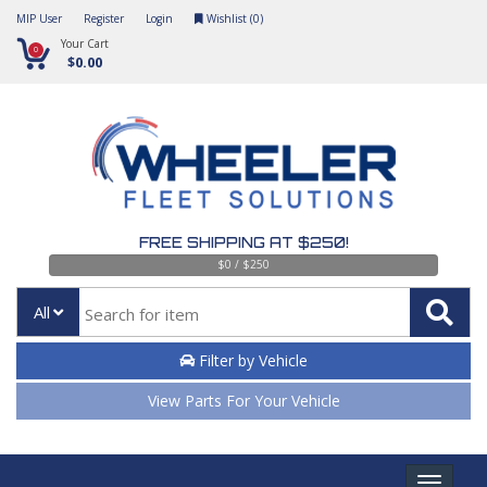
MIP User
Register
Login
Wishlist (
0
)
Your Cart
0
$0.00
FREE SHIPPING AT $250!
$0 / $250
All
Filter by Vehicle
View Parts For Your Vehicle
Toggle