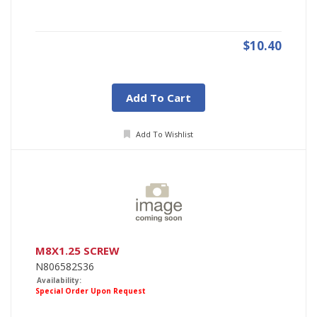
$10.40
Add To Cart
Add To Wishlist
M8X1.25 SCREW
N806582S36
Availability:
Special Order Upon Request