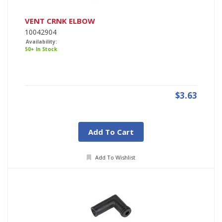
VENT CRNK ELBOW
10042904
Availability:
50+ In Stock
$3.63
Add To Cart
Add To Wishlist