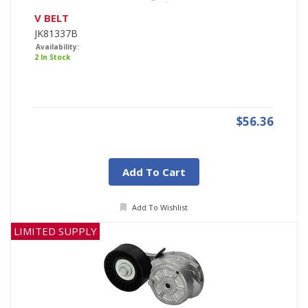
V BELT
JK81337B
Availability:
2 In Stock
$56.36
Add To Cart
Add To Wishlist
LIMITED SUPPLY