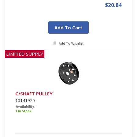
$20.84
Add To Cart
Add To Wishlist
LIMITED SUPPLY
C/SHAFT PULLEY
10141920
Availability:
1 In Stock