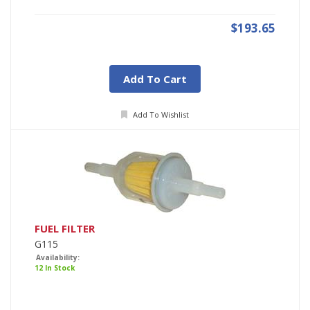
$193.65
Add To Cart
Add To Wishlist
FUEL FILTER
G115
Availability:
12 In Stock