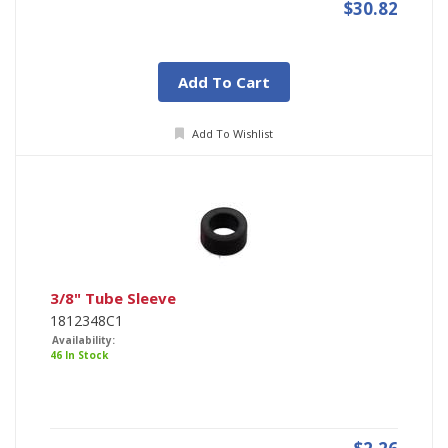
$30.82
Add To Cart
Add To Wishlist
3/8" Tube Sleeve
1812348C1
Availability:
46 In Stock