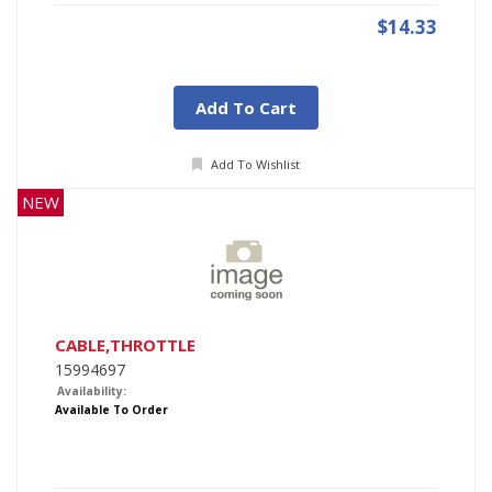
$14.33
Add To Cart
Add To Wishlist
NEW
CABLE,THROTTLE
15994697
Availability:
Available To Order