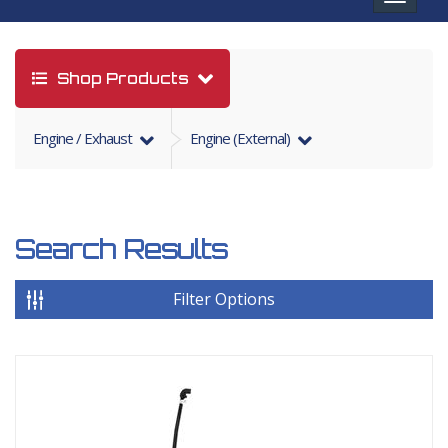
navigat
Shop Products
Engine / Exhaust
Engine (External)
Search Results
Filter Options