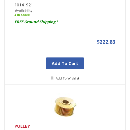
10141921
Availability:
3 In Stock
FREE Ground Shipping
*
$222.83
Add To Cart
Add To Wishlist
PULLEY