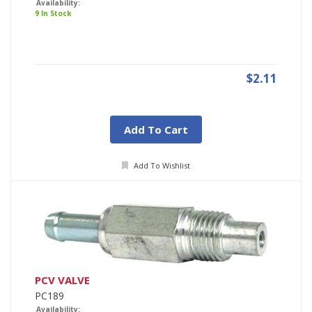
Availability:
9 In Stock
$2.11
Add To Cart
Add To Wishlist
PCV VALVE
PC189
Availability: