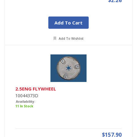
$2.26
Add To Cart
Add To Wishlist
2.5ENG FLYWHEEL
10044373D
Availability:
11 In Stock
$157.90