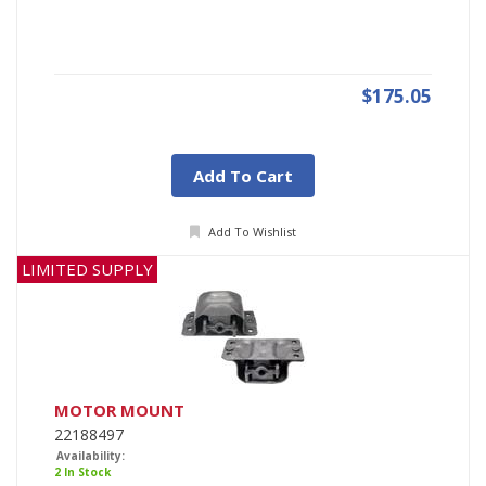
$175.05
Add To Cart
Add To Wishlist
LIMITED SUPPLY
MOTOR MOUNT
22188497
Availability:
2 In Stock