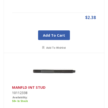
$2.38
Add To Cart
Add To Wishlist
MANFLD INT STUD
10112338
Availability:
50+ In Stock