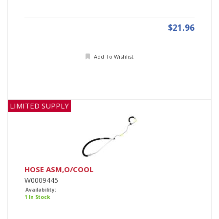
$21.96
Add To Wishlist
LIMITED SUPPLY
HOSE ASM,O/COOL
W0009445
Availability:
1 In Stock