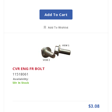
Add To Cart
Add To Wishlist
CVR ENG FR BOLT
11518061
Availability:
50+ In Stock
$3.08