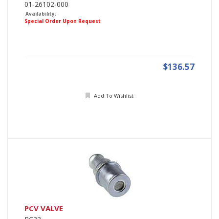
01-26102-000
Availability:
Special Order Upon Request
$136.57
Add To Wishlist
PCV VALVE