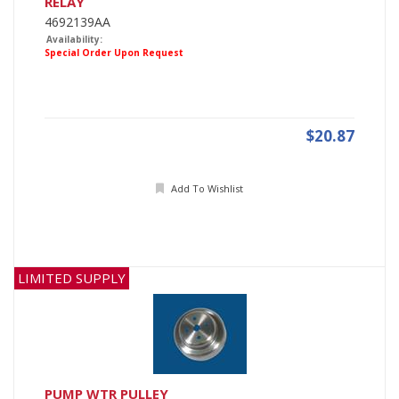
RELAY
4692139AA
Availability:
Special Order Upon Request
$20.87
Add To Wishlist
LIMITED SUPPLY
PUMP WTR PULLEY