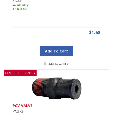
PC33
Availability:
17 In Stock
$1.68
Add To Cart
Add To Wishlist
LIMITED SUPPLY
PCV VALVE
PC272