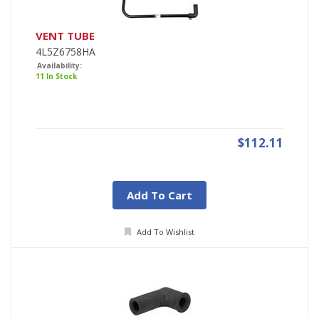
VENT TUBE
4L5Z6758HA
Availability:
11 In Stock
$112.11
Add To Cart
Add To Wishlist