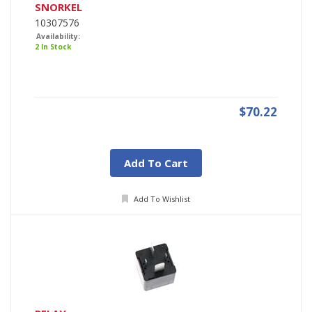
SNORKEL
10307576
Availability:
2 In Stock
$70.22
Add To Cart
Add To Wishlist