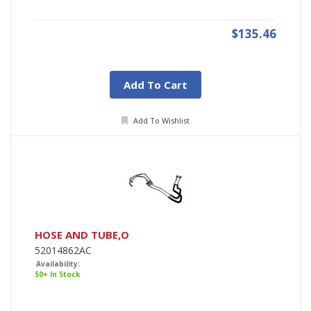
$135.46
Add To Cart
Add To Wishlist
HOSE AND TUBE,O
52014862AC
Availability:
50+ In Stock