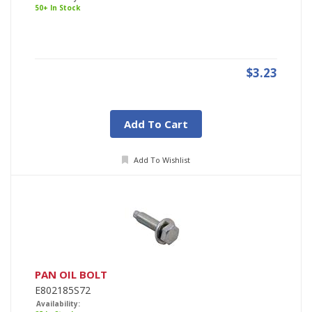
50+ In Stock
$3.23
Add To Cart
Add To Wishlist
PAN OIL BOLT
E802185S72
Availability: