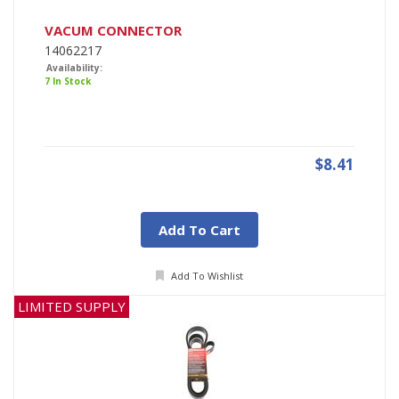
VACUM CONNECTOR
14062217
Availability:
7 In Stock
$8.41
Add To Cart
Add To Wishlist
LIMITED SUPPLY