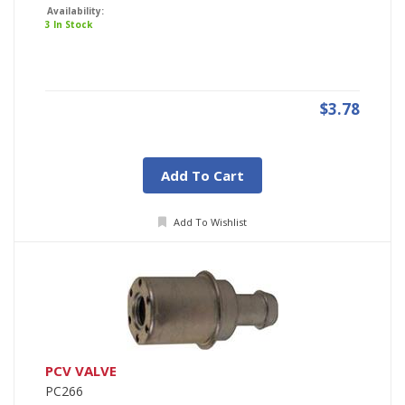
Availability:
3 In Stock
$3.78
Add To Cart
Add To Wishlist
PCV VALVE
PC266