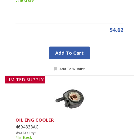
25 In Stock
$4.62
Add To Cart
Add To Wishlist
LIMITED SUPPLY
OIL ENG COOLER
4694338AC
Availability:
4 In Stock