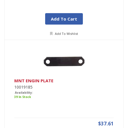
Add To Cart
Add To Wishlist
MNT ENGIN PLATE
10019185
Availability:
39 In Stock
$37.61