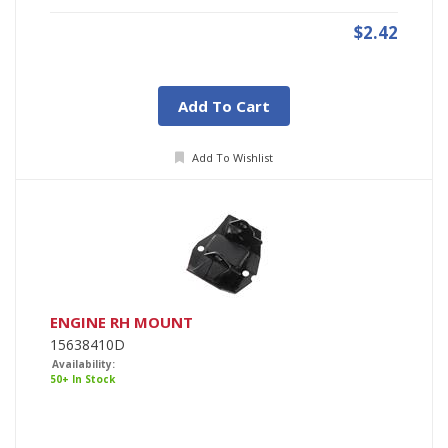
$2.42
Add To Cart
Add To Wishlist
ENGINE RH MOUNT
15638410D
Availability:
50+ In Stock