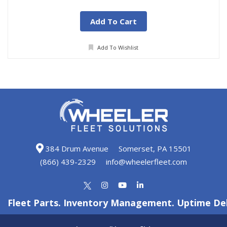
Add To Cart
Add To Wishlist
384 Drum Avenue
Somerset, PA 15501
(866) 439-2329
info@wheelerfleet.com
Fleet Parts. Inventory Management. Uptime Del