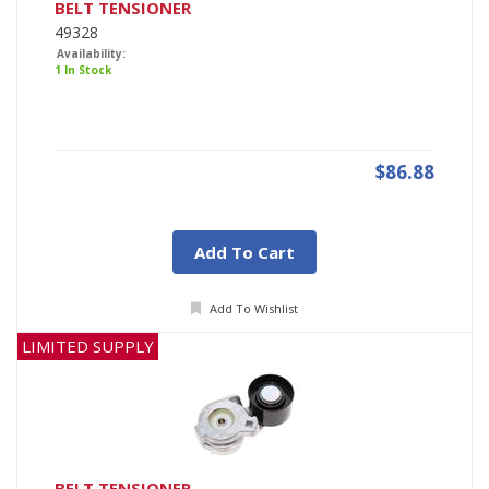
BELT TENSIONER
49328
Availability:
1 In Stock
$86.88
Add To Cart
Add To Wishlist
LIMITED SUPPLY
BELT TENSIONER