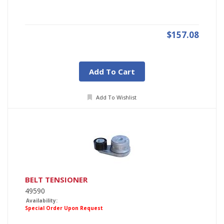
$157.08
Add To Cart
Add To Wishlist
BELT TENSIONER
49590
Availability:
Special Order Upon Request