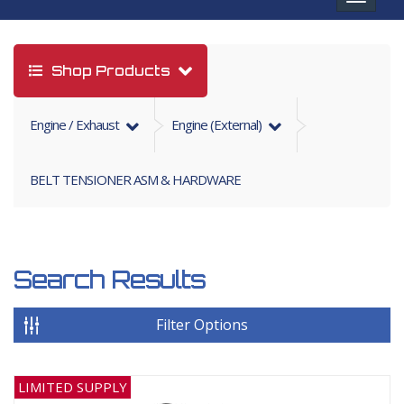
navigat
Shop Products
Engine / Exhaust
Engine (external)
BELT TENSIONER ASM & HARDWARE
Search Results
Filter Options
LIMITED SUPPLY