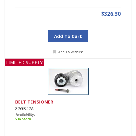
$326.30
Add To Cart
Add To Wishlist
LIMITED SUPPLY
BELT TENSIONER
87GB47A
Availability:
5 In Stock