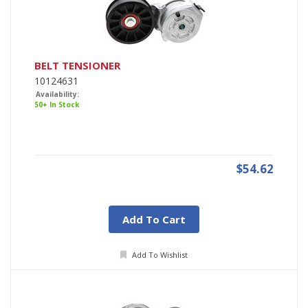
BELT TENSIONER
10124631
Availability:
50+ In Stock
$54.62
Add To Cart
Add To Wishlist