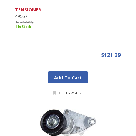
TENSIONER
49567
Availability:
1 In Stock
$121.39
Add To Cart
Add To Wishlist