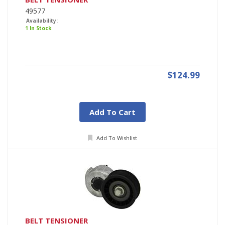
49577
Availability:
1 In Stock
$124.99
Add To Cart
Add To Wishlist
BELT TENSIONER