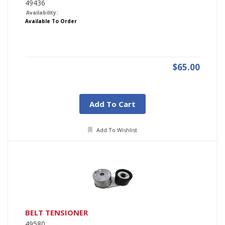
49436
Availability:
Available To Order
$65.00
Add To Cart
Add To Wishlist
BELT TENSIONER
49580