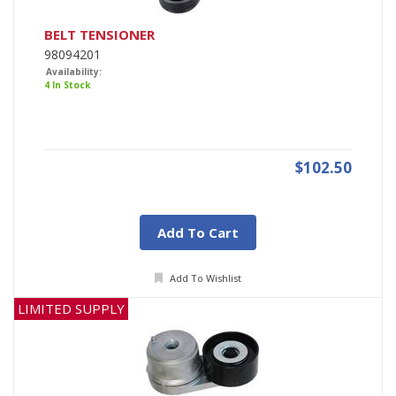
BELT TENSIONER
98094201
Availability:
4 In Stock
$102.50
Add To Cart
Add To Wishlist
LIMITED SUPPLY