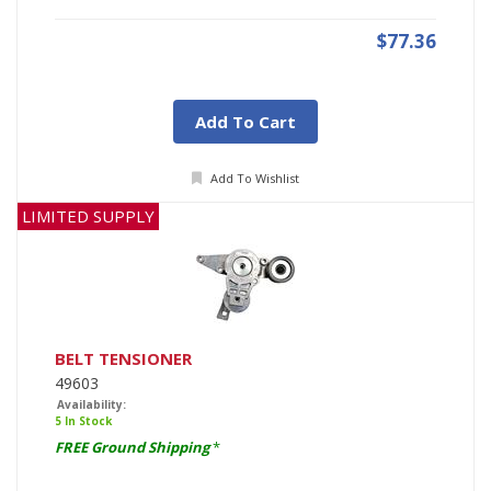
$77.36
Add To Cart
Add To Wishlist
LIMITED SUPPLY
BELT TENSIONER
49603
Availability:
5 In Stock
FREE Ground Shipping
*