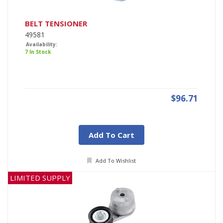
BELT TENSIONER
49581
Availability:
7 In Stock
$96.71
Add To Cart
Add To Wishlist
LIMITED SUPPLY