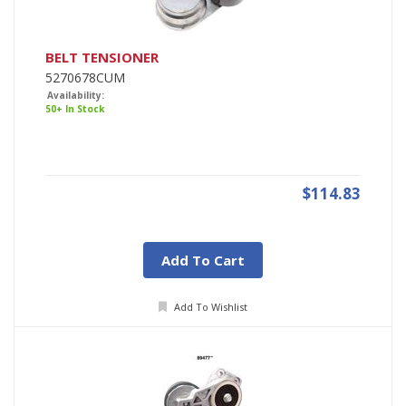
BELT TENSIONER
5270678CUM
Availability:
50+ In Stock
$114.83
Add To Cart
Add To Wishlist