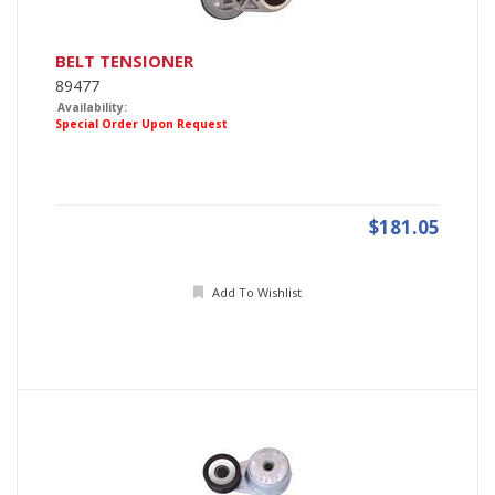
BELT TENSIONER
89477
Availability:
Special Order Upon Request
$181.05
Add To Wishlist