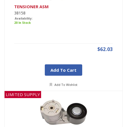
TENSIONER ASM
38158
Availability:
20 In Stock
$62.03
Add To Cart
Add To Wishlist
LIMITED SUPPLY