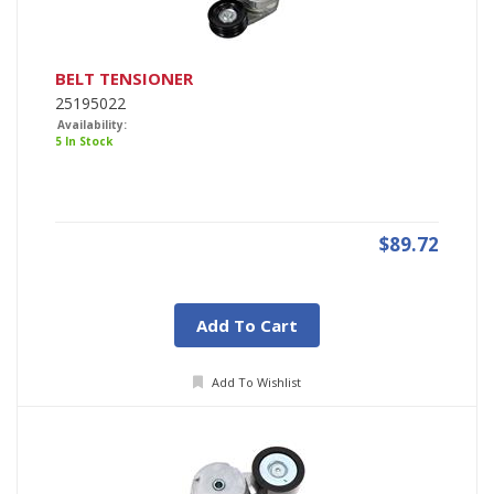
BELT TENSIONER
25195022
Availability:
5 In Stock
$89.72
Add To Cart
Add To Wishlist