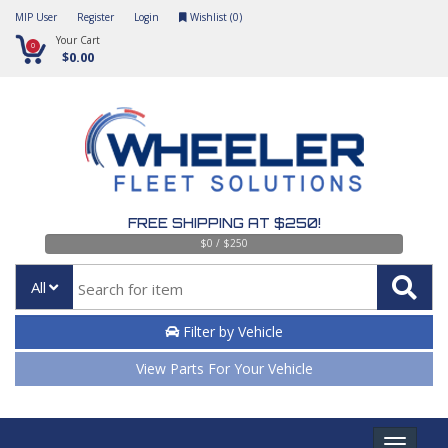
MIP User
Register
Login
Wishlist (
0
)
Your Cart
0
$0.00
FREE SHIPPING AT $250!
$0 / $250
All
Filter by Vehicle
View Parts For Your Vehicle
Toggle