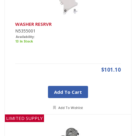
WASHER RESRVR
N5355001
Availability:
13 In Stock
$101.10
Add To Cart
Add To Wishlist
LIMITED SUPPLY