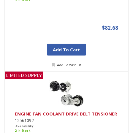
5 In Stock
$82.68
Add To Cart
Add To Wishlist
LIMITED SUPPLY
ENGINE FAN COOLANT DRIVE BELT TENSIONER
12561092
Availability:
2 In Stock