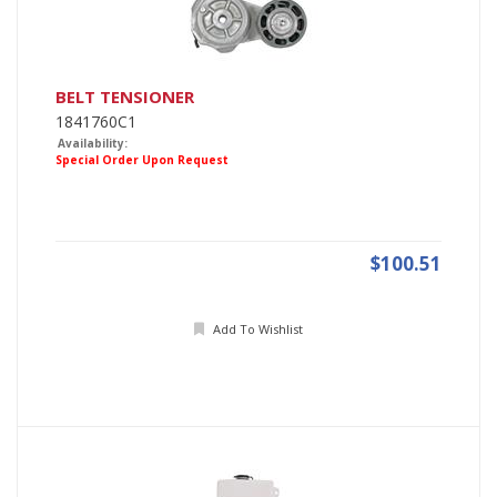
BELT TENSIONER
1841760C1
Availability:
Special Order Upon Request
$100.51
Add To Wishlist