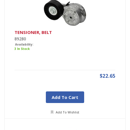
TENSIONER, BELT
89280
Availability:
3 In Stock
$22.65
Add To Cart
Add To Wishlist