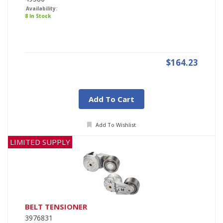
Availability:
8 In Stock
$164.23
Add To Cart
Add To Wishlist
LIMITED SUPPLY
BELT TENSIONER
3976831