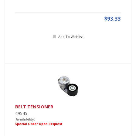
$93.33
Add To Wishlist
BELT TENSIONER
49545
Availability:
Special Order Upon Request