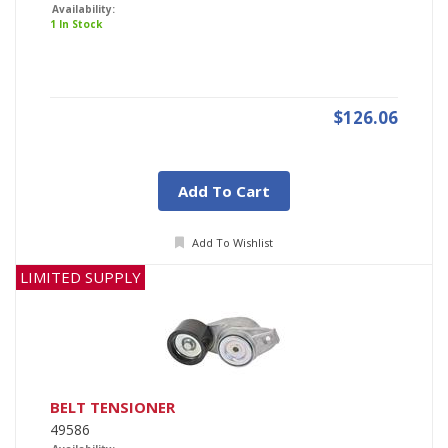
Availability:
1 In Stock
$126.06
Add To Cart
Add To Wishlist
LIMITED SUPPLY
BELT TENSIONER
49586