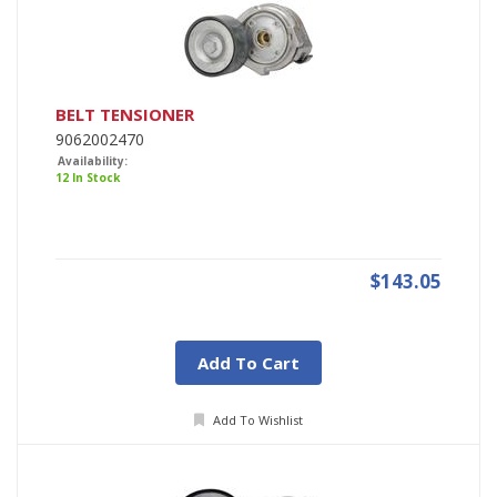
BELT TENSIONER
9062002470
Availability:
12 In Stock
$143.05
Add To Cart
Add To Wishlist