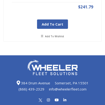
$241.79
Add To Cart
Add To Wishlist
384 Drum Avenue
Somerset, PA 15501
(866) 439-2329
info@wheelerfleet.com