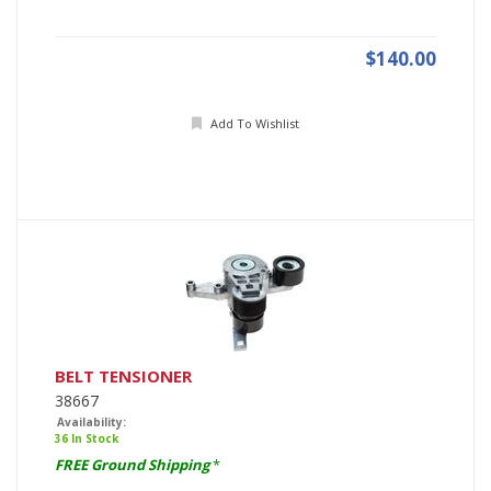
$140.00
Add To Wishlist
BELT TENSIONER
38667
Availability:
36 In Stock
FREE Ground Shipping
*