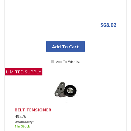
$68.02
Add To Cart
Add To Wishlist
LIMITED SUPPLY
BELT TENSIONER
49276
Availability:
1 In Stock