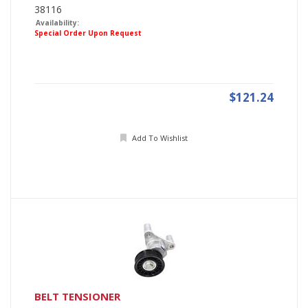
38116
Availability:
Special Order Upon Request
$121.24
Add To Wishlist
BELT TENSIONER