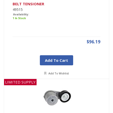
BELT TENSIONER
49515
Availability:
1 In Stock
$96.19
Add To Cart
Add To Wishlist
LIMITED SUPPLY