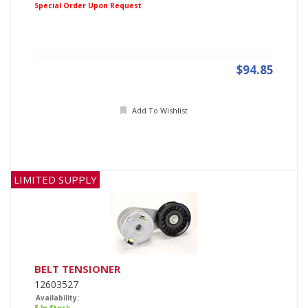
Special Order Upon Request
$94.85
Add To Wishlist
LIMITED SUPPLY
BELT TENSIONER
12603527
Availability: