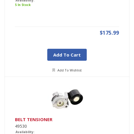
Availability:
5 In Stock
$175.99
Add To Cart
Add To Wishlist
BELT TENSIONER
49530
Availability: