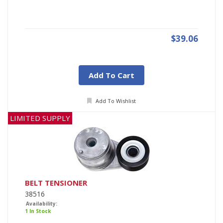
$39.06
Add To Cart
Add To Wishlist
LIMITED SUPPLY
BELT TENSIONER
38516
Availability:
1 In Stock