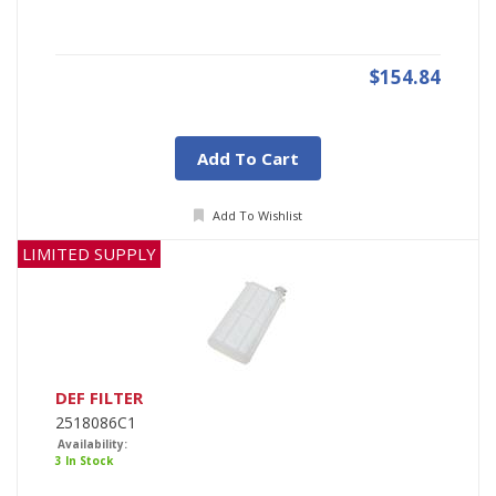
$154.84
Add To Cart
Add To Wishlist
LIMITED SUPPLY
DEF FILTER
2518086C1
Availability:
3 In Stock