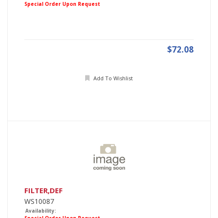
Special Order Upon Request
$72.08
Add To Wishlist
FILTER,DEF
WS10087
Availability: