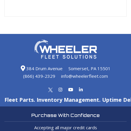
384 Drum Avenue
Somerset, PA 15501
(866) 439-2329
info@wheelerfleet.com
Fleet Parts. Inventory Management. Uptime Del
Purchase With Confidence
Accepting all major credit cards