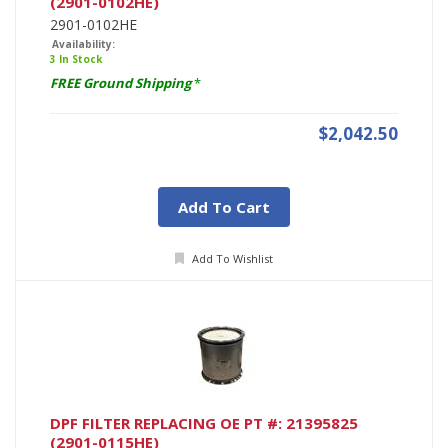
(2901-0102HE)
2901-0102HE
Availability:
3 In Stock
FREE Ground Shipping
*
$2,042.50
Add To Cart
Add To Wishlist
DPF FILTER REPLACING OE PT #: 21395825
(2901-0115HE)