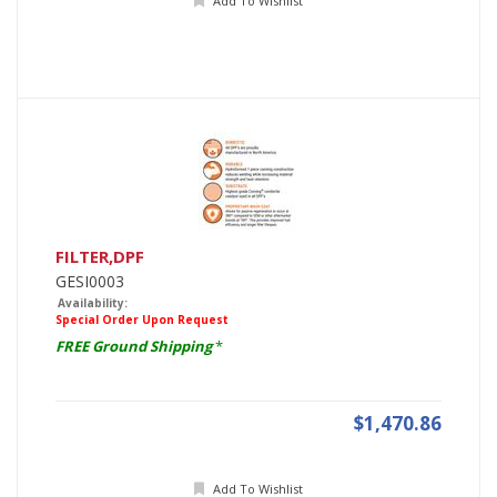
Add To Wishlist
FILTER,DPF
GESI0003
Availability:
Special Order Upon Request
FREE Ground Shipping
*
$1,470.86
Add To Wishlist