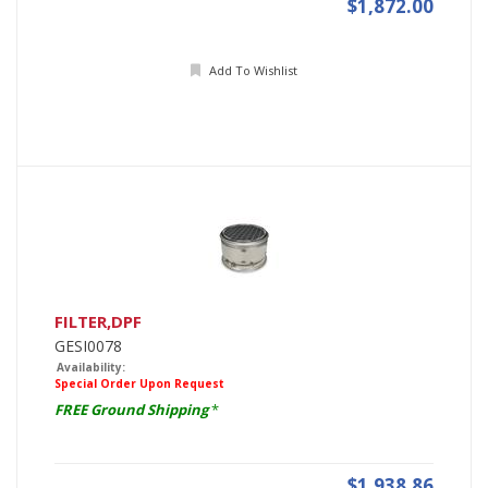
$1,872.00
Add To Wishlist
FILTER,DPF
GESI0078
Availability:
Special Order Upon Request
FREE Ground Shipping
*
$1,938.86