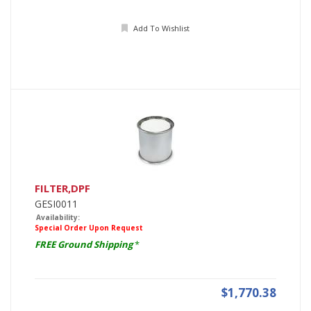
Add To Wishlist
FILTER,DPF
GESI0011
Availability:
Special Order Upon Request
FREE Ground Shipping
*
$1,770.38