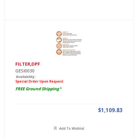
FILTER,DPF
GESI0030
Availability:
Special Order Upon Request
FREE Ground Shipping
*
$1,109.83
Add To Wishlist