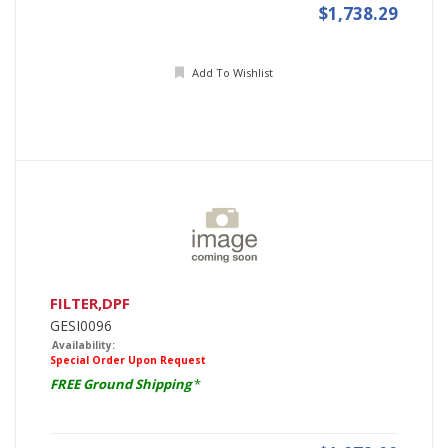
$1,738.29
Add To Wishlist
FILTER,DPF
GESI0096
Availability:
Special Order Upon Request
FREE Ground Shipping
*