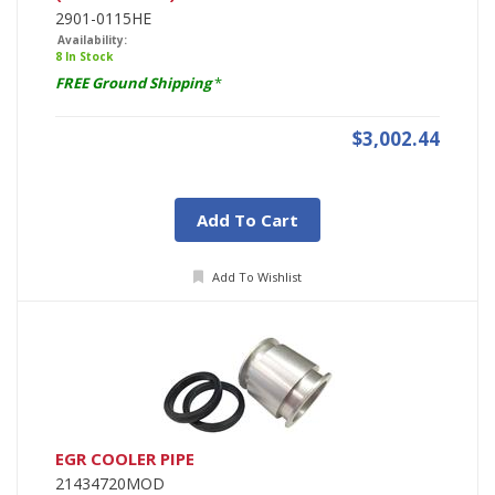
2901-0115HE
Availability:
8 In Stock
FREE Ground Shipping
*
$3,002.44
Add To Cart
Add To Wishlist
EGR COOLER PIPE
21434720MOD