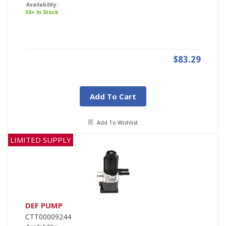
Availability:
50+ In Stock
$83.29
Add To Cart
Add To Wishlist
LIMITED SUPPLY
DEF PUMP
CTT00009244