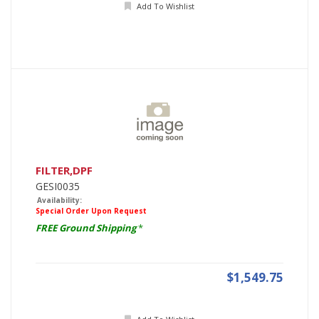
Add To Wishlist
FILTER,DPF
GESI0035
Availability:
Special Order Upon Request
FREE Ground Shipping
*
$1,549.75