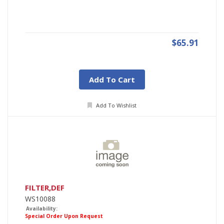
$65.91
Add To Cart
Add To Wishlist
FILTER,DEF
WS10088
Availability:
Special Order Upon Request