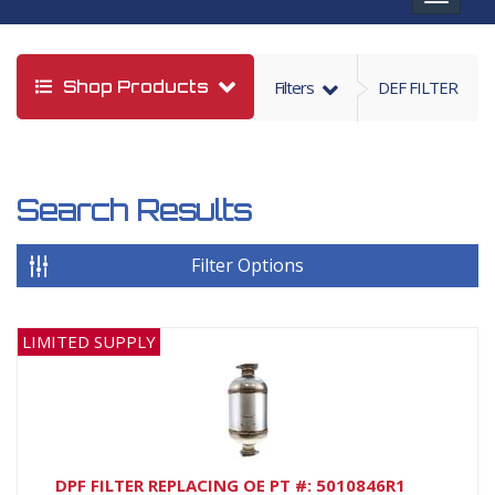
navigat
Shop Products
Filters
DEF FILTER
Search Results
Filter Options
LIMITED SUPPLY
DPF FILTER REPLACING OE PT #: 5010846R1