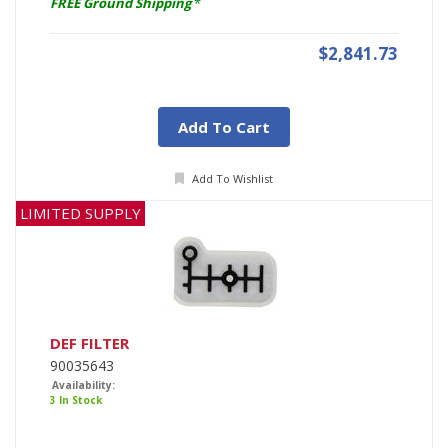
FREE Ground Shipping
*
$2,841.73
Add To Cart
Add To Wishlist
LIMITED SUPPLY
DEF FILTER
90035643
Availability:
3 In Stock