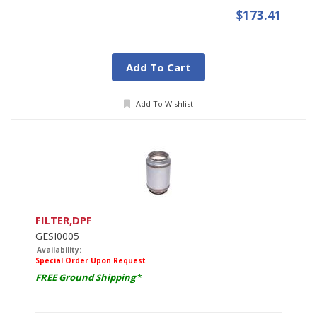
$173.41
Add To Cart
Add To Wishlist
FILTER,DPF
GESI0005
Availability:
Special Order Upon Request
FREE Ground Shipping
*