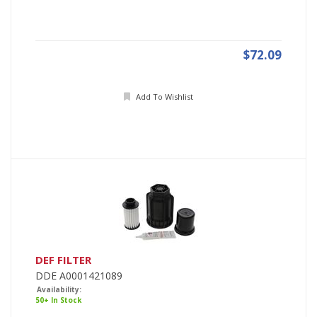
$72.09
Add To Wishlist
DEF FILTER
DDE A0001421089
Availability:
50+ In Stock