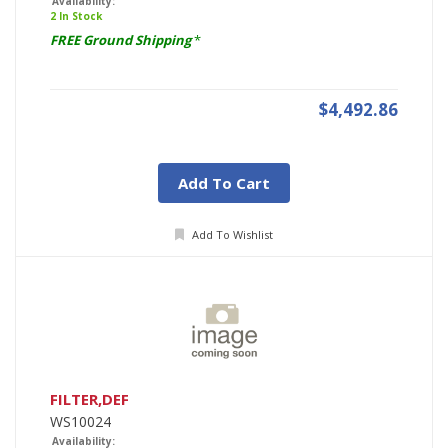
Availability:
2 In Stock
FREE Ground Shipping
*
$4,492.86
Add To Cart
Add To Wishlist
FILTER,DEF
WS10024
Availability: