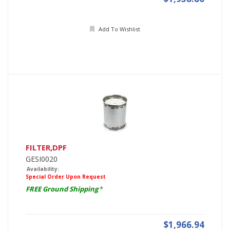
Add To Wishlist
FILTER,DPF
GESI0020
Availability:
Special Order Upon Request
FREE Ground Shipping
*
$1,966.94