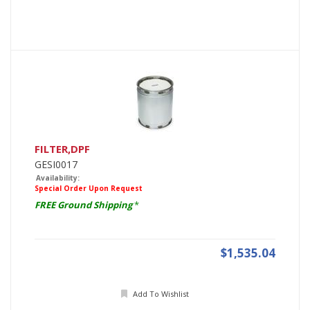
FILTER,DPF
GESI0017
Availability:
Special Order Upon Request
FREE Ground Shipping
*
$1,535.04
Add To Wishlist