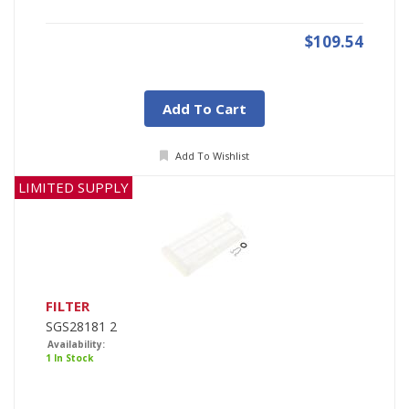
$109.54
Add To Cart
Add To Wishlist
LIMITED SUPPLY
FILTER
SGS28181 2
Availability:
1 In Stock