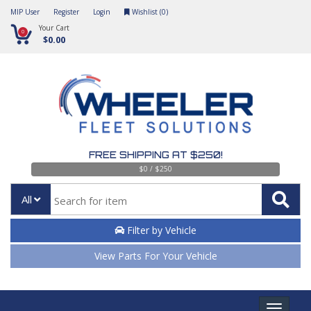
MIP User
Register
Login
Wishlist (
0
)
Your Cart
0
$0.00
FREE SHIPPING AT $250!
$0 / $250
All
Filter by Vehicle
View Parts For Your Vehicle
Toggle