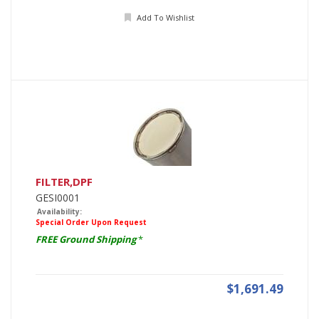
Add To Wishlist
FILTER,DPF
GESI0001
Availability:
Special Order Upon Request
FREE Ground Shipping
*
$1,691.49