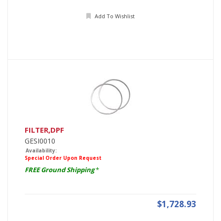
Add To Wishlist
FILTER,DPF
GESI0010
Availability:
Special Order Upon Request
FREE Ground Shipping
*
$1,728.93