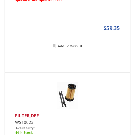
Special Order Upon Request
$59.35
Add To Wishlist
FILTER,DEF
WS10023
Availability:
44 In Stock