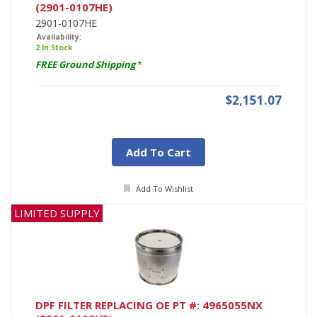
(2901-0107HE)
2901-0107HE
Availability:
2 In Stock
FREE Ground Shipping
*
$2,151.07
Add To Cart
Add To Wishlist
LIMITED SUPPLY
DPF FILTER REPLACING OE PT #: 4965055NX