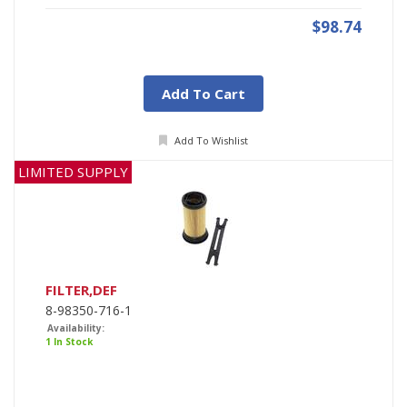
$98.74
Add To Cart
Add To Wishlist
LIMITED SUPPLY
FILTER,DEF
8-98350-716-1
Availability:
1 In Stock