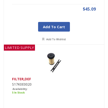
$45.09
Add To Cart
Add To Wishlist
LIMITED SUPPLY
FILTER,DEF
S17K0E0020
Availability:
5 In Stock