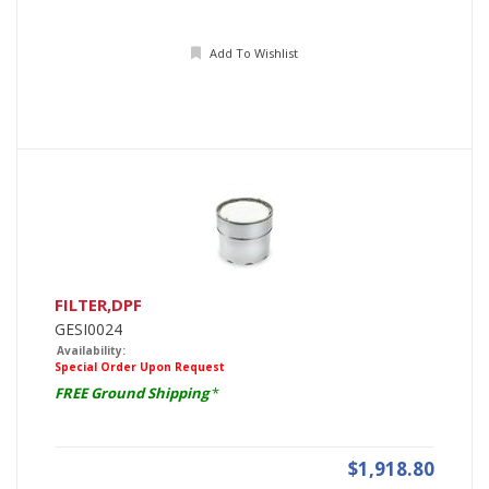
Add To Wishlist
FILTER,DPF
GESI0024
Availability:
Special Order Upon Request
FREE Ground Shipping
*
$1,918.80