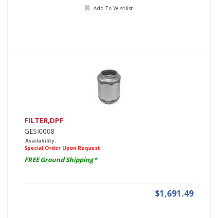
Add To Wishlist
FILTER,DPF
GESI0008
Availability:
Special Order Upon Request
FREE Ground Shipping
*
$1,691.49