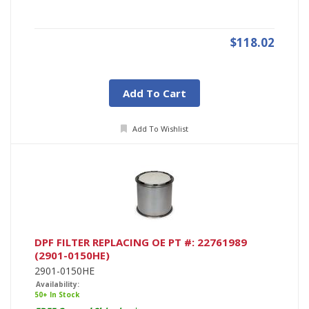
$118.02
Add To Cart
Add To Wishlist
DPF FILTER REPLACING OE PT #: 22761989
(2901-0150HE)
2901-0150HE
Availability:
50+ In Stock