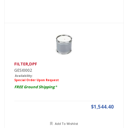
FILTER,DPF
GESI0002
Availability:
Special Order Upon Request
FREE Ground Shipping
*
$1,544.40
Add To Wishlist