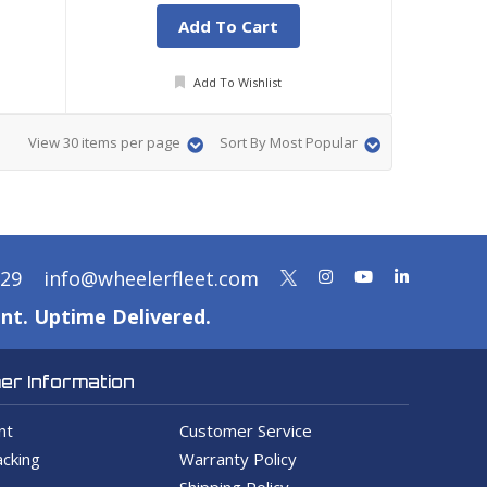
Add To Cart
Add To Wishlist
View 30 items per page
Sort By Most Popular
329
info@wheelerfleet.com
nt. Uptime Delivered.
r Information
nt
Customer Service
cking
Warranty Policy
Shipping Policy