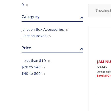
0
(1)
Showing
Category
Junction Box Accessories
(1)
Junction Boxes
(2)
Price
Less than $10
JAM N
(1)
$20 to $40
50845
(1)
Availabilit
$40 to $60
(1)
Special O