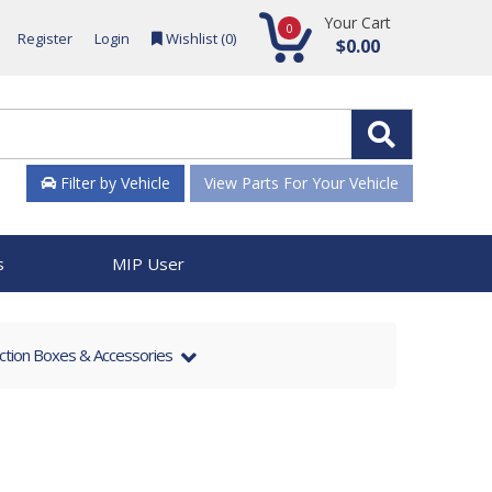
Your Cart
0
Register
Login
Wishlist (
0
)
$0.00
Filter by Vehicle
View Parts For Your Vehicle
s
MIP User
nction Boxes & Accessories