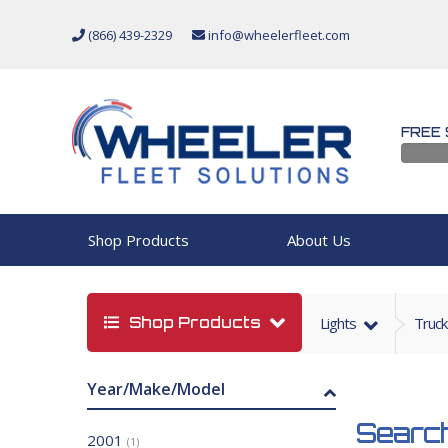
(866) 439-2329
info@wheelerfleet.com
FREE 
Shop Products
About Us
Shop Products
Lights
Truck
Year/Make/Model
Search
2001
(1)