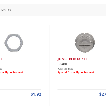
3
results
UT
JUNCTN BOX KIT
50400
y:
Availability:
rder Upon Request
Special Order Upon Request
$1.92
$27