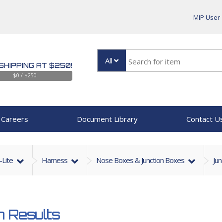
MIP User
All
SHIPPING AT $250!
$0 / $250
Careers
Document Library
Contact U
-Lite
Harness
Nose Boxes & Junction Boxes
Ju
 Results