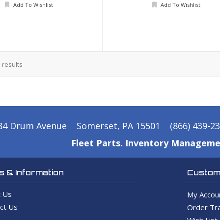
Add To Wishlist
Add To Wishlist
3
results
84 Drum Avenue
Somerset, PA 15501
(866) 439-2
Fleet Parts. Inventory Manageme
 & Information
Custome
 Us
My Accou
ct Us
Order Tra
Wish List