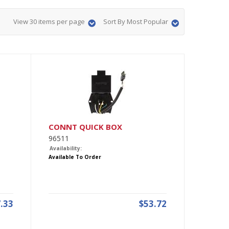
View 30 items per page
Sort By Most Popular
CONNT QUICK BOX
96511
Availability:
Available To Order
.33
$53.72