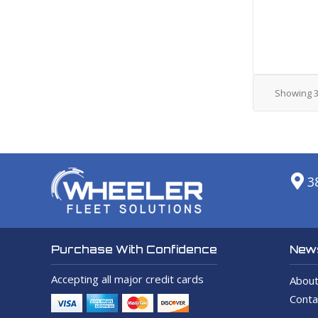
Showing
3
News
Purchase With Confidence
Accepting all major credit cards
About
Conta