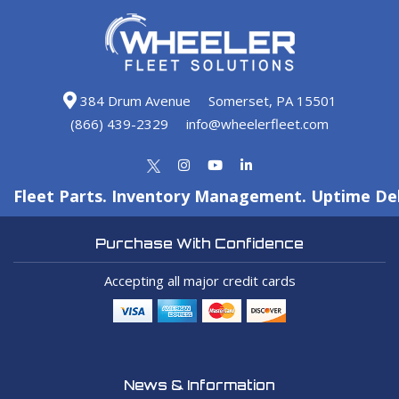
384 Drum Avenue
Somerset, PA 15501
(866) 439-2329
info@wheelerfleet.com
Fleet Parts. Inventory Management. Uptime Del
Purchase With Confidence
Accepting all major credit cards
News & Information