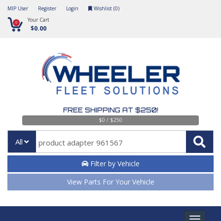
MIP User
Register
Login
Wishlist (
0
)
Your Cart
0
$0.00
FREE SHIPPING AT $250!
$0 / $250
All
Filter by Vehicle
View Parts For Your Vehicle
Toggle