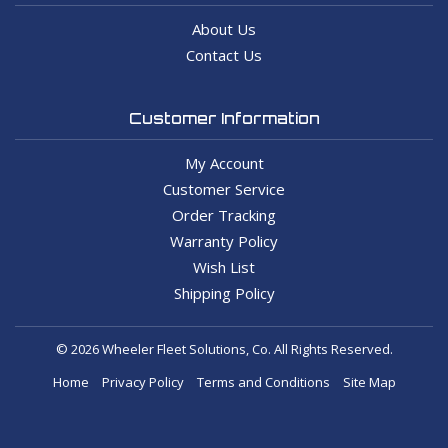
About Us
Contact Us
Customer Information
My Account
Customer Service
Order Tracking
Warranty Policy
Wish List
Shipping Policy
© 2026 Wheeler Fleet Solutions, Co. All Rights Reserved.
Home
Privacy Policy
Terms and Conditions
Site Map