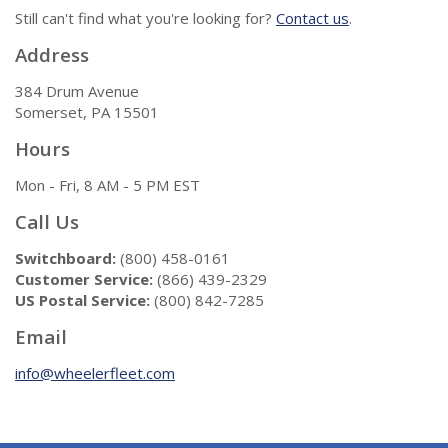
Still can't find what you're looking for?
Contact us
.
Address
384 Drum Avenue
Somerset, PA 15501
Hours
Mon - Fri, 8 AM - 5 PM EST
Call Us
Switchboard:
(800) 458-0161
Customer Service:
(866) 439-2329
US Postal Service:
(800) 842-7285
Email
info@wheelerfleet.com