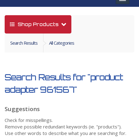
navigat
Shop Products
Search Results
All Categories
Search Results for
"product
adapter 961567"
Suggestions
Check for misspellings.
Remove possible redundant keywords (ie. "products").
Use other words to describe what you are searching for.