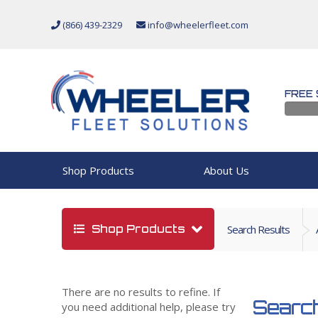
(866) 439-2329
info@wheelerfleet.com
FREE 
Shop Products
About Us
Shop Products
Search Results
There are no results to refine. If
Search
you need additional help, please try