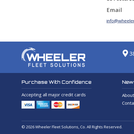
Email
info@wheeler
3
News
Purchase With Confidence
Accepting all major credit cards
About
Conta
© 2026 Wheeler Fleet Solutions, Co. All Rights Reserved.