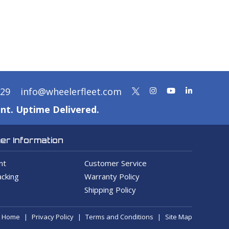
329
info@wheelerfleet.com
nt. Uptime Delivered.
r Information
nt
Customer Service
cking
Warranty Policy
Shipping Policy
Home
Privacy Policy
Terms and Conditions
Site Map