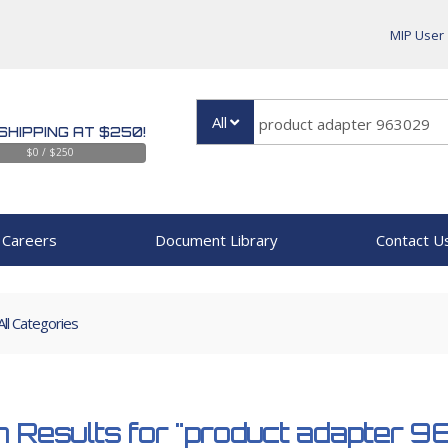
MIP User
All
SHIPPING AT $250!
$0 / $250
Careers
Document Library
Contact U
All Categories
 Results for
"product adapter 