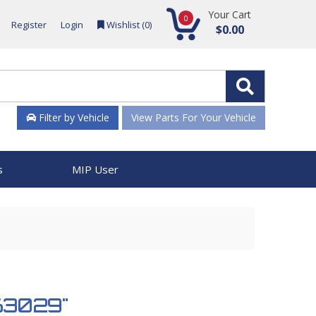
Your Cart
0
Register
Login
Wishlist (
0
)
$0.00
Filter by Vehicle
View Parts For Your Vehicle
s
MIP User
963029"