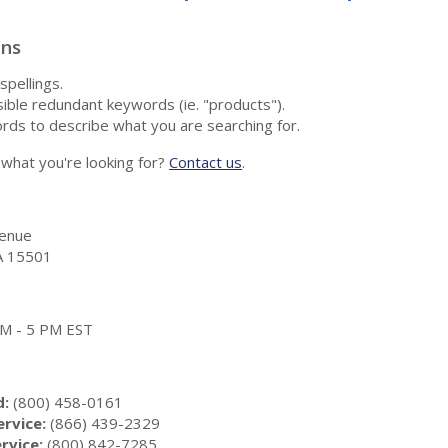
ons
spellings.
ble redundant keywords (ie. "products").
rds to describe what you are searching for.
nd what you're looking for?
Contact us
.
enue
A 15501
 AM - 5 PM EST
d:
(800) 458-0161
rvice:
(866) 439-2329
rvice:
(800) 842-7285