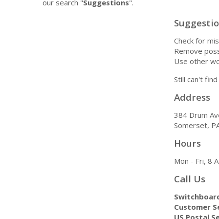
our search "
Suggestions
".
Suggesti
Check for mis
Remove possi
Use other wo
Still can't fi
Address
384 Drum Av
Somerset, P
Hours
Mon - Fri, 8
Call Us
Switchboar
Customer Se
US Postal Se