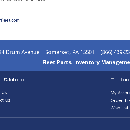
fleet.com
84 Drum Avenue
Somerset, PA 15501
(866) 439-2
Fleet Parts. Inventory Manageme
 & Information
Custome
 Us
My Accou
ct Us
Order Tra
Wish List