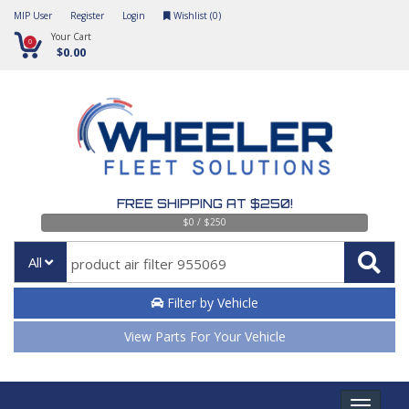
MIP User
Register
Login
Wishlist (
0
)
Your Cart
0
$0.00
FREE SHIPPING AT $250!
$0 / $250
All
Filter by Vehicle
View Parts For Your Vehicle
Toggle