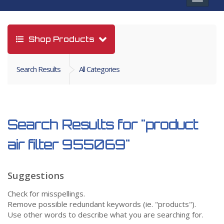
navigat
Shop Products
Search Results
All Categories
Search Results for
"product
air filter 955069"
Suggestions
Check for misspellings.
Remove possible redundant keywords (ie. "products").
Use other words to describe what you are searching for.