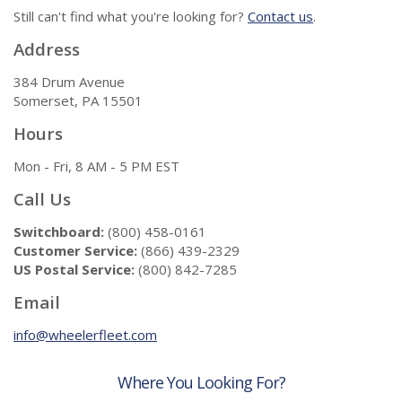
Still can't find what you're looking for?
Contact us
.
Address
384 Drum Avenue
Somerset, PA 15501
Hours
Mon - Fri, 8 AM - 5 PM EST
Call Us
Switchboard:
(800) 458-0161
Customer Service:
(866) 439-2329
US Postal Service:
(800) 842-7285
Email
info@wheelerfleet.com
Where You Looking For?