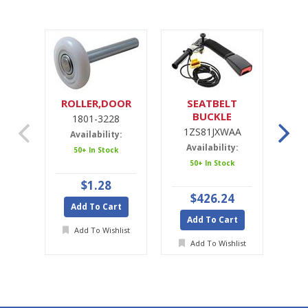
ROLLER,DOOR
SEATBELT
SE
BUCKLE
1801-3228
1ZS81JXWAA
1ZS81JXWAA
Availability:
Availability:
A
50+ In Stock
50+ In Stock
Ava
$1.28
$426.24
Add To Cart
Add To Cart
A
Add To Wishlist
Add To Wishlist