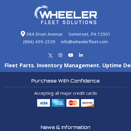
384 Drum Avenue
Somerset, PA 15501
(866) 439-2329
info@wheelerfleet.com
Fleet Parts. Inventory Management. Uptime Del
Purchase With Confidence
Accepting all major credit cards
News & Information