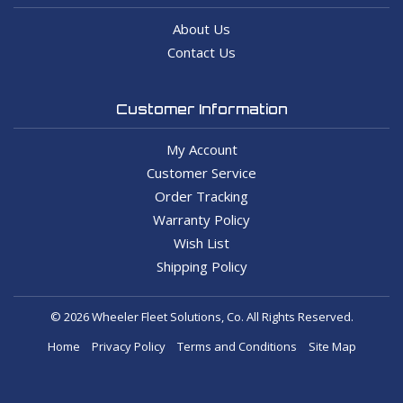
About Us
Contact Us
Customer Information
My Account
Customer Service
Order Tracking
Warranty Policy
Wish List
Shipping Policy
© 2026 Wheeler Fleet Solutions, Co. All Rights Reserved.
Home
Privacy Policy
Terms and Conditions
Site Map