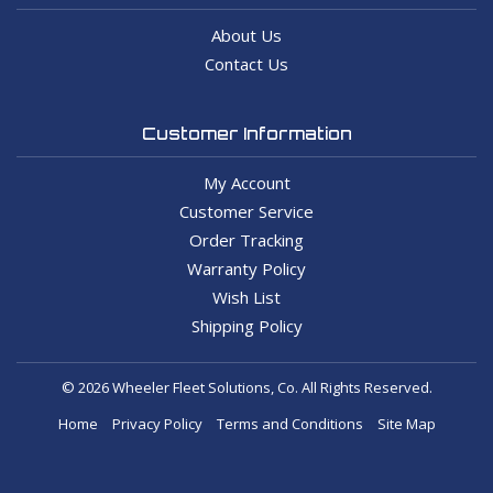
About Us
Contact Us
Customer Information
My Account
Customer Service
Order Tracking
Warranty Policy
Wish List
Shipping Policy
© 2026 Wheeler Fleet Solutions, Co. All Rights Reserved.
Home
Privacy Policy
Terms and Conditions
Site Map