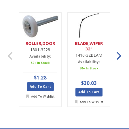
ROLLER,DOOR
BLADE,WIPER
32"
1801-3228
1
1410-32BEAM
1
Availability:
Availability:
A
50+ In Stock
50+ In Stock
$1.28
$30.03
Add To Cart
Add To Cart
A
Add To Wishlist
Add To Wishlist