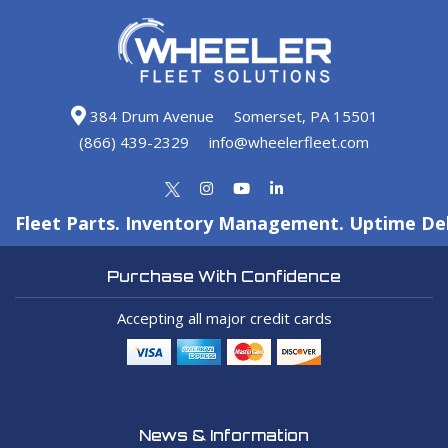
384 Drum Avenue
Somerset, PA 15501
(866) 439-2329
info@wheelerfleet.com
Fleet Parts. Inventory Management. Uptime Del
Purchase With Confidence
Accepting all major credit cards
News & Information