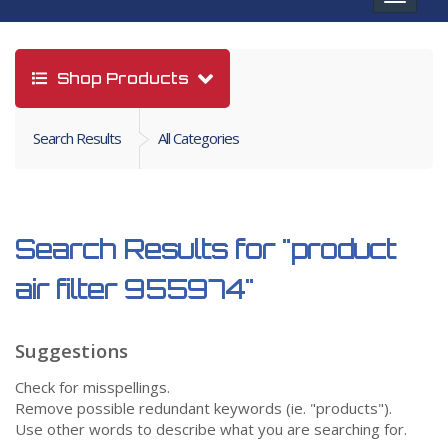
navigat
Shop Products
Search Results
All Categories
Search Results for
"product
air filter 955974"
Suggestions
Check for misspellings.
Remove possible redundant keywords (ie. "products").
Use other words to describe what you are searching for.