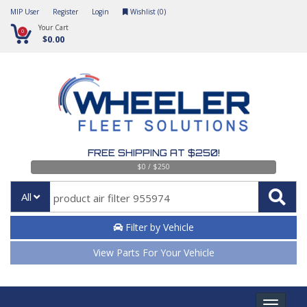
MIP User
Register
Login
Wishlist (
0
)
Your Cart
0
$0.00
FREE SHIPPING AT $250!
$0 / $250
All
Filter by Vehicle
View Parts For Your Vehicle
Toggle