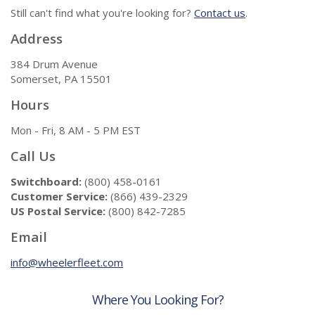
Still can't find what you're looking for?
Contact us
.
Address
384 Drum Avenue
Somerset, PA 15501
Hours
Mon - Fri, 8 AM - 5 PM EST
Call Us
Switchboard:
(800) 458-0161
Customer Service:
(866) 439-2329
US Postal Service:
(800) 842-7285
Email
info@wheelerfleet.com
Where You Looking For?