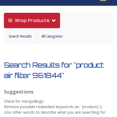
navigat
Shop Products
Search Results
All Categories
Search Results for
"product
air filter 961844"
Suggestions
Check for misspellings.
Remove possible redundant keywords (ie. "products").
Use other words to describe what you are searching for.