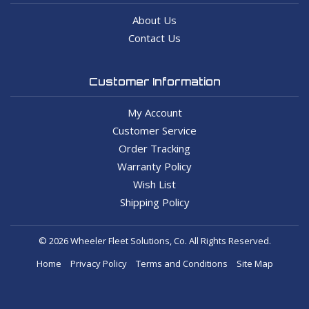
About Us
Contact Us
Customer Information
My Account
Customer Service
Order Tracking
Warranty Policy
Wish List
Shipping Policy
© 2026 Wheeler Fleet Solutions, Co. All Rights Reserved.
Home
Privacy Policy
Terms and Conditions
Site Map