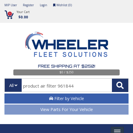
MIP User
Register
Login
Wishlist (
0
)
Your Cart
0
$0.00
FREE SHIPPING AT $250!
$0 / $250
All
Filter by Vehicle
View Parts For Your Vehicle
Toggle