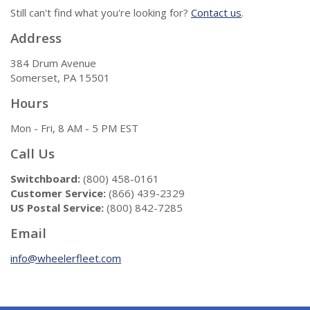
Still can't find what you're looking for?
Contact us
.
Address
384 Drum Avenue
Somerset, PA 15501
Hours
Mon - Fri, 8 AM - 5 PM EST
Call Us
Switchboard:
(800) 458-0161
Customer Service:
(866) 439-2329
US Postal Service:
(800) 842-7285
Email
info@wheelerfleet.com