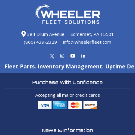
384 Drum Avenue
Somerset, PA 15501
(866) 439-2329
info@wheelerfleet.com
Fleet Parts. Inventory Management. Uptime Del
Purchase With Confidence
Accepting all major credit cards
News & Information