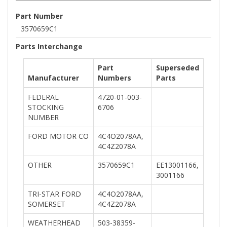
Part Number
3570659C1
Parts Interchange
Part
Superseded
Manufacturer
Numbers
Parts
FEDERAL
4720-01-003-
STOCKING
6706
NUMBER
FORD MOTOR CO
4C4O2078AA,
4C4Z2078A
OTHER
3570659C1
EE13001166,
3001166
TRI-STAR FORD
4C4O2078AA,
SOMERSET
4C4Z2078A
WEATHERHEAD
503-38359-