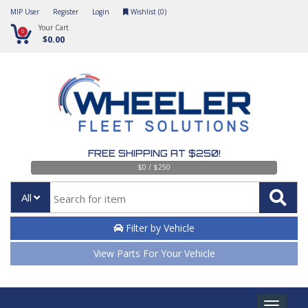
MIP User
Register
Login
Wishlist (
0
)
Your Cart
0
$0.00
FREE SHIPPING AT $250!
$0 / $250
All
Filter by Vehicle
View Parts For Your Vehicle
Toggle