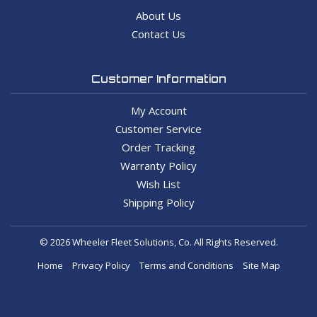
About Us
Contact Us
Customer Information
My Account
Customer Service
Order Tracking
Warranty Policy
Wish List
Shipping Policy
© 2026 Wheeler Fleet Solutions, Co. All Rights Reserved.
Home
Privacy Policy
Terms and Conditions
Site Map