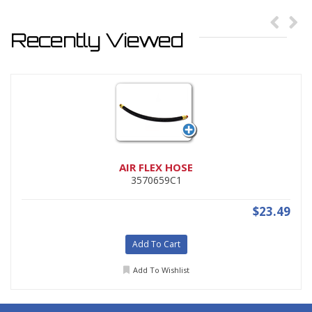
Recently Viewed
AIR FLEX HOSE
3570659C1
$23.49
Add To Cart
Add To Wishlist