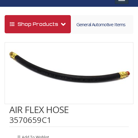
navigat
Shop Products
General Automotive Items
AIR FLEX HOSE
3570659C1
Add To Wishlist