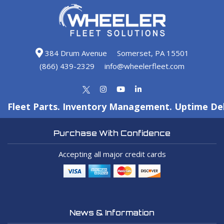
384 Drum Avenue
Somerset, PA 15501
(866) 439-2329
info@wheelerfleet.com
Fleet Parts. Inventory Management. Uptime Del
Purchase With Confidence
Accepting all major credit cards
News & Information