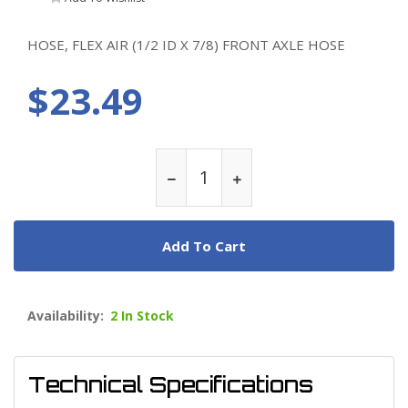
HOSE, FLEX AIR (1/2 ID X 7/8) FRONT AXLE HOSE
$23.49
Add To Cart
Availability:
2 In Stock
Technical Specifications