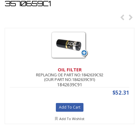
3570659C1
OIL FILTER
REPLACING OE PART NO:1842639C92
(OUR PART NO:1842639C91)
1842639C91
$52.31
Add To Cart
Add To Wishlist