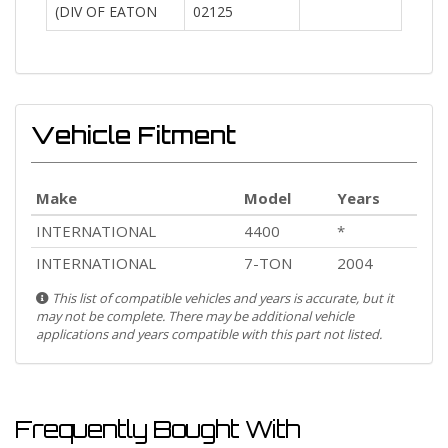
(DIV OF EATON
02125
Vehicle Fitment
Make
Model
Years
INTERNATIONAL
4400
*
INTERNATIONAL
7-TON
2004
This list of compatible vehicles and years is accurate, but it
may not be complete. There may be additional vehicle
applications and years compatible with this part not listed.
Frequently Bought With